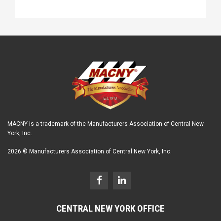
MACNY is a trademark of the Manufacturers Association of Central New
York, Inc.
2026 © Manufacturers Association of Central New York, Inc.
CENTRAL NEW YORK OFFICE