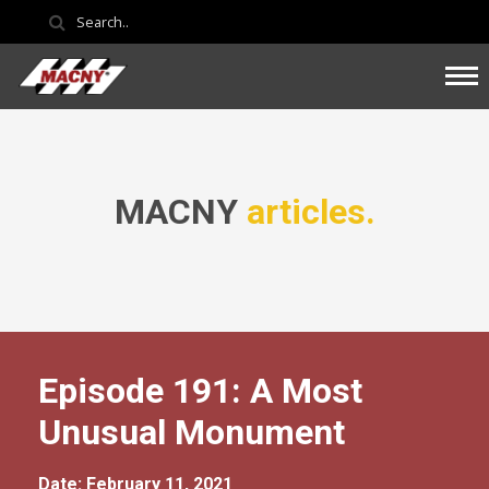
MACNY
articles.
Episode 191: A Most
Unusual Monument
Date: February 11, 2021