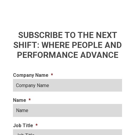
SUBSCRIBE TO THE NEXT
SHIFT: WHERE PEOPLE AND
PERFORMANCE ADVANCE
Company Name
*
Name
*
Job Title
*