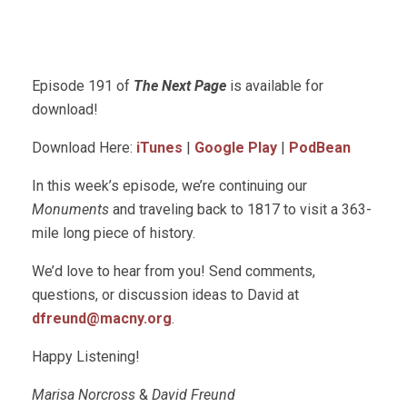
Episode 191 of
The Next Page
is available for
download!
Download Here:
iTunes
|
Google Play
|
PodBean
In this week’s episode, we’re continuing our
Monuments
and traveling back to 1817 to visit a 363-
mile long piece of history.
We’d love to hear from you! Send comments,
questions, or discussion ideas to David at
dfreund@macny.org
.
Happy Listening!
Marisa Norcross
&
David Freund