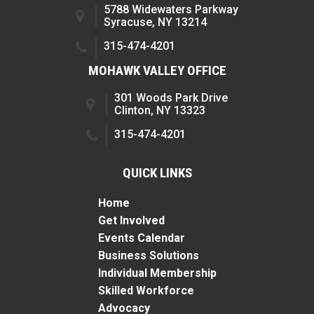
5788 Widewaters Parkway
Syracuse, NY 13214
315-474-4201
MOHAWK VALLEY OFFICE
301 Woods Park Drive
Clinton, NY 13323
315-474-4201
QUICK LINKS
Home
Get Involved
Events Calendar
Business Solutions
Individual Membership
Skilled Workforce
Advocacy