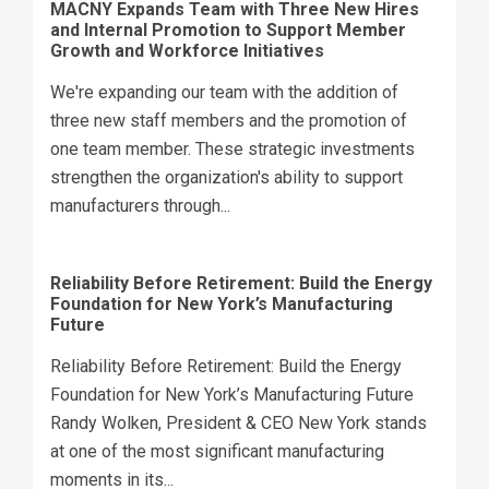
MACNY Expands Team with Three New Hires
and Internal Promotion to Support Member
Growth and Workforce Initiatives
We're expanding our team with the addition of
three new staff members and the promotion of
one team member. These strategic investments
strengthen the organization's ability to support
manufacturers through...
Reliability Before Retirement: Build the Energy
Foundation for New York’s Manufacturing
Future
Reliability Before Retirement: Build the Energy
Foundation for New York’s Manufacturing Future
Randy Wolken, President & CEO New York stands
at one of the most significant manufacturing
moments in its...