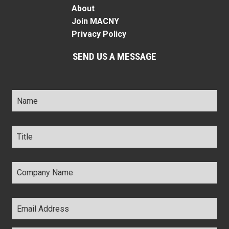
About
Join MACNY
Privacy Policy
SEND US A MESSAGE
Name
*
Title
*
Company
Name
*
Email
Address
*