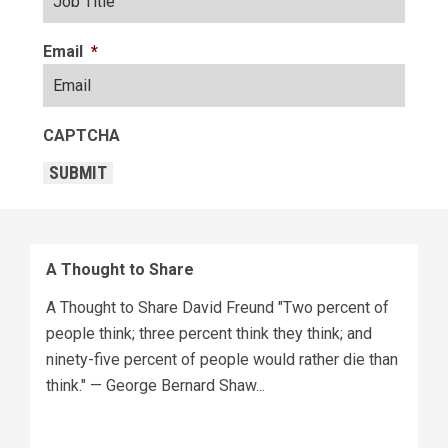
Email
*
CAPTCHA
SUBMIT
A Thought to Share
A Thought to Share David Freund "Two percent of
people think; three percent think they think; and
ninety-five percent of people would rather die than
think." — George Bernard Shaw...