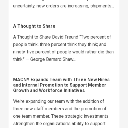
uncertainty, new orders are increasing, shipments...
A Thought to Share
A Thought to Share David Freund "Two percent of
people think; three percent think they think; and
ninety-five percent of people would rather die than
think." — George Bernard Shaw...
MACNY Expands Team with Three New Hires
and Internal Promotion to Support Member
Growth and Workforce Initiatives
We're expanding our team with the addition of
three new staff members and the promotion of
one team member. These strategic investments
strengthen the organization's ability to support