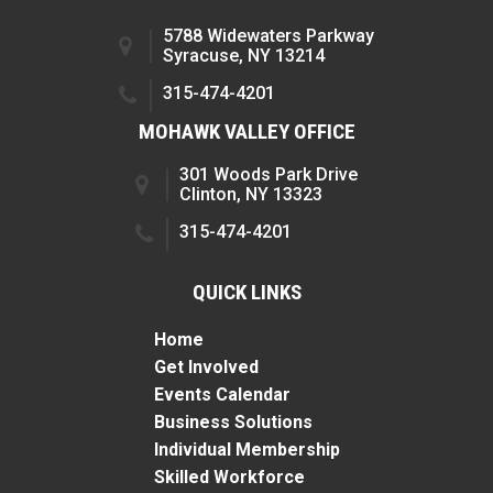
5788 Widewaters Parkway
Syracuse, NY 13214
315-474-4201
MOHAWK VALLEY OFFICE
301 Woods Park Drive
Clinton, NY 13323
315-474-4201
QUICK LINKS
Home
Get Involved
Events Calendar
Business Solutions
Individual Membership
Skilled Workforce