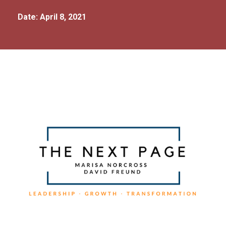
Date: April 8, 2021