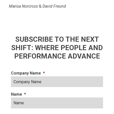
Marisa Norcross
&
David Freund
SUBSCRIBE TO THE NEXT
SHIFT: WHERE PEOPLE AND
PERFORMANCE ADVANCE
Company Name
*
Name
*