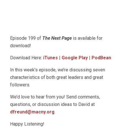
Episode 199 of
The Next Page
is available for
download!
Download Here:
iTunes
|
Google Play
|
PodBean
In this week’s episode, we’re discussing seven
characteristics of both great leaders and great
followers.
We’d love to hear from you! Send comments,
questions, or discussion ideas to David at
dfreund@macny.org
.
Happy Listening!