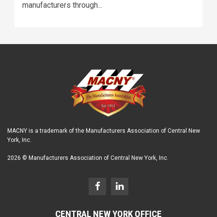
manufacturers through...
MACNY is a trademark of the Manufacturers Association of Central New
York, Inc.
2026 © Manufacturers Association of Central New York, Inc.
CENTRAL NEW YORK OFFICE