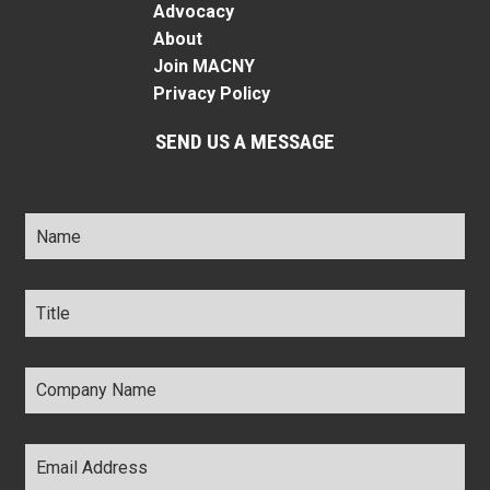
Advocacy
About
Join MACNY
Privacy Policy
SEND US A MESSAGE
Name
*
Title
*
Company
Name
*
Email
Address
*