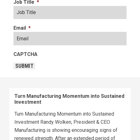
Job Title
*
Email
*
CAPTCHA
SUBMIT
Turn Manufacturing Momentum into Sustained
Investment
Turn Manufacturing Momentum into Sustained
Investment Randy Wolken, President & CEO
Manufacturing is showing encouraging signs of
renewed strength. After an extended period of