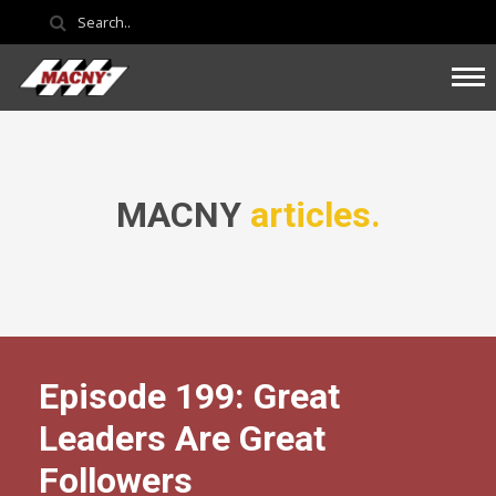
MACNY
articles.
Episode 199: Great
Leaders Are Great
Followers