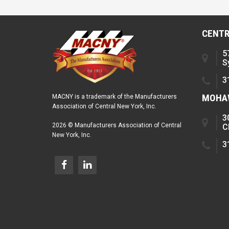
CENTR
5
S
3
MOHAW
MACNY is a trademark of the Manufacturers
Association of Central New York, Inc.
3
2026 © Manufacturers Association of Central
C
New York, Inc.
3