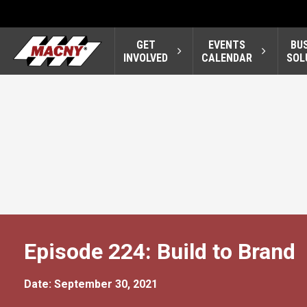
GET
EVENTS
BU
INVOLVED
CALENDAR
SOL
Episode 224: Build to Brand
Date: September 30, 2021