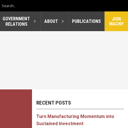
GOVERNMENT
JOIN
ABOUT
PUBLICATIONS
MACNY
RELATIONS
RECENT POSTS
Turn Manufacturing Momentum into
Sustained Investment