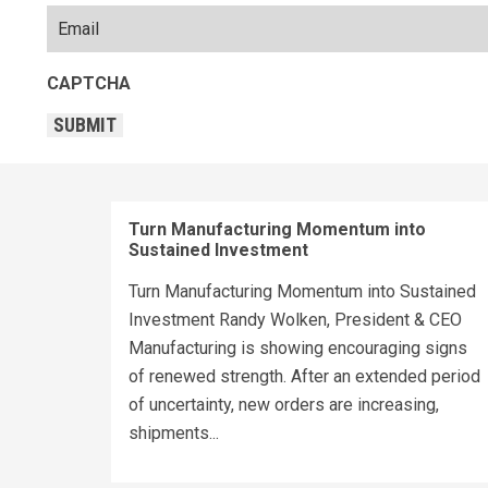
CAPTCHA
SUBMIT
Turn Manufacturing Momentum into
Sustained Investment
Turn Manufacturing Momentum into Sustained
Investment Randy Wolken, President & CEO
Manufacturing is showing encouraging signs
of renewed strength. After an extended period
of uncertainty, new orders are increasing,
shipments...