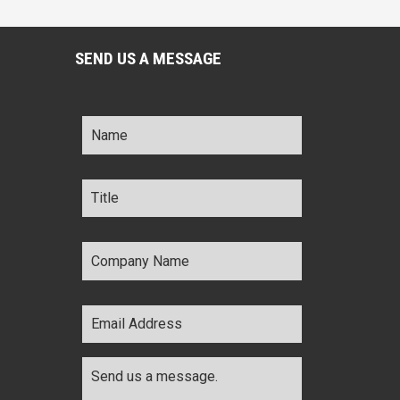
SEND US A MESSAGE
Name
*
Title
*
Company
Name
*
Email
Address
*
Comments
*