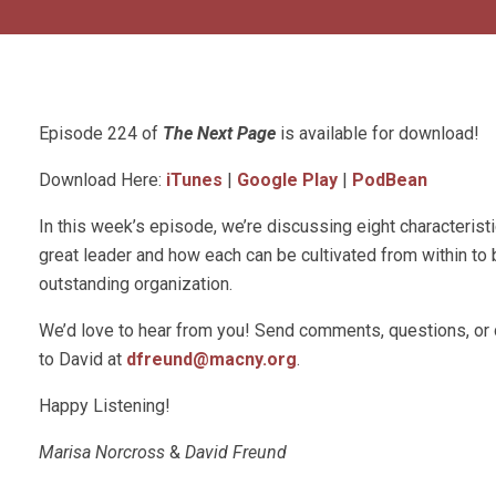
Episode 224 of
The Next Page
is available for download!
Download Here:
iTunes
|
Google Play
|
PodBean
In this week’s episode, we’re discussing eight characterist
great leader and how each can be cultivated from within to 
outstanding organization.
We’d love to hear from you! Send comments, questions, or
to David at
dfreund@macny.org
.
Happy Listening!
Marisa Norcross
&
David Freund