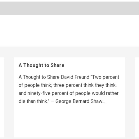
A Thought to Share
A Thought to Share David Freund "Two percent
of people think; three percent think they think;
and ninety-five percent of people would rather
die than think." — George Bernard Shaw...