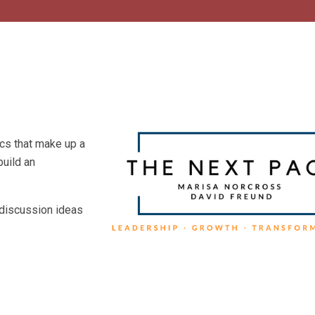
ics that make up a
build an
 discussion ideas