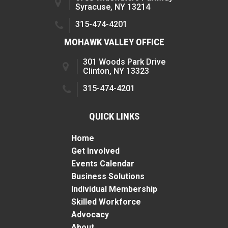
Syracuse, NY 13214
315-474-4201
MOHAWK VALLEY OFFICE
301 Woods Park Drive
Clinton, NY 13323
315-474-4201
QUICK LINKS
Home
Get Involved
Events Calendar
Business Solutions
Individual Membership
Skilled Workforce
Advocacy
About