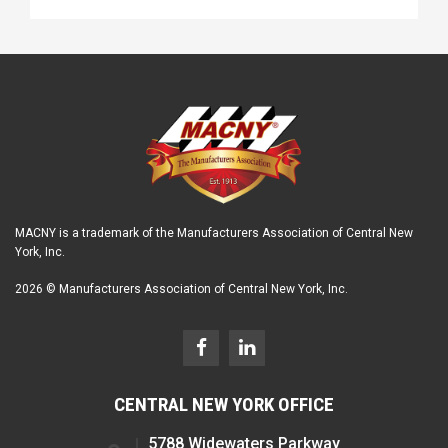
MACNY is a trademark of the Manufacturers Association of Central New
York, Inc.
2026 © Manufacturers Association of Central New York, Inc.
CENTRAL NEW YORK OFFICE
5788 Widewaters Parkway