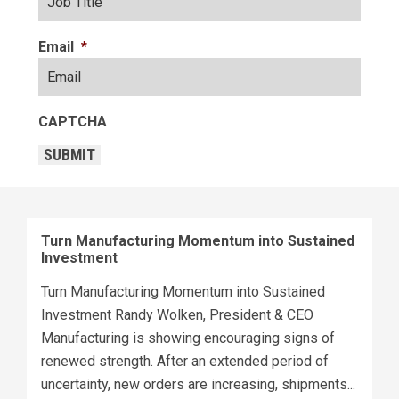
Email
*
CAPTCHA
SUBMIT
Turn Manufacturing Momentum into Sustained
Investment
Turn Manufacturing Momentum into Sustained
Investment Randy Wolken, President & CEO
Manufacturing is showing encouraging signs of
renewed strength. After an extended period of
uncertainty, new orders are increasing, shipments...