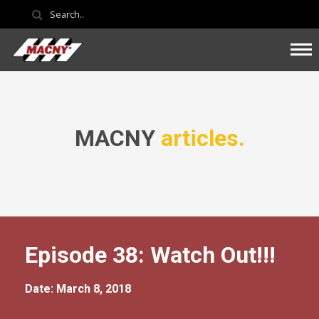
MACNY
articles.
Episode 38: Watch Out!!!
Date: March 8, 2018