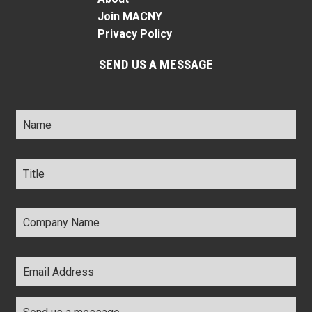
Join MACNY
Privacy Policy
SEND US A MESSAGE
Name
*
Title
*
Company
Name
*
Email
Address
*
Comments
*