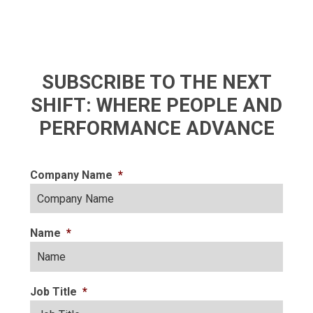
SUBSCRIBE TO THE NEXT
SHIFT: WHERE PEOPLE AND
PERFORMANCE ADVANCE
Company Name
*
Name
*
Job Title
*