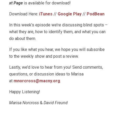
xt Page
is available for download!
Download Here:
iTunes
//
Google Play
//
PodBean
In this week’s episode we’re discussing blind spots –
what they are, how to identify them, and what you can
do about them.
If you like what you hear, we hope you will subscribe
to the weekly show and post a review.
Lastly, we’d love to hear from you! Send comments,
questions, or discussion ideas to Marisa
at
mnorcross@macny.org
.
Happy Listening!
Marisa Norcross
&
David Freund