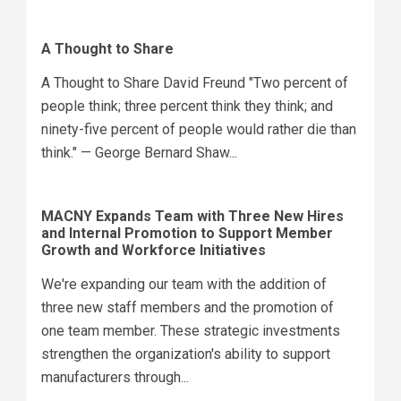
A Thought to Share
A Thought to Share David Freund "Two percent of
people think; three percent think they think; and
ninety-five percent of people would rather die than
think." — George Bernard Shaw...
MACNY Expands Team with Three New Hires
and Internal Promotion to Support Member
Growth and Workforce Initiatives
We're expanding our team with the addition of
three new staff members and the promotion of
one team member. These strategic investments
strengthen the organization's ability to support
manufacturers through...