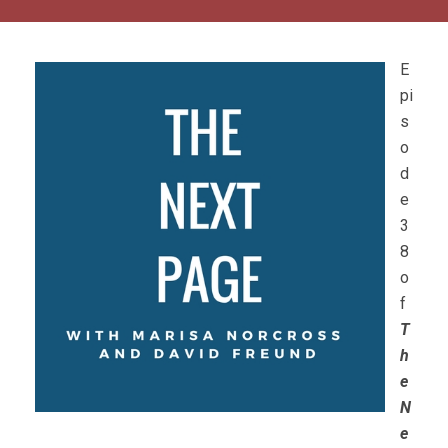
E
pi
s
o
d
e
3
8
o
f
T
h
e
N
e