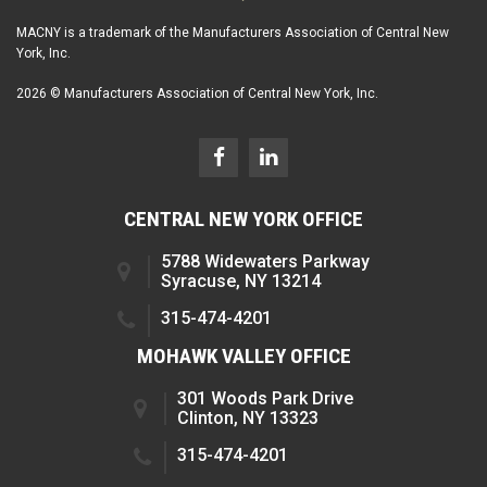
MACNY is a trademark of the Manufacturers Association of Central New
York, Inc.
2026 © Manufacturers Association of Central New York, Inc.
CENTRAL NEW YORK OFFICE
5788 Widewaters Parkway
Syracuse, NY 13214
315-474-4201
MOHAWK VALLEY OFFICE
301 Woods Park Drive
Clinton, NY 13323
315-474-4201