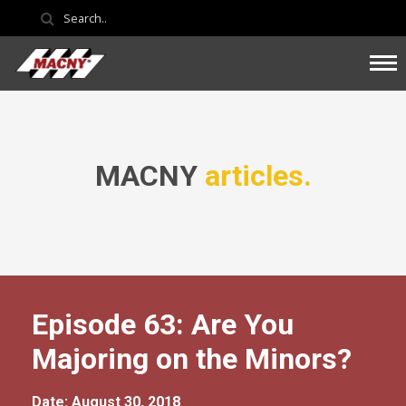
MACNY
articles.
Episode 63: Are You
Majoring on the Minors?
Date: August 30, 2018