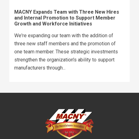
MACNY Expands Team with Three New Hires
and Internal Promotion to Support Member
Growth and Workforce Initiatives
We're expanding our team with the addition of
three new staff members and the promotion of
one team member. These strategic investments
strengthen the organization's ability to support
manufacturers through...