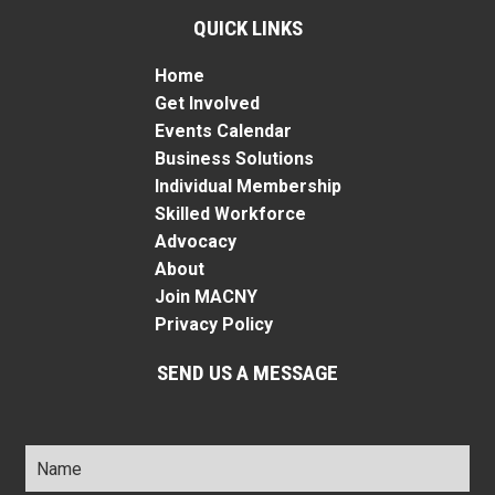
QUICK LINKS
Home
Get Involved
Events Calendar
Business Solutions
Individual Membership
Skilled Workforce
Advocacy
About
Join MACNY
Privacy Policy
SEND US A MESSAGE
Name
*