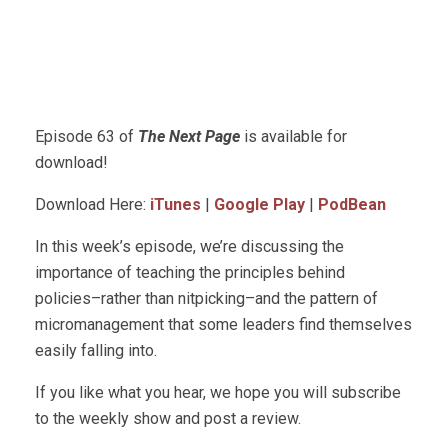
Episode 63 of
The Next Page
is available for
download!
Download Here:
iTunes
|
Google Play
|
PodBean
In this week’s episode, we’re discussing the
importance of teaching the principles behind
policies–rather than nitpicking–and the pattern of
micromanagement that some leaders find themselves
easily falling into.
If you like what you hear, we hope you will subscribe
to the weekly show and post a review.