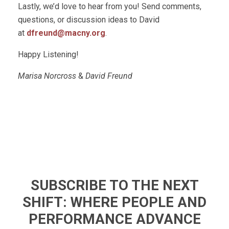
Lastly, we’d love to hear from you! Send comments,
questions, or discussion ideas to David
at
dfreund@macny.org
.
Happy Listening!
Marisa Norcross
&
David Freund
SUBSCRIBE TO THE NEXT
SHIFT: WHERE PEOPLE AND
PERFORMANCE ADVANCE