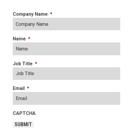
Company Name
*
Name
*
Job Title
*
Email
*
CAPTCHA
SUBMIT