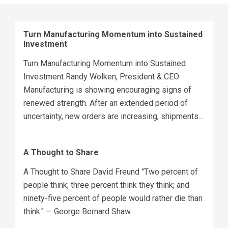
Turn Manufacturing Momentum into Sustained
Investment
Turn Manufacturing Momentum into Sustained
Investment Randy Wolken, President & CEO
Manufacturing is showing encouraging signs of
renewed strength. After an extended period of
uncertainty, new orders are increasing, shipments...
A Thought to Share
A Thought to Share David Freund "Two percent of
people think; three percent think they think; and
ninety-five percent of people would rather die than
think." — George Bernard Shaw...