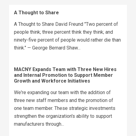
A Thought to Share
A Thought to Share David Freund "Two percent of
people think; three percent think they think; and
ninety-five percent of people would rather die than
think." — George Bernard Shaw...
MACNY Expands Team with Three New Hires
and Internal Promotion to Support Member
Growth and Workforce Initiatives
We're expanding our team with the addition of
three new staff members and the promotion of
one team member. These strategic investments
strengthen the organization's ability to support
manufacturers through...