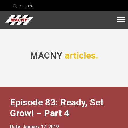
MACNY
articles.
Episode 83: Ready, Set
Grow! – Part 4
Date: January 17, 2019