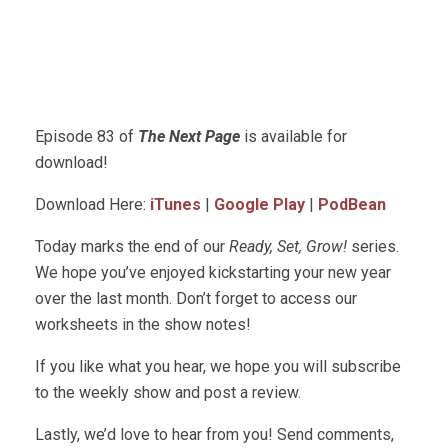
Episode 83 of
The Next Page
is available for
download!
Download Here:
iTunes
|
Google Play
|
PodBean
Today marks the end of our
Ready, Set, Grow!
series.
We hope you’ve enjoyed kickstarting your new year
over the last month. Don’t forget to access our
worksheets in the show notes!
If you like what you hear, we hope you will subscribe
to the weekly show and post a review.
Lastly, we’d love to hear from you! Send comments,