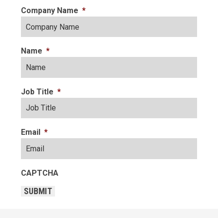
Company Name
*
Name
*
Job Title
*
Email
*
CAPTCHA
SUBMIT