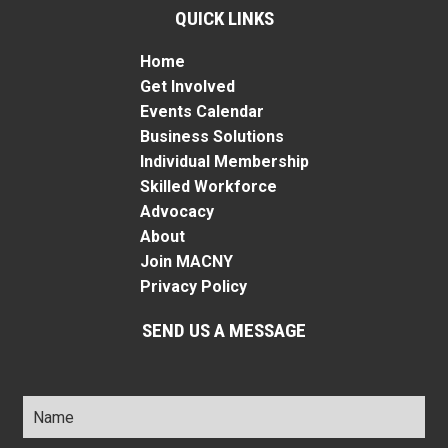
QUICK LINKS
Home
Get Involved
Events Calendar
Business Solutions
Individual Membership
Skilled Workforce
Advocacy
About
Join MACNY
Privacy Policy
SEND US A MESSAGE
Name
*