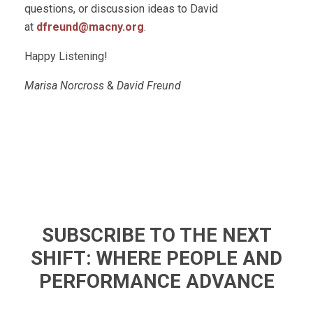
questions, or discussion ideas to David
at
dfreund@macny.org
.
Happy Listening!
Marisa Norcross
&
David Freund
SUBSCRIBE TO THE NEXT
SHIFT: WHERE PEOPLE AND
PERFORMANCE ADVANCE