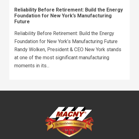
Reliability Before Retirement: Build the Energy
Foundation for New York’s Manufacturing
Future
Reliability Before Retirement: Build the Energy
Foundation for New York’s Manufacturing Future
Randy Wolken, President & CEO New York stands
at one of the most significant manufacturing
moments in its...