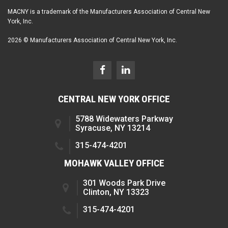
MACNY is a trademark of the Manufacturers Association of Central New
York, Inc.
2026 © Manufacturers Association of Central New York, Inc.
CENTRAL NEW YORK OFFICE
5788 Widewaters Parkway
Syracuse, NY 13214
315-474-4201
MOHAWK VALLEY OFFICE
301 Woods Park Drive
Clinton, NY 13323
315-474-4201