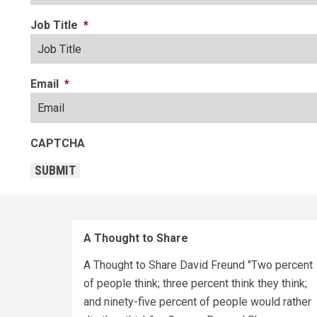
Job Title
*
Email
*
CAPTCHA
SUBMIT
A Thought to Share
A Thought to Share David Freund "Two percent
of people think; three percent think they think;
and ninety-five percent of people would rather