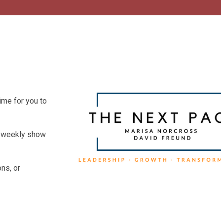
ime for you to
he weekly show
ns, or