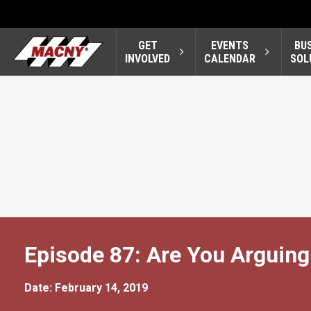
GET
EVENTS
BU
INVOLVED
CALENDAR
SOL
Episode 87: Are You Arguing
Date: February 14, 2019