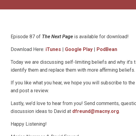
Episode 87 of
The Next Page
is available for download!
Download Here:
iTunes
|
Google Play
|
PodBean
Today we are discussing self-limiting beliefs and why it’s t
identify them and replace them with more affirming beliefs.
If you like what you hear, we hope you will subscribe to t
and post a review.
Lastly, we’d love to hear from you! Send comments, questio
discussion ideas to David at
dfreund@macny.org
.
Happy Listening!