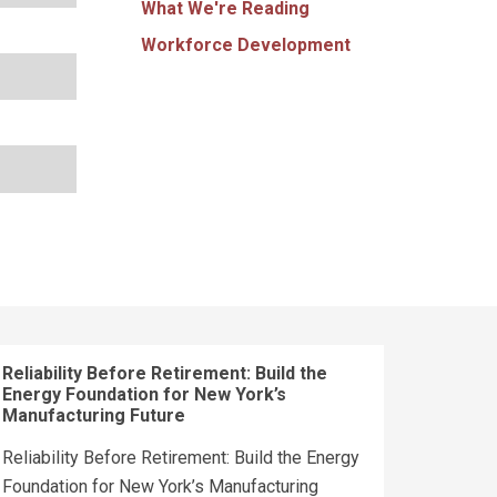
What We're Reading
Workforce Development
Reliability Before Retirement: Build the
Energy Foundation for New York’s
Manufacturing Future
Reliability Before Retirement: Build the Energy
Foundation for New York’s Manufacturing