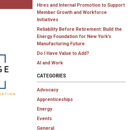
Hires and Internal Promotion to Support
Member Growth and Workforce
Initiatives
Reliability Before Retirement: Build the
Energy Foundation for New York’s
Manufacturing Future
Do I Have Value to Add?
AI and Work
CATEGORIES
Advocacy
Apprenticeships
Energy
Events
General