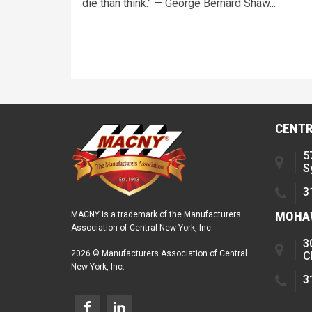
die than think." — George Bernard Shaw...
CENTR
5
S
3
MOHAW
MACNY is a trademark of the Manufacturers
Association of Central New York, Inc.
3
2026 © Manufacturers Association of Central
C
New York, Inc.
3