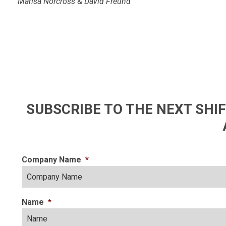
Marisa Norcross
&
David Freund
SUBSCRIBE TO THE NEXT SH
Company Name
*
Name
*