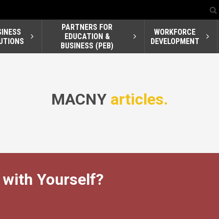
PARTNERS FOR
SINESS
WORKFORCE
EDUCATION &
UTIONS
DEVELOPMENT
BUSINESS (PEB)
MACNY
articles.
 with Yourself?