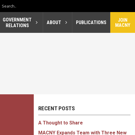
GOVERNMENT
JOIN
ABOUT
PUBLICATIONS
MACNY
RELATIONS
RECENT POSTS
A Thought to Share
MACNY Expands Team with Three New