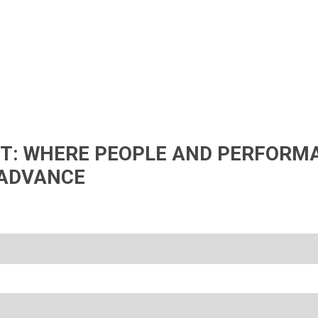
IFT: WHERE PEOPLE AND PERFORM
ADVANCE