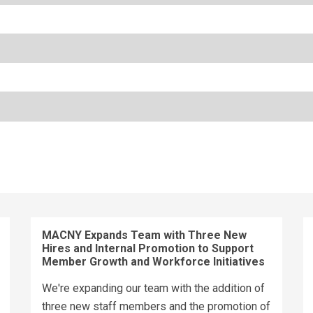
MACNY Expands Team with Three New
Hires and Internal Promotion to Support
Member Growth and Workforce Initiatives
We're expanding our team with the addition of
three new staff members and the promotion of