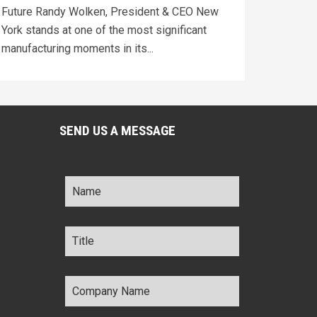
Future Randy Wolken, President & CEO New
York stands at one of the most significant
manufacturing moments in its...
SEND US A MESSAGE
Name
*
Title
*
Company
Name
*