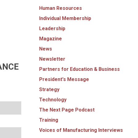
Human Resources
Individual Membership
Leadership
Magazine
News
Newsletter
ANCE
Partners for Education & Business
President's Message
Strategy
Technology
The Next Page Podcast
Training
Voices of Manufacturing Interviews