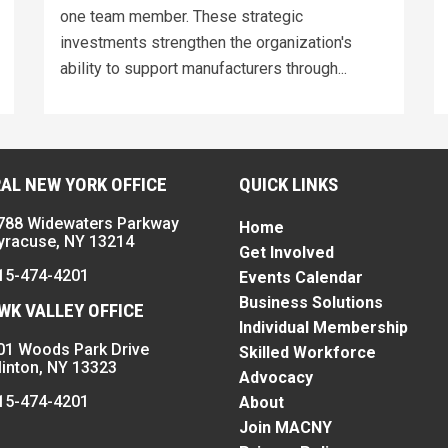
one team member. These strategic
investments strengthen the organization's
ability to support manufacturers through...
AL NEW YORK OFFICE
QUICK LINKS
788 Widewaters Parkway
Home
yracuse, NY 13214
Get Involved
15-474-4201
Events Calendar
Business Solutions
K VALLEY OFFICE
Individual Membership
01 Woods Park Drive
Skilled Workforce
linton, NY 13323
Advocacy
15-474-4201
About
Join MACNY