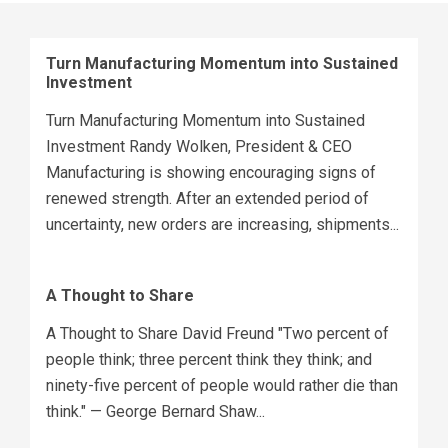
Turn Manufacturing Momentum into Sustained
Investment
Turn Manufacturing Momentum into Sustained
Investment Randy Wolken, President & CEO
Manufacturing is showing encouraging signs of
renewed strength. After an extended period of
uncertainty, new orders are increasing, shipments...
A Thought to Share
A Thought to Share David Freund "Two percent of
people think; three percent think they think; and
ninety-five percent of people would rather die than
think." — George Bernard Shaw...