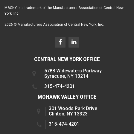
MACNY is a trademark of the Manufacturers Association of Central New
York, Inc.
2026 © Manufacturers Association of Central New York, Inc.
CENTRAL NEW YORK OFFICE
5788 Widewaters Parkway
Syracuse, NY 13214
315-474-4201
MOHAWK VALLEY OFFICE
301 Woods Park Drive
Clinton, NY 13323
315-474-4201