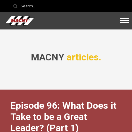
MACNY
articles.
Episode 96: What Does it
Take to be a Great
Leader? (Part 1)