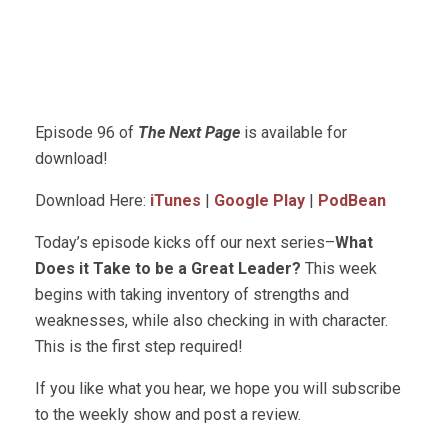
Episode 96 of
The Next Page
is available for
download!
Download Here:
iTunes
|
Google Play
|
PodBean
Today’s episode kicks off our next series–
What
Does it Take to be a Great Leader?
This week
begins with taking inventory of strengths and
weaknesses, while also checking in with character.
This is the first step required!
If you like what you hear, we hope you will subscribe
to the weekly show and post a review.