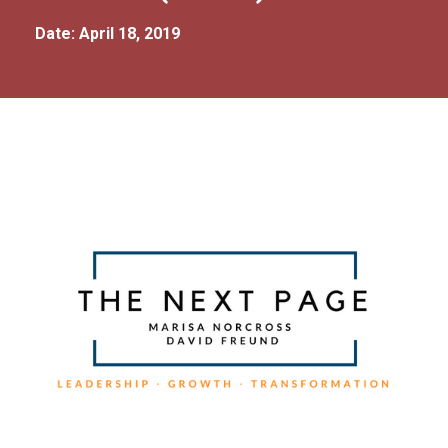
Date: April 18, 2019