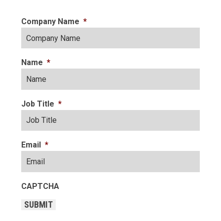
Company Name
*
Name
*
Job Title
*
Email
*
CAPTCHA
SUBMIT