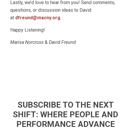
Lastly, we’d love to hear from you! Send comments,
questions, or discussion ideas to David
at
dfreund@macny.org
.
Happy Listening!
Marisa Norcross
&
David Freund
SUBSCRIBE TO THE NEXT
SHIFT: WHERE PEOPLE AND
PERFORMANCE ADVANCE