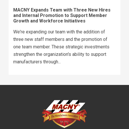
MACNY Expands Team with Three New Hires
and Internal Promotion to Support Member
Growth and Workforce Initiatives
We're expanding our team with the addition of
three new staff members and the promotion of
one team member. These strategic investments
strengthen the organization's ability to support
manufacturers through...