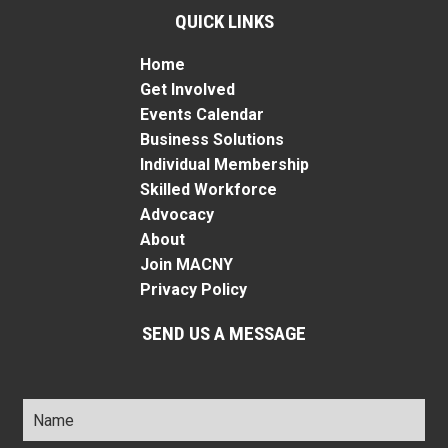
QUICK LINKS
Home
Get Involved
Events Calendar
Business Solutions
Individual Membership
Skilled Workforce
Advocacy
About
Join MACNY
Privacy Policy
SEND US A MESSAGE
Name
*