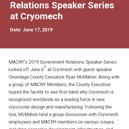
Relations Speaker Series
at Cryomech
Date: June 17, 2019
MACNY’s 2019 Government Relations Speaker Series
th
kicked off June 6
at Cryomech with guest speaker
Onondaga County Executive Ryan McMahon. Along with
a group of MACNY Members, the County Executive
toured the facility to see first-hand why Cryomech is
recognized worldwide as a leading force in new
cryocooler design and manufacturing. Following the
tour, McMahon held a group discussion with Cryomech
employees and MACNY members on various issues,