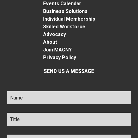
Events Calendar
Business Solutions
Individual Membership
Skilled Workforce
Advocacy
About
Join MACNY
Privacy Policy
SEND US A MESSAGE
Name
*
Title
*
Company