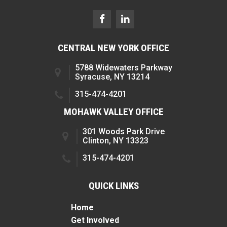
CENTRAL NEW YORK OFFICE
5788 Widewaters Parkway
Syracuse, NY 13214
315-474-4201
MOHAWK VALLEY OFFICE
301 Woods Park Drive
Clinton, NY 13323
315-474-4201
QUICK LINKS
Home
Get Involved