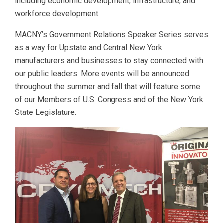
including economic development, infrastructure, and
workforce development.
MACNY’s Government Relations Speaker Series serves
as a way for Upstate and Central New York
manufacturers and businesses to stay connected with
our public leaders. More events will be announced
throughout the summer and fall that will feature some
of our Members of U.S. Congress and of the New York
State Legislature.