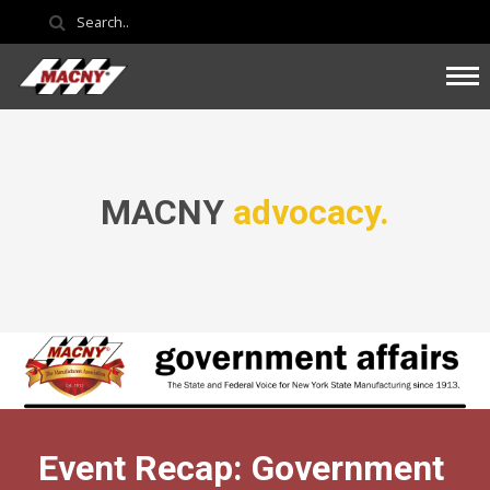
MACNY
advocacy.
Event Recap: Government