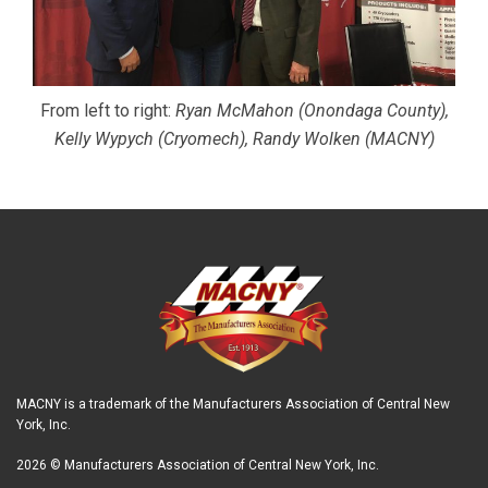
From left to right:
Ryan McMahon (Onondaga County),
Kelly Wypych (Cryomech), Randy Wolken (MACNY)
MACNY is a trademark of the Manufacturers Association of Central New
York, Inc.
2026 © Manufacturers Association of Central New York, Inc.