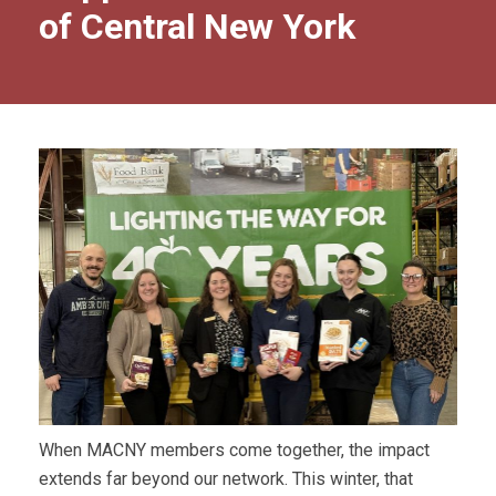
of Central New York
When MACNY members come together, the impact
extends far beyond our network. This winter, that