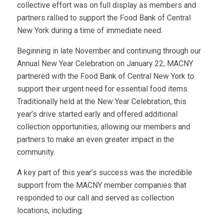
collective effort was on full display as members and
partners rallied to support the Food Bank of Central
New York during a time of immediate need.
Beginning in late November and continuing through our
Annual New Year Celebration on January 22, MACNY
partnered with the Food Bank of Central New York to
support their urgent need for essential food items.
Traditionally held at the New Year Celebration, this
year’s drive started early and offered additional
collection opportunities, allowing our members and
partners to make an even greater impact in the
community.
A key part of this year’s success was the incredible
support from the MACNY member companies that
responded to our call and served as collection
locations, including: