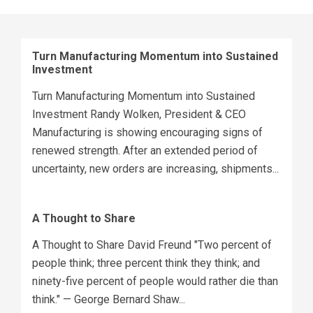
Turn Manufacturing Momentum into Sustained
Investment
Turn Manufacturing Momentum into Sustained
Investment Randy Wolken, President & CEO
Manufacturing is showing encouraging signs of
renewed strength. After an extended period of
uncertainty, new orders are increasing, shipments...
A Thought to Share
A Thought to Share David Freund "Two percent of
people think; three percent think they think; and
ninety-five percent of people would rather die than
think." — George Bernard Shaw...