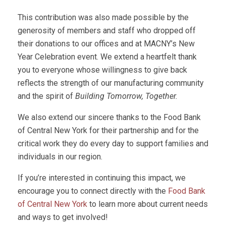
This contribution was also made possible by the
generosity of members and staff who dropped off
their donations to our offices and at MACNY’s New
Year Celebration event. We extend a heartfelt thank
you to everyone whose willingness to give back
reflects the strength of our manufacturing community
and the spirit of
Building Tomorrow, Together.
We also extend our sincere thanks to the Food Bank
of Central New York for their partnership and for the
critical work they do every day to support families and
individuals in our region.
If you’re interested in continuing this impact, we
encourage you to connect directly with the
Food Bank
of Central New York
to learn more about current needs
and ways to get involved!