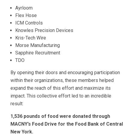
Ayrloom
Flex Hose
ICM Controls
Knowles Precision Devices
Kris-Tech Wire
Morse Manufacturing
Sapphire Recruitment
TDO
By opening their doors and encouraging participation
within their organizations, these members helped
expand the reach of this effort and maximize its
impact. This collective effort led to an incredible
result:
1,536 pounds of food were donated through
MACNY’s Food Drive for the Food Bank of Central
New York.