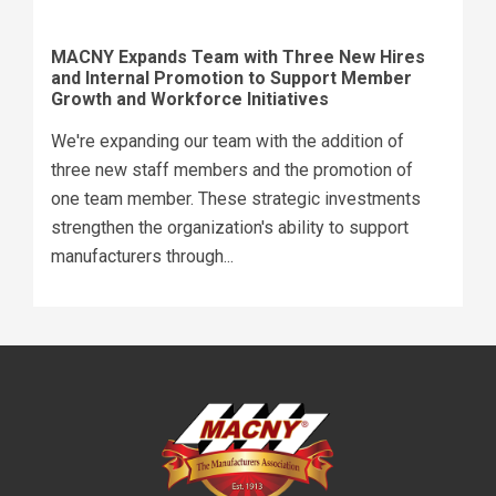
MACNY Expands Team with Three New Hires
and Internal Promotion to Support Member
Growth and Workforce Initiatives
We're expanding our team with the addition of
three new staff members and the promotion of
one team member. These strategic investments
strengthen the organization's ability to support
manufacturers through...