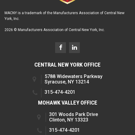
MACNY is a trademark of the Manufacturers Association of Central New
York, Inc.
2026 © Manufacturers Association of Central New York, Inc.
CENTRAL NEW YORK OFFICE
5788 Widewaters Parkway
Syracuse, NY 13214
315-474-4201
MOHAWK VALLEY OFFICE
301 Woods Park Drive
Clinton, NY 13323
315-474-4201