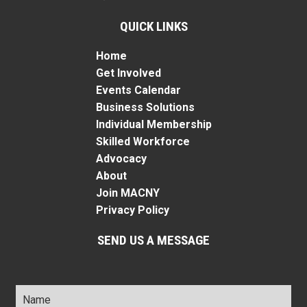
QUICK LINKS
Home
Get Involved
Events Calendar
Business Solutions
Individual Membership
Skilled Workforce
Advocacy
About
Join MACNY
Privacy Policy
SEND US A MESSAGE
Name
*