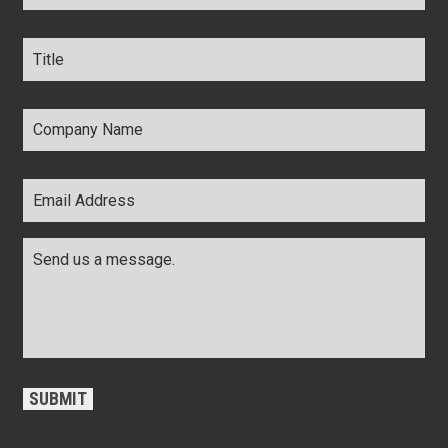
Title
*
Company
Name
*
Email
Address
*
Comments
*
CAPTCHA
SUBMIT