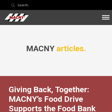
MACNY
articles.
Giving Back, Together:
MACNY’s Food Drive
Supports the Food Bank