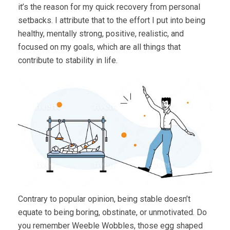
it’s the reason for my quick recovery from personal
setbacks. I attribute that to the effort I put into being
healthy, mentally strong, positive, realistic, and
focused on my goals, which are all things that
contribute to stability in life.
Contrary to popular opinion, being stable doesn’t
equate to being boring, obstinate, or unmotivated. Do
you remember Weeble Wobbles, those egg shaped