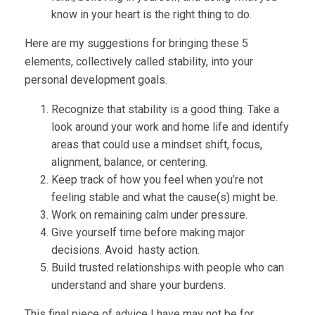
know in your heart is the right thing to do.
Here are my suggestions for bringing these 5
elements, collectively called stability, into your
personal development goals.
Recognize that stability is a good thing. Take a
look around your work and home life and identify
areas that could use a mindset shift, focus,
alignment, balance, or centering.
Keep track of how you feel when you’re not
feeling stable and what the cause(s) might be.
Work on remaining calm under pressure.
Give yourself time before making major
decisions. Avoid hasty action.
Build trusted relationships with people who can
understand and share your burdens.
This final piece of advice I have may not be for