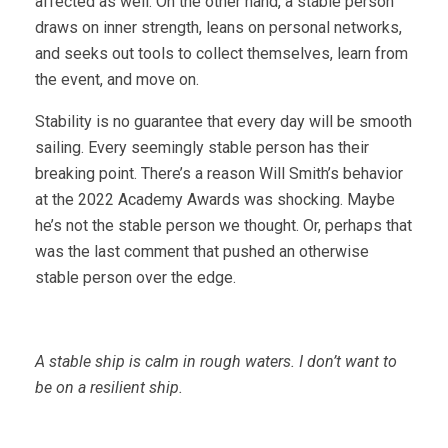
affected as well. On the other hand, a stable person
draws on inner strength, leans on personal networks,
and seeks out tools to collect themselves, learn from
the event, and move on.
Stability is no guarantee that every day will be smooth
sailing. Every seemingly stable person has their
breaking point. There’s a reason Will Smith’s behavior
at the 2022 Academy Awards was shocking. Maybe
he’s not the stable person we thought. Or, perhaps that
was the last comment that pushed an otherwise
stable person over the edge.
A stable ship is calm in rough waters. I don’t want to
be on a resilient ship.