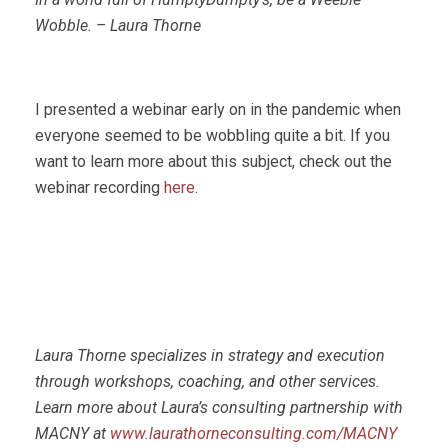
Wobble. – Laura Thorne
I presented a webinar early on in the pandemic when
everyone seemed to be wobbling quite a bit. If you
want to learn more about this subject, check out the
webinar recording
here
.
Laura Thorne specializes in strategy and execution
through workshops, coaching, and other services.
Learn more about Laura’s consulting partnership with
MACNY at
www.laurathorneconsulting.com/MACNY