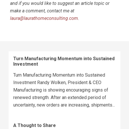
and if you would like to suggest an article topic or
make a comment, contact me at
laura@laurathorneconsulting.com
.
Turn Manufacturing Momentum into Sustained
Investment
Turn Manufacturing Momentum into Sustained
Investment Randy Wolken, President & CEO
Manufacturing is showing encouraging signs of
renewed strength. After an extended period of
uncertainty, new orders are increasing, shipments...
A Thought to Share