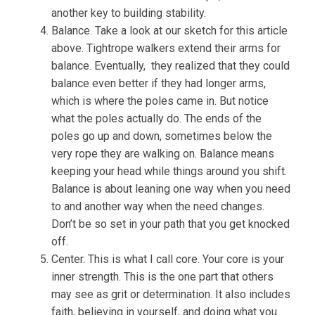
another key to building stability.
Balance. Take a look at our sketch for this article
above. Tightrope walkers extend their arms for
balance. Eventually, they realized that they could
balance even better if they had longer arms,
which is where the poles came in. But notice
what the poles actually do. The ends of the
poles go up and down, sometimes below the
very rope they are walking on. Balance means
keeping your head while things around you shift.
Balance is about leaning one way when you need
to and another way when the need changes.
Don’t be so set in your path that you get knocked
off.
Center. This is what I call core. Your core is your
inner strength. This is the one part that others
may see as grit or determination. It also includes
faith, believing in yourself, and doing what you