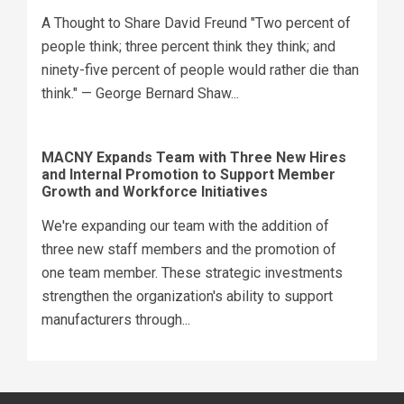
A Thought to Share David Freund "Two percent of
people think; three percent think they think; and
ninety-five percent of people would rather die than
think." — George Bernard Shaw...
MACNY Expands Team with Three New Hires
and Internal Promotion to Support Member
Growth and Workforce Initiatives
We're expanding our team with the addition of
three new staff members and the promotion of
one team member. These strategic investments
strengthen the organization's ability to support
manufacturers through...