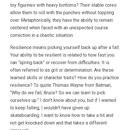
toy figurines with heavy bottoms? Their stable cores
allow them to roll with the punches without toppling
over. Metaphorically, they have the ability to remain
centered when faced with an unexpected course
correction in a chaotic situation.
Resilience means picking yourself back up after a fall.
Your ability to be resilient is related to how fast you
can “spring back” or recover from difficulties. It is
often referred to as grit or determination. Are these
learned skills or character traits? How do you practice
resilience? To quote Thomas Wayne from Batman,
“Why do we fall, Bruce? So we can learn to pick
ourselves up.” I don’t know about you, but if I wanted
to keep falling, I wouldn’t have given up
skateboarding. I want to know how to take a hit and
not get knocked down and that takes a different