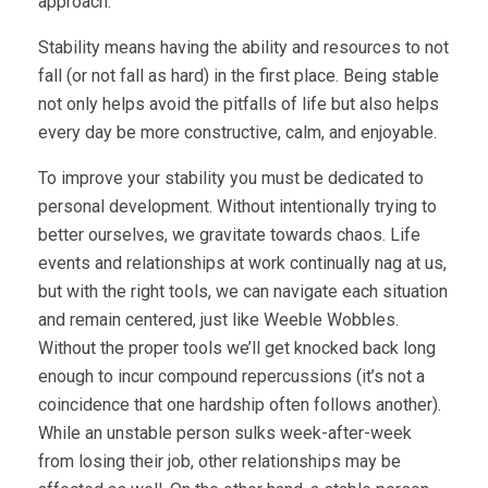
approach.
Stability means having the ability and resources to not
fall (or not fall as hard) in the first place. Being stable
not only helps avoid the pitfalls of life but also helps
every day be more constructive, calm, and enjoyable.
To improve your stability you must be dedicated to
personal development. Without intentionally trying to
better ourselves, we gravitate towards chaos. Life
events and relationships at work continually nag at us,
but with the right tools, we can navigate each situation
and remain centered, just like Weeble Wobbles.
Without the proper tools we’ll get knocked back long
enough to incur compound repercussions (it’s not a
coincidence that one hardship often follows another).
While an unstable person sulks week-after-week
from losing their job, other relationships may be