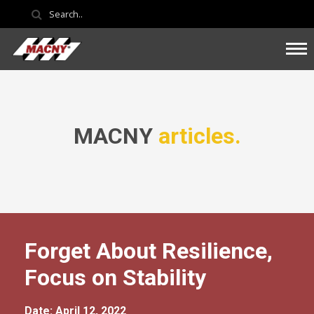
MACNY
articles.
Forget About Resilience,
Focus on Stability
Date: April 12, 2022