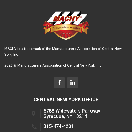
MACNY is a trademark of the Manufacturers Association of Central New
York, Inc.
2026 © Manufacturers Association of Central New York, Inc.
CENTRAL NEW YORK OFFICE
5788 Widewaters Parkway
Syracuse, NY 13214
315-474-4201