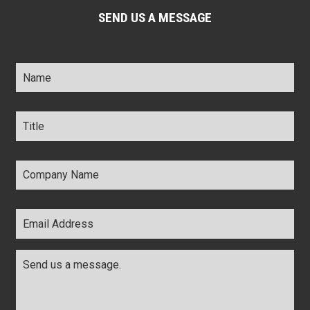
SEND US A MESSAGE
Name
*
Title
*
Company
Name
*
Email
Address
*
Comments
*