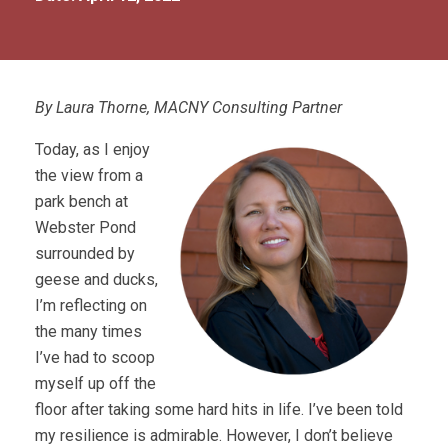
By Laura Thorne, MACNY Consulting Partner
Today, as I enjoy
the view from a
park bench at
Webster Pond
surrounded by
geese and ducks
,
I’m reflecting on
the many times
I’ve had to scoop
myself up off the
floor after taking some hard hits in life. I’ve been told
my resilience is admirable. However, I don’t believe