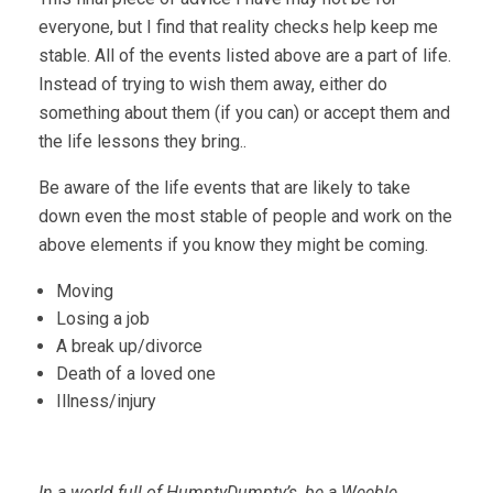
everyone, but I find that reality checks help keep me
stable. All of the events listed above are a part of life.
Instead of trying to wish them away, either do
something about them (if you can) or accept them and
the life lessons they bring..
Be aware of the life events that are likely to take
down even the most stable of people and work on the
above elements if you know they might be coming.
Moving
Losing a job
A break up/divorce
Death of a loved one
Illness/injury
In a world full of HumptyDumpty’s, be a Weeble