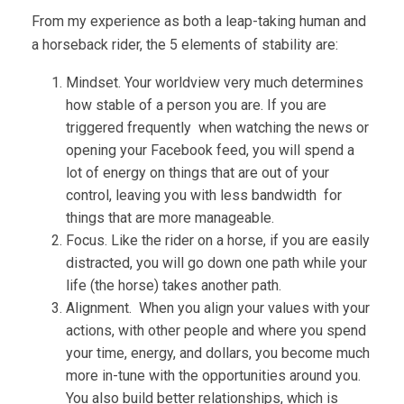
From my experience as both a leap-taking human and
a horseback rider, the 5 elements of stability are:
Mindset. Your worldview very much determines
how stable of a person you are. If you are
triggered frequently when watching the news or
opening your Facebook feed, you will spend a
lot of energy on things that are out of your
control, leaving you with less bandwidth for
things that are more manageable.
Focus. Like the rider on a horse, if you are easily
distracted, you will go down one path while your
life (the horse) takes another path.
Alignment. When you align your values with your
actions, with other people and where you spend
your time, energy, and dollars, you become much
more in-tune with the opportunities around you.
You also build better relationships, which is