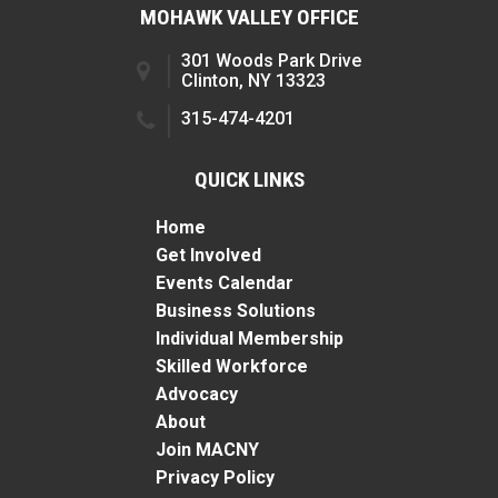
MOHAWK VALLEY OFFICE
301 Woods Park Drive
Clinton, NY 13323
315-474-4201
QUICK LINKS
Home
Get Involved
Events Calendar
Business Solutions
Individual Membership
Skilled Workforce
Advocacy
About
Join MACNY
Privacy Policy