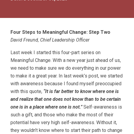
Four Steps to Meaningful Change: Step Two
David Freund, Chief Leadership Officer
Last week I started this four-part series on
Meaningful Change. With a new year just ahead of us,
we need to make sure we do everything in our power
to make it a great year. In last week’s post, we started
with awareness because I found myself preoccupied
with this quote,
“It is far better to know where one is
and realize that one does not know than to be certain
one is in a place where one is not.”
Self-awareness is
such a gift, and those who make the most of their
potential have very high self-awareness. Without it,
they wouldn’t know where to start their path to change