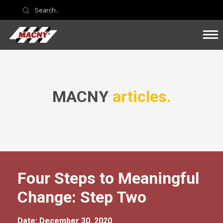
MACNY
articles.
Four Steps to Meaningful
Change: Step Two
Date: December 30, 2020