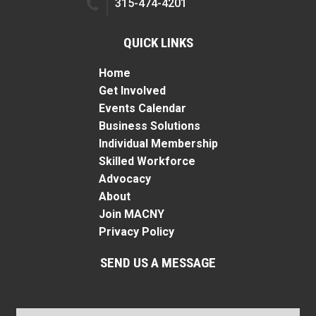
315-474-4201
QUICK LINKS
Home
Get Involved
Events Calendar
Business Solutions
Individual Membership
Skilled Workforce
Advocacy
About
Join MACNY
Privacy Policy
SEND US A MESSAGE
Name
*