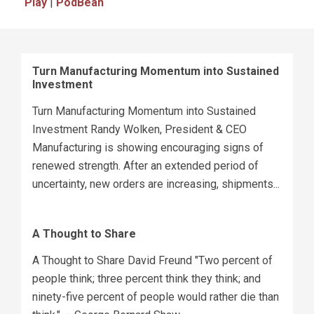
Play
|
PodBean
Turn Manufacturing Momentum into Sustained
Investment
Turn Manufacturing Momentum into Sustained
Investment Randy Wolken, President & CEO
Manufacturing is showing encouraging signs of
renewed strength. After an extended period of
uncertainty, new orders are increasing, shipments...
A Thought to Share
A Thought to Share David Freund "Two percent of
people think; three percent think they think; and
ninety-five percent of people would rather die than