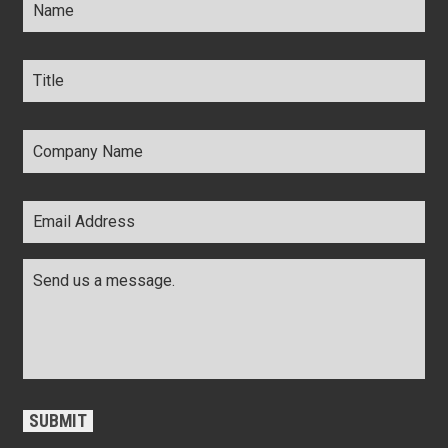
Title
*
Company
Name
*
Email
Address
*
Comments
*
CAPTCHA
SUBMIT