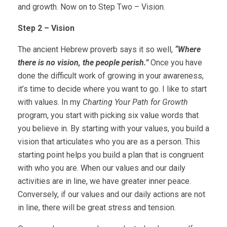
and growth. Now on to Step Two – Vision.
Step 2 – Vision
The ancient Hebrew proverb says it so well,
“Where
there is no vision, the people perish.”
Once you have
done the difficult work of growing in your awareness,
it’s time to decide where you want to go. I like to start
with values. In my
Charting Your Path for Growth
program, you start with picking six value words that
you believe in. By starting with your values, you build a
vision that articulates who you are as a person. This
starting point helps you build a plan that is congruent
with who you are. When our values and our daily
activities are in line, we have greater inner peace.
Conversely, if our values and our daily actions are not
in line, there will be great stress and tension.