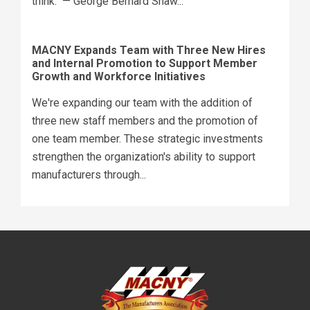
think." — George Bernard Shaw...
MACNY Expands Team with Three New Hires
and Internal Promotion to Support Member
Growth and Workforce Initiatives
We're expanding our team with the addition of
three new staff members and the promotion of
one team member. These strategic investments
strengthen the organization's ability to support
manufacturers through...