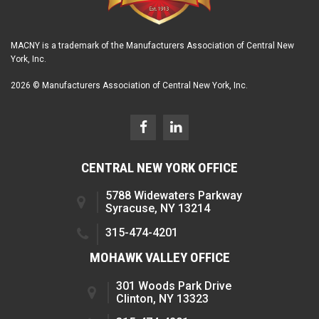
MACNY is a trademark of the Manufacturers Association of Central New
York, Inc.
2026 © Manufacturers Association of Central New York, Inc.
CENTRAL NEW YORK OFFICE
5788 Widewaters Parkway
Syracuse, NY 13214
315-474-4201
MOHAWK VALLEY OFFICE
301 Woods Park Drive
Clinton, NY 13323