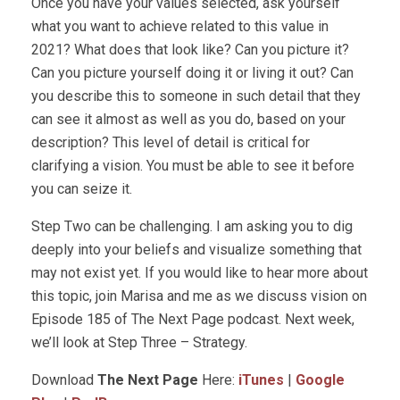
Once you have your values selected, ask yourself
what you want to achieve related to this value in
2021? What does that look like? Can you picture it?
Can you picture yourself doing it or living it out? Can
you describe this to someone in such detail that they
can see it almost as well as you do, based on your
description? This level of detail is critical for
clarifying a vision. You must be able to see it before
you can seize it.
Step Two can be challenging. I am asking you to dig
deeply into your beliefs and visualize something that
may not exist yet. If you would like to hear more about
this topic, join Marisa and me as we discuss vision on
Episode 185 of The Next Page podcast. Next week,
we’ll look at Step Three – Strategy.
Download
The Next Page
Here:
iTunes
|
Google