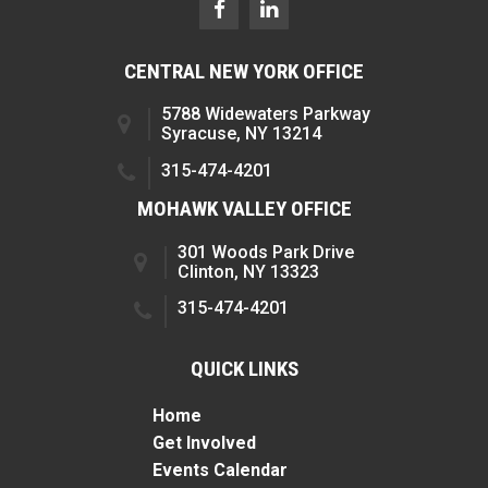
CENTRAL NEW YORK OFFICE
5788 Widewaters Parkway
Syracuse, NY 13214
315-474-4201
MOHAWK VALLEY OFFICE
301 Woods Park Drive
Clinton, NY 13323
315-474-4201
QUICK LINKS
Home
Get Involved
Events Calendar