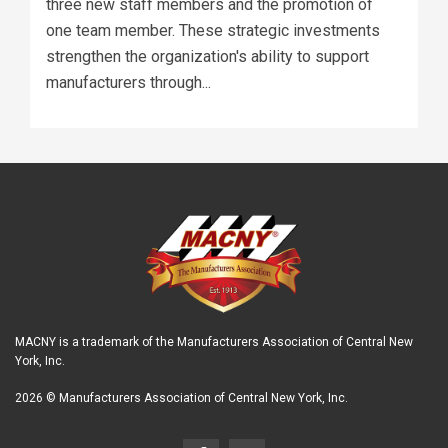
three new staff members and the promotion of
one team member. These strategic investments
strengthen the organization's ability to support
manufacturers through...
MACNY is a trademark of the Manufacturers Association of Central New
York, Inc.
2026 © Manufacturers Association of Central New York, Inc.