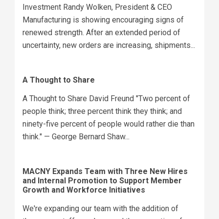
Investment Randy Wolken, President & CEO
Manufacturing is showing encouraging signs of
renewed strength. After an extended period of
uncertainty, new orders are increasing, shipments...
A Thought to Share
A Thought to Share David Freund "Two percent of
people think; three percent think they think; and
ninety-five percent of people would rather die than
think." — George Bernard Shaw...
MACNY Expands Team with Three New Hires
and Internal Promotion to Support Member
Growth and Workforce Initiatives
We're expanding our team with the addition of