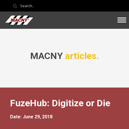
MACNY
articles.
FuzeHub: Digitize or Die
Date: June 29, 2018