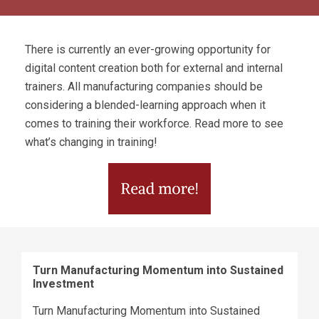
There is currently an ever-growing opportunity for
digital content creation both for external and internal
trainers. All manufacturing companies should be
considering a blended-learning approach when it
comes to training their workforce. Read more to see
what’s changing in training!
Turn Manufacturing Momentum into Sustained
Investment
Turn Manufacturing Momentum into Sustained