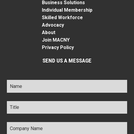
Business Solutions
Individual Membership
Skilled Workforce
Advocacy
About
Join MACNY
Privacy Policy
SEND US A MESSAGE
Name
*
Title
*
Company
Name
*