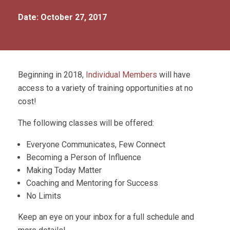
Date: October 27, 2017
Beginning in 2018,
Individual Members
will have
access to a variety of training opportunities at no
cost!
The following classes will be offered:
Everyone Communicates, Few Connect
Becoming a Person of Influence
Making Today Matter
Coaching and Mentoring for Success
No Limits
Keep an eye on your inbox for a full schedule and