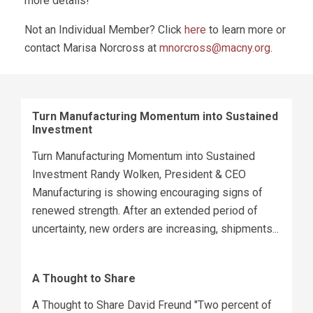
more details!
Not an Individual Member? Click
here
to learn more or
contact Marisa Norcross at
mnorcross@macny.org
.
Turn Manufacturing Momentum into Sustained
Investment
Turn Manufacturing Momentum into Sustained
Investment Randy Wolken, President & CEO
Manufacturing is showing encouraging signs of
renewed strength. After an extended period of
uncertainty, new orders are increasing, shipments...
A Thought to Share
A Thought to Share David Freund "Two percent of