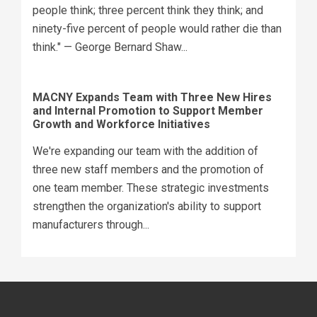
people think; three percent think they think; and
ninety-five percent of people would rather die than
think." — George Bernard Shaw...
MACNY Expands Team with Three New Hires
and Internal Promotion to Support Member
Growth and Workforce Initiatives
We're expanding our team with the addition of
three new staff members and the promotion of
one team member. These strategic investments
strengthen the organization's ability to support
manufacturers through...