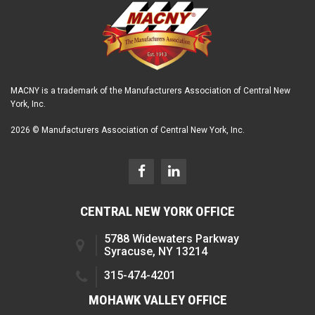
MACNY is a trademark of the Manufacturers Association of Central New
York, Inc.
2026 © Manufacturers Association of Central New York, Inc.
CENTRAL NEW YORK OFFICE
5788 Widewaters Parkway
Syracuse, NY 13214
315-474-4201
MOHAWK VALLEY OFFICE