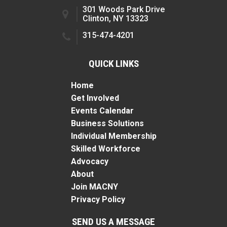
301 Woods Park Drive
Clinton, NY 13323
315-474-4201
QUICK LINKS
Home
Get Involved
Events Calendar
Business Solutions
Individual Membership
Skilled Workforce
Advocacy
About
Join MACNY
Privacy Policy
SEND US A MESSAGE