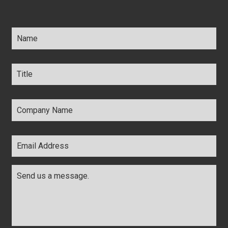
Name
*
Title
*
Company
Name
*
Email
Address
*
Comments
*