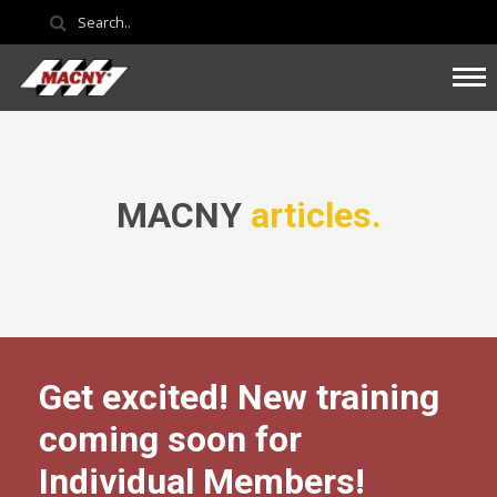
MACNY
articles.
Get excited! New training
coming soon for
Individual Members!