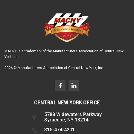
MACNY is a trademark of the Manufacturers Association of Central New
York, Inc.
2026 © Manufacturers Association of Central New York, Inc.
CENTRAL NEW YORK OFFICE
5788 Widewaters Parkway
Syracuse, NY 13214
315-474-4201