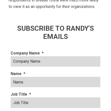
respondents in Greater China were much more likely
to view it as an opportunity for their organizations.
SUBSCRIBE TO RANDY'S
EMAILS
Company Name
*
Name
*
Job Title
*