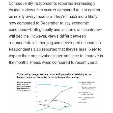
Consequently, respondents reported increasingly
cautious views this quarter compared to last quarter
on nearly every measure. They’re much more likely
now compared to December to say economic
conditions—both globally and in their own countries—
will decline. However, views differ between
respondents in emerging and developed economies.
Respondents also reported that they’re less likely to
expect their organizations’ performance to improve in
the months ahead, when compared to recent years.