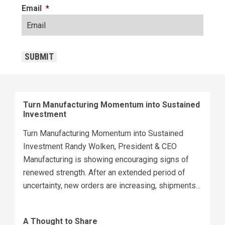
Email
*
CAPTCHA
SUBMIT
Turn Manufacturing Momentum into Sustained
Investment
Turn Manufacturing Momentum into Sustained
Investment Randy Wolken, President & CEO
Manufacturing is showing encouraging signs of
renewed strength. After an extended period of
uncertainty, new orders are increasing, shipments...
A Thought to Share