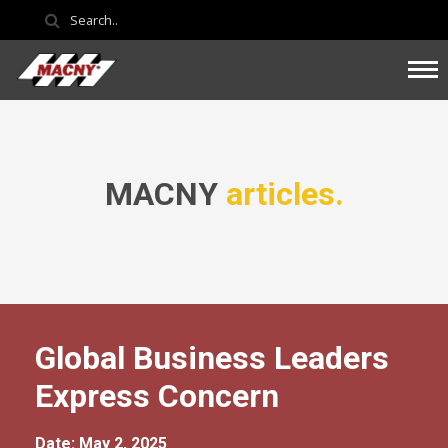
MACNY
articles.
Global Business Leaders
Express Concern
Date: May 2, 2025