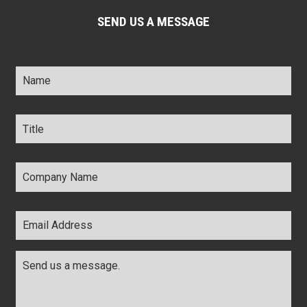
SEND US A MESSAGE
Name
*
Title
*
Company
Name
*
Email
Address
*
Comments
*