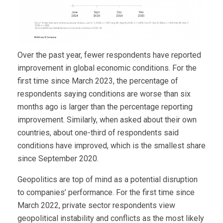
Over the past year, fewer respondents have reported
improvement in global economic conditions. For the
first time since March 2023, the percentage of
respondents saying conditions are worse than six
months ago is larger than the percentage reporting
improvement. Similarly, when asked about their own
countries, about one-third of respondents said
conditions have improved, which is the smallest share
since September 2020.
Geopolitics are top of mind as a potential disruption
to companies’ performance. For the first time since
March 2022, private sector respondents view
geopolitical instability and conflicts as the most likely