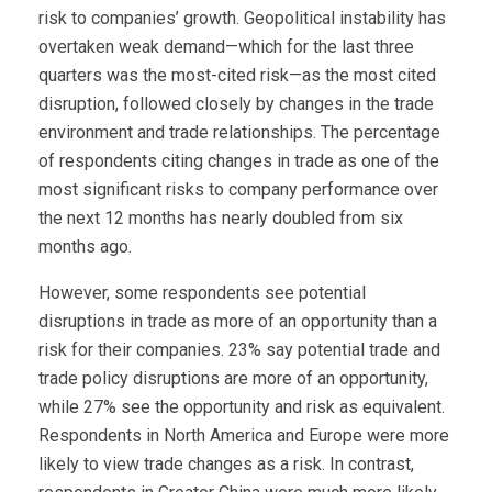
risk to companies’ growth. Geopolitical instability has
overtaken weak demand—which for the last three
quarters was the most-cited risk—as the most cited
disruption, followed closely by changes in the trade
environment and trade relationships. The percentage
of respondents citing changes in trade as one of the
most significant risks to company performance over
the next 12 months has nearly doubled from six
months ago.
However, some respondents see potential
disruptions in trade as more of an opportunity than a
risk for their companies. 23% say potential trade and
trade policy disruptions are more of an opportunity,
while 27% see the opportunity and risk as equivalent.
Respondents in North America and Europe were more
likely to view trade changes as a risk. In contrast,