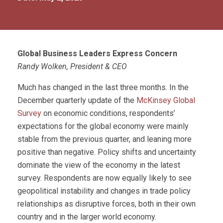
Global Business Leaders Express Concern
Randy Wolken, President & CEO
Much has changed in the last three months. In the
December quarterly update of the
McKinsey Global
Survey
on economic conditions, respondents’
expectations for the global economy were mainly
stable from the previous quarter, and leaning more
positive than negative. Policy shifts and uncertainty
dominate the view of the economy in the latest
survey. Respondents are now equally likely to see
geopolitical instability and changes in trade policy
relationships as disruptive forces, both in their own
country and in the larger world economy.