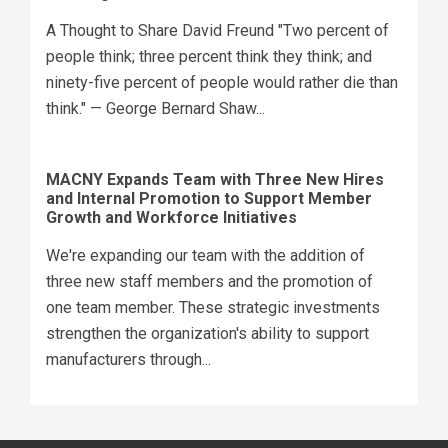
A Thought to Share David Freund "Two percent of
people think; three percent think they think; and
ninety-five percent of people would rather die than
think." — George Bernard Shaw...
MACNY Expands Team with Three New Hires
and Internal Promotion to Support Member
Growth and Workforce Initiatives
We're expanding our team with the addition of
three new staff members and the promotion of
one team member. These strategic investments
strengthen the organization's ability to support
manufacturers through...