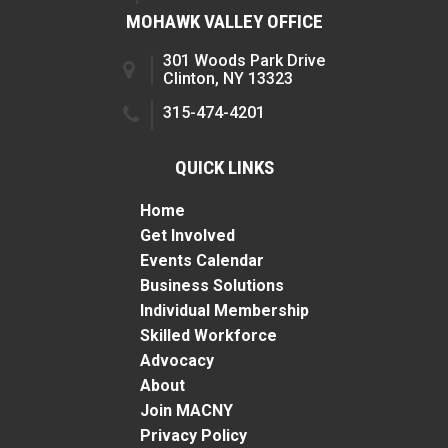
MOHAWK VALLEY OFFICE
301 Woods Park Drive
Clinton, NY 13323
315-474-4201
QUICK LINKS
Home
Get Involved
Events Calendar
Business Solutions
Individual Membership
Skilled Workforce
Advocacy
About
Join MACNY
Privacy Policy