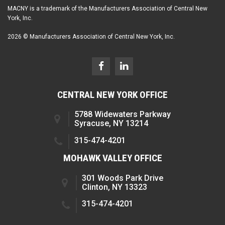
MACNY is a trademark of the Manufacturers Association of Central New
York, Inc.
2026 © Manufacturers Association of Central New York, Inc.
CENTRAL NEW YORK OFFICE
5788 Widewaters Parkway
Syracuse, NY 13214
315-474-4201
MOHAWK VALLEY OFFICE
301 Woods Park Drive
Clinton, NY 13323
315-474-4201