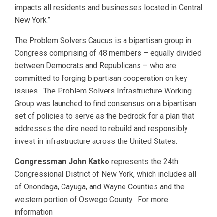
impacts all residents and businesses located in Central
New York.”
The Problem Solvers Caucus is a bipartisan group in
Congress comprising of 48 members – equally divided
between Democrats and Republicans – who are
committed to forging bipartisan cooperation on key
issues. The Problem Solvers Infrastructure Working
Group was launched to find consensus on a bipartisan
set of policies to serve as the bedrock for a plan that
addresses the dire need to rebuild and responsibly
invest in infrastructure across the United States.
Congressman John Katko
represents the 24th
Congressional District of New York, which includes all
of Onondaga, Cayuga, and Wayne Counties and the
western portion of Oswego County. For more
information