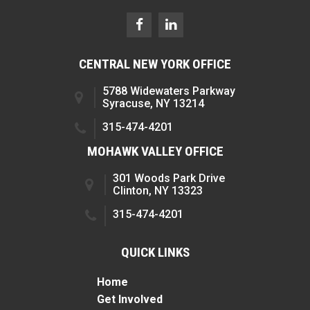
CENTRAL NEW YORK OFFICE
5788 Widewaters Parkway
Syracuse, NY 13214
315-474-4201
MOHAWK VALLEY OFFICE
301 Woods Park Drive
Clinton, NY 13323
315-474-4201
QUICK LINKS
Home
Get Involved