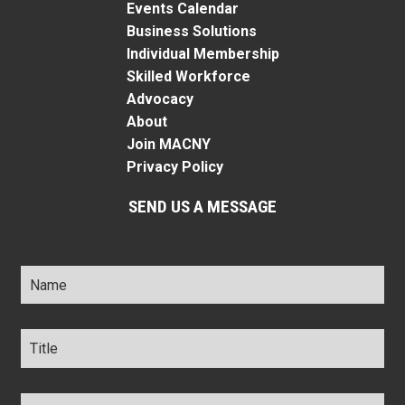
Events Calendar
Business Solutions
Individual Membership
Skilled Workforce
Advocacy
About
Join MACNY
Privacy Policy
SEND US A MESSAGE
Name
*
Title
*
Company