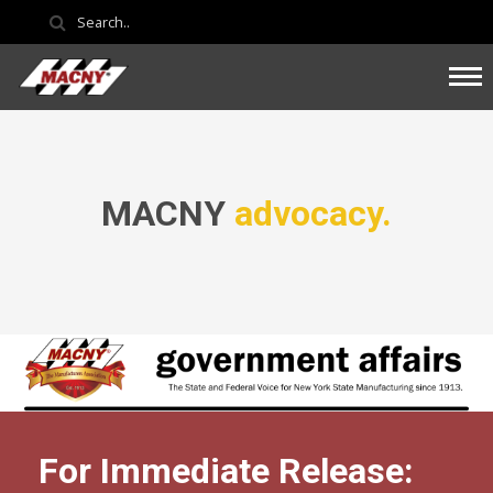
MACNY
advocacy.
For Immediate Release: