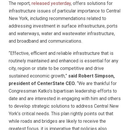
The report,
released yesterday
, offers solutions for
infrastructure issues of particular importance to Central
New York, including recommendations related to
addressing investment in surface infrastructure, ports
and waterways, water and wastewater infrastructure,
and broadband and communications.
“Effective, efficient and reliable infrastructure that is
routinely maintained and enhanced is essential for any
city, region or state to be competitive and drive
sustained economic growth,”
said Robert Simpson,
president of CenterState CEO.
“We are thankful for
Congressman Katko’s bipartisan leadership efforts to
date and are interested in engaging with him and others
to develop strategic solutions to address Central New
York’s critical needs. This plan rightly points out that
while roads and bridges are likely to receive the
greatest focus, it is imperative that policies also