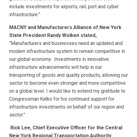
include investments for airports, rail, port and cyber
infrastructure.”
MACNY and Manufacturers Alliance of New York
State President Randy Wolken stated,
“Manufacturers and businesses need an updated and
modern infrastructure system to remain competitive in
our global economy. Investments in innovative
infrastructure advancements will help in our
transporting of goods and quality products, allowing our
sector to become even stronger and more competitive
on a global level. I would like to extend my gratitude to
Congressman Katko for his continued support for
infrastructure investments on behalf of our region and
sector.”
Rick Lee, Chief Executive Officer for the Central
New York Regional Transportation Authority