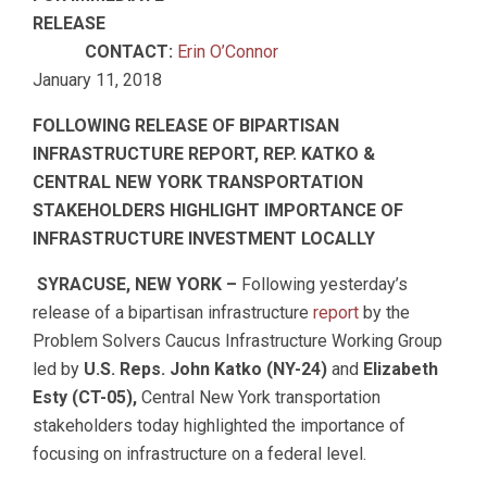
RELEASE
CONTACT:
Erin O’Connor
January 11, 2018
FOLLOWING RELEASE OF BIPARTISAN
INFRASTRUCTURE REPORT, REP. KATKO &
CENTRAL NEW YORK TRANSPORTATION
STAKEHOLDERS HIGHLIGHT IMPORTANCE OF
INFRASTRUCTURE INVESTMENT LOCALLY
SYRACUSE, NEW YORK –
Following yesterday’s
release of a bipartisan infrastructure
report
by the
Problem Solvers Caucus Infrastructure Working Group
led by
U.S. Reps. John Katko (NY-24)
and
Elizabeth
Esty (CT-05),
Central New York transportation
stakeholders today highlighted the importance of
focusing on infrastructure on a federal level.