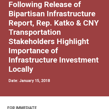
Following Release of
Bipartisan Infrastructure
Report, Rep. Katko & CNY
Transportation
Stakeholders Highlight
Importance of
Infrastructure Investment
Locally
Date: January 15, 2018
FOR IMMEDIATE