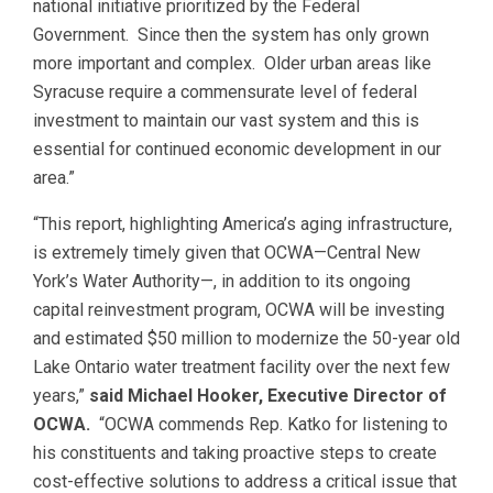
national initiative prioritized by the Federal
Government. Since then the system has only grown
more important and complex. Older urban areas like
Syracuse require a commensurate level of federal
investment to maintain our vast system and this is
essential for continued economic development in our
area.”
“This report, highlighting America’s aging infrastructure,
is extremely timely given that OCWA—Central New
York’s Water Authority—, in addition to its ongoing
capital reinvestment program, OCWA will be investing
and estimated $50 million to modernize the 50-year old
Lake Ontario water treatment facility over the next few
years,”
said Michael Hooker, Executive Director of
OCWA.
“OCWA commends Rep. Katko for listening to
his constituents and taking proactive steps to create
cost-effective solutions to address a critical issue that