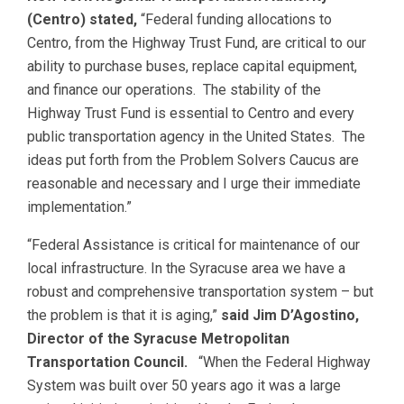
(Centro) stated,
“Federal funding allocations to
Centro, from the Highway Trust Fund, are critical to our
ability to purchase buses, replace capital equipment,
and finance our operations. The stability of the
Highway Trust Fund is essential to Centro and every
public transportation agency in the United States. The
ideas put forth from the Problem Solvers Caucus are
reasonable and necessary and I urge their immediate
implementation.”
“Federal Assistance is critical for maintenance of our
local infrastructure. In the Syracuse area we have a
robust and comprehensive transportation system – but
the problem is that it is aging,”
said Jim D’Agostino,
Director of the Syracuse Metropolitan
Transportation Council.
“When the Federal Highway
System was built over 50 years ago it was a large