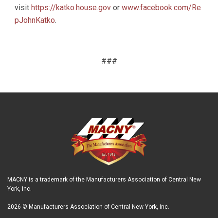
visit
https://katko.house.gov
or
www.facebook.com/Re
pJohnKatko
.
###
MACNY is a trademark of the Manufacturers Association of Central New
York, Inc.
2026 © Manufacturers Association of Central New York, Inc.