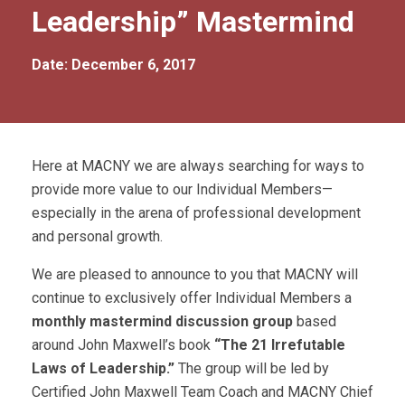
Leadership” Mastermind
Date: December 6, 2017
Here at MACNY we are always searching for ways to
provide more value to our Individual Members—
especially in the arena of professional development
and personal growth.
We are pleased to announce to you that MACNY will
continue to exclusively offer Individual Members a
monthly mastermind discussion group
based
around John Maxwell’s book
“The 21 Irrefutable
Laws of Leadership.”
The group will be led by
Certified John Maxwell Team Coach and MACNY Chief