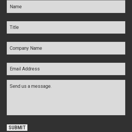
Title
*
Company
Name
*
Email
Address
*
Comments
*
CAPTCHA
SUBMIT