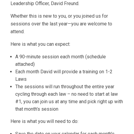
Leadership Officer, David Freund.
Whether this is new to you, or you joined us for
sessions over the last year—you are welcome to
attend.
Here is what you can expect:
A 90-minute session each month (schedule
attached)
Each month David will provide a training on 1-2
Laws
The sessions will run throughout the entire year
cycling through each law – no need to start at law
#1, you can join us at any time and pick right up with
that month’s session
Here is what you will need to do:
Save the date on your calendar for each month’s