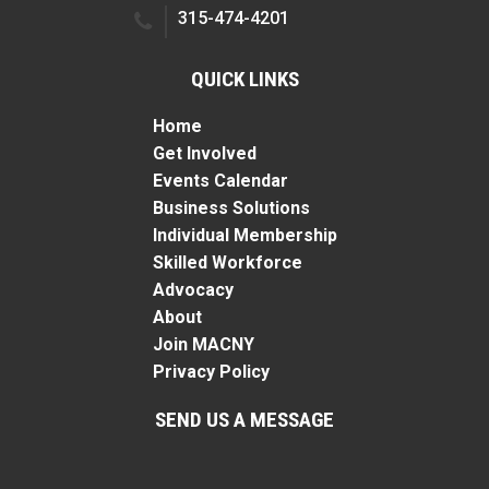
315-474-4201
QUICK LINKS
Home
Get Involved
Events Calendar
Business Solutions
Individual Membership
Skilled Workforce
Advocacy
About
Join MACNY
Privacy Policy
SEND US A MESSAGE
Name
*