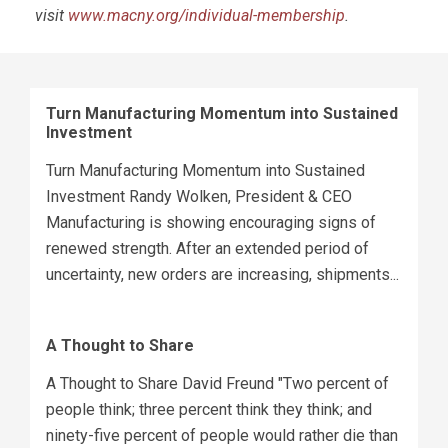
visit
www.macny.org/individual-membership
.
Turn Manufacturing Momentum into Sustained
Investment
Turn Manufacturing Momentum into Sustained
Investment Randy Wolken, President & CEO
Manufacturing is showing encouraging signs of
renewed strength. After an extended period of
uncertainty, new orders are increasing, shipments...
A Thought to Share
A Thought to Share David Freund "Two percent of
people think; three percent think they think; and
ninety-five percent of people would rather die than