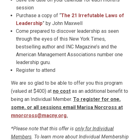
session
Purchase a copy of “
The 21 Irrefutable Laws of
Leadership
” by John Maxwell
Come prepared to discover leadership as seen
through the eyes of this New York Times,
bestselling author and INC Magazine’s and the
American Management Associations number one
leadership guru.
Register to attend
We are so glad to be able to offer you this program
(valued at $400) at
no cost
as an additional benefit to
being an Individual Member.
To register for one,
some, or all sessions email Marisa Norcross at
mnorcross@macny.org
.
*Please note that this offer is
only for Individual
Members
. To learn more about Individual Membership