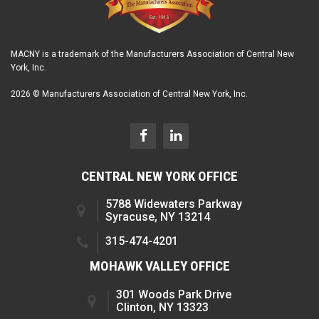
MACNY is a trademark of the Manufacturers Association of Central New
York, Inc.
2026 © Manufacturers Association of Central New York, Inc.
CENTRAL NEW YORK OFFICE
5788 Widewaters Parkway
Syracuse, NY 13214
315-474-4201
MOHAWK VALLEY OFFICE
301 Woods Park Drive
Clinton, NY 13323