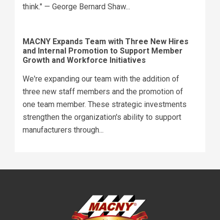
think." — George Bernard Shaw...
MACNY Expands Team with Three New Hires
and Internal Promotion to Support Member
Growth and Workforce Initiatives
We're expanding our team with the addition of
three new staff members and the promotion of
one team member. These strategic investments
strengthen the organization's ability to support
manufacturers through...