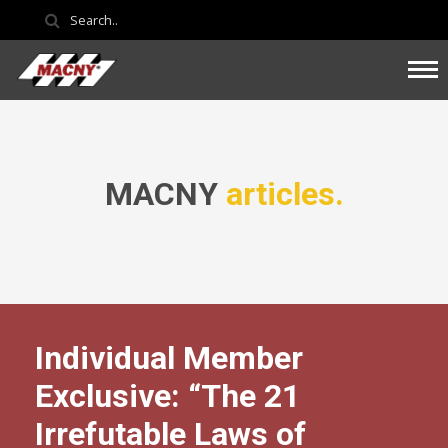
MACNY
articles.
Individual Member
Exclusive: “The 21
Irrefutable Laws of