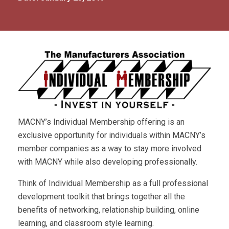
MACNY’s Individual Membership offering is an
exclusive opportunity for individuals within MACNY’s
member companies as a way to stay more involved
with MACNY while also developing professionally.
Think of Individual Membership as a full professional
development toolkit that brings together all the
benefits of networking, relationship building, online
learning, and classroom style learning.