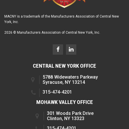
MACNY is a trademark of the Manufacturers Association of Central New
York, Inc.
2026 © Manufacturers Association of Central New York, Inc.
CENTRAL NEW YORK OFFICE
5788 Widewaters Parkway
Syracuse, NY 13214
315-474-4201
MOHAWK VALLEY OFFICE
301 Woods Park Drive
Clinton, NY 13323
315-474-4201