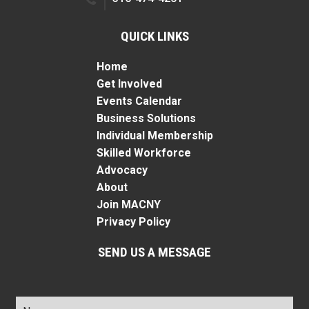
QUICK LINKS
Home
Get Involved
Events Calendar
Business Solutions
Individual Membership
Skilled Workforce
Advocacy
About
Join MACNY
Privacy Policy
SEND US A MESSAGE
Name
*