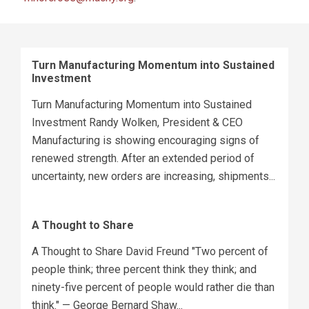
Turn Manufacturing Momentum into Sustained
Investment
Turn Manufacturing Momentum into Sustained
Investment Randy Wolken, President & CEO
Manufacturing is showing encouraging signs of
renewed strength. After an extended period of
uncertainty, new orders are increasing, shipments...
A Thought to Share
A Thought to Share David Freund "Two percent of
people think; three percent think they think; and
ninety-five percent of people would rather die than
think." — George Bernard Shaw...