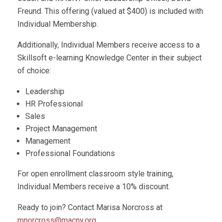
Freund. This offering (valued at $400) is included with
Individual Membership.
Additionally, Individual Members receive access to a
Skillsoft e-learning Knowledge Center in their subject
of choice:
Leadership
HR Professional
Sales
Project Management
Management
Professional Foundations
For open enrollment classroom style training,
Individual Members receive a 10% discount.
Ready to join? Contact Marisa Norcross at
mnorcross@macny.org
.