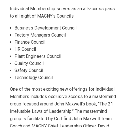
Individual Membership serves as an all-access pass
to all eight of MACNY’s Councils:
Business Development Council
Factory Managers Council
Finance Council
HR Council
Plant Engineers Council
Quality Council
Safety Council
Technology Council
One of the most exciting new offerings for Individual
Members includes exclusive access to a mastermind
group focused around John Maxwell’s book, “The 21
Irrefutable Laws of Leadership.” The mastermind
group is facilitated by Certified John Maxwell Team
Coach and MACNY Chief Leadership Officer, David