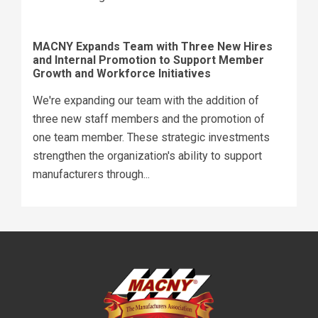
MACNY Expands Team with Three New Hires
and Internal Promotion to Support Member
Growth and Workforce Initiatives
We're expanding our team with the addition of
three new staff members and the promotion of
one team member. These strategic investments
strengthen the organization's ability to support
manufacturers through...