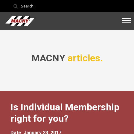
MACNY
articles.
Is Individual Membership
right for you?
Date: January 23, 2017