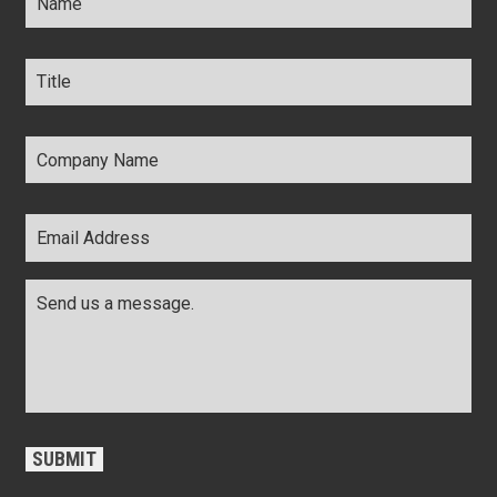
Title
*
Company
Name
*
Email
Address
*
Comments
*
CAPTCHA
SUBMIT