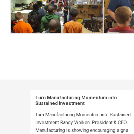
Turn Manufacturing Momentum into
Sustained Investment
Turn Manufacturing Momentum into Sustained
Investment Randy Wolken, President & CEO
Manufacturing is showing encouraging signs