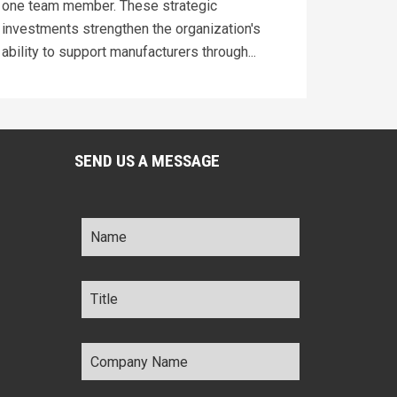
one team member. These strategic
investments strengthen the organization's
ability to support manufacturers through...
SEND US A MESSAGE
Name
*
Title
*
Company
Name
*