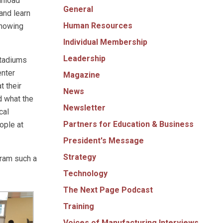
unload
General
and learn
Human Resources
showing
Individual Membership
Leadership
stadiums
enter
Magazine
t their
News
d what the
Newsletter
cal
Partners for Education & Business
ople at
President's Message
Strategy
gram such a
Technology
The Next Page Podcast
Training
Voices of Manufacturing Interviews