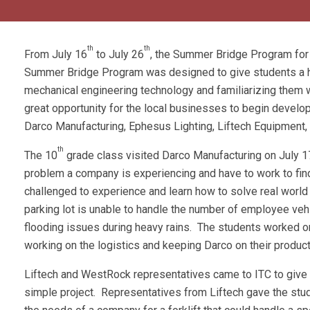
th
th
From July 16
to July 26
, the Summer Bridge Program for
Summer Bridge Program was designed to give students a hea
mechanical engineering technology and familiarizing them w
great opportunity for the local businesses to begin develo
Darco Manufacturing, Ephesus Lighting, Liftech Equipment
th
The 10
grade class visited Darco Manufacturing on July 17
problem a company is experiencing and have to work to fin
challenged to experience and learn how to solve real world
parking lot is unable to handle the number of employee veh
flooding issues during heavy rains. The students worked on 
working on the logistics and keeping Darco on their produc
Liftech and WestRock representatives came to ITC to give 
simple project. Representatives from Liftech gave the stu