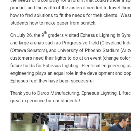
the needs of a company for a forklift that could handle a s
product, and the width of the aisles it needed to travel thr
how to find solutions to fit the needs for their clients. 
students how to make paper from scratch.
th
On July 26, the 9
graders visited Ephesus Lighting in Syra
and large arenas such as Progressive Field (Cleveland Ind
(Ottawa Senators), and University of Phoenix Stadium (Ariz
customers need their lights to do at an event (change color
future holds for Ephesus Lighting. Electrical engineering pl
engineering plays an equal role in the development and popu
Ephesus feel they have been successful.
Thank you to Darco Manufacturing, Ephesus Lighting, Lift
great experience for our students!