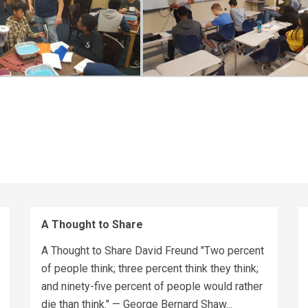
A Thought to Share
A Thought to Share David Freund "Two percent
of people think; three percent think they think;
and ninety-five percent of people would rather
die than think." — George Bernard Shaw...