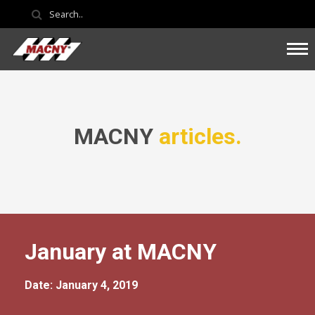
MACNY
articles.
January at MACNY
Date: January 4, 2019