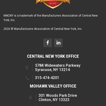
MACNY is a trademark of the Manufacturers Association of Central New
York, Inc.
2026 © Manufacturers Association of Central New York, Inc.
CENTRAL NEW YORK OFFICE
5788 Widewaters Parkway
Syracuse, NY 13214
315-474-4201
MOHAWK VALLEY OFFICE
301 Woods Park Drive
Clinton, NY 13323