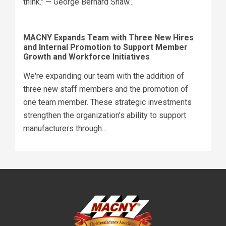
think." — George Bernard Shaw...
MACNY Expands Team with Three New Hires
and Internal Promotion to Support Member
Growth and Workforce Initiatives
We're expanding our team with the addition of
three new staff members and the promotion of
one team member. These strategic investments
strengthen the organization's ability to support
manufacturers through...