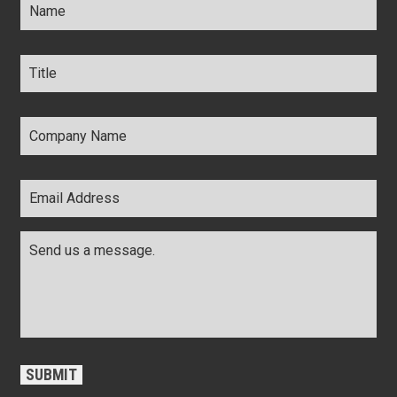
Title
*
Company
Name
*
Email
Address
*
Comments
*
CAPTCHA
SUBMIT