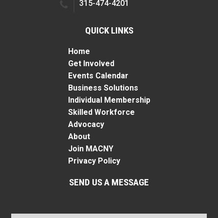
315-474-4201
QUICK LINKS
Home
Get Involved
Events Calendar
Business Solutions
Individual Membership
Skilled Workforce
Advocacy
About
Join MACNY
Privacy Policy
SEND US A MESSAGE
Name
*