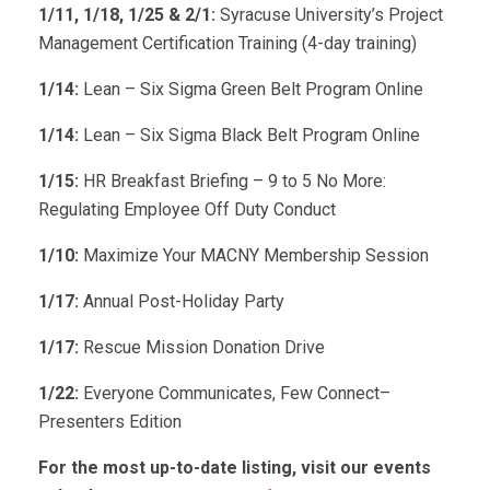
1/11, 1/18, 1/25 & 2/1:
Syracuse University’s Project
Management Certification Training (4-day training)
1/14:
Lean – Six Sigma Green Belt Program Online
1/14:
Lean – Six Sigma Black Belt Program Online
1/15:
HR Breakfast Briefing – 9 to 5 No More:
Regulating Employee Off Duty Conduct
1/10:
Maximize Your MACNY Membership Session
1/17:
Annual Post-Holiday Party
1/17:
Rescue Mission Donation Drive
1/22:
Everyone Communicates, Few Connect–
Presenters Edition
For the most up-to-date listing, visit our events