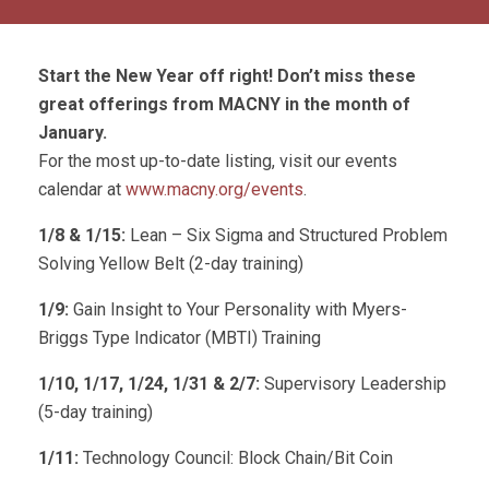
Start the New Year off right! Don’t miss these
great offerings from MACNY in the month of
January.
For the most up-to-date listing, visit our events
calendar at
www.macny.org/events
.
1/8 &
1/15:
Lean – Six Sigma and Structured Problem
Solving Yellow Belt (2-day training)
1/9:
Gain Insight to Your Personality with Myers-
Briggs Type Indicator (MBTI) Training
1/10, 1/17, 1/24, 1/31 & 2/7:
Supervisory Leadership
(5-day training)
1/11:
Technology Council: Block Chain/Bit Coin