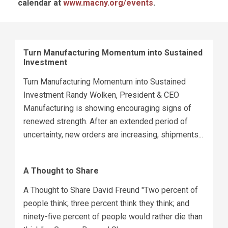
calendar at
www.macny.org/events
.
Turn Manufacturing Momentum into Sustained
Investment
Turn Manufacturing Momentum into Sustained
Investment Randy Wolken, President & CEO
Manufacturing is showing encouraging signs of
renewed strength. After an extended period of
uncertainty, new orders are increasing, shipments...
A Thought to Share
A Thought to Share David Freund "Two percent of
people think; three percent think they think; and
ninety-five percent of people would rather die than