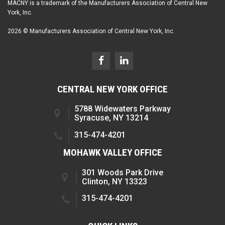
MACNY is a trademark of the Manufacturers Association of Central New
York, Inc.
2026 © Manufacturers Association of Central New York, Inc.
CENTRAL NEW YORK OFFICE
5788 Widewaters Parkway
Syracuse, NY 13214
315-474-4201
MOHAWK VALLEY OFFICE
301 Woods Park Drive
Clinton, NY 13323
315-474-4201