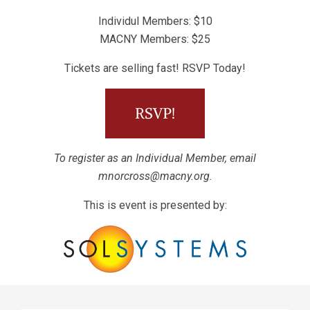
Individul Members: $10
MACNY Members: $25
Tickets are selling fast! RSVP Today!
To register as an Individual Member, email
mnorcross@macny.org
.
This is event is presented by: