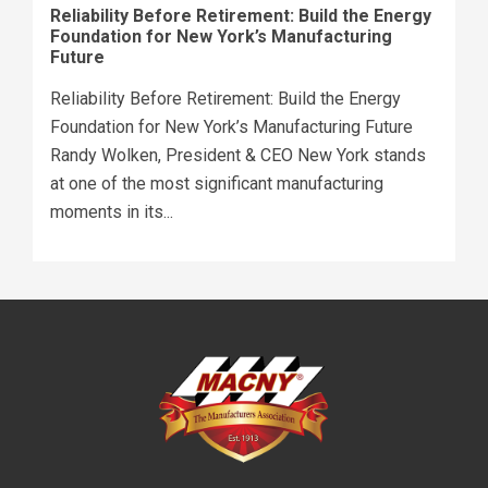
Reliability Before Retirement: Build the Energy
Foundation for New York’s Manufacturing
Future
Reliability Before Retirement: Build the Energy
Foundation for New York’s Manufacturing Future
Randy Wolken, President & CEO New York stands
at one of the most significant manufacturing
moments in its...