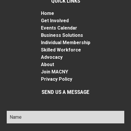
QUICK LINKS
Home
Get Involved
Events Calendar
Business Solutions
Individual Membership
Skilled Workforce
Advocacy
About
Join MACNY
Privacy Policy
SEND US A MESSAGE
Name
*
Title
*