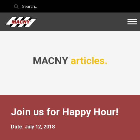
MACNY
articles.
Join us for Happy Hour!
Date: July 12, 2018