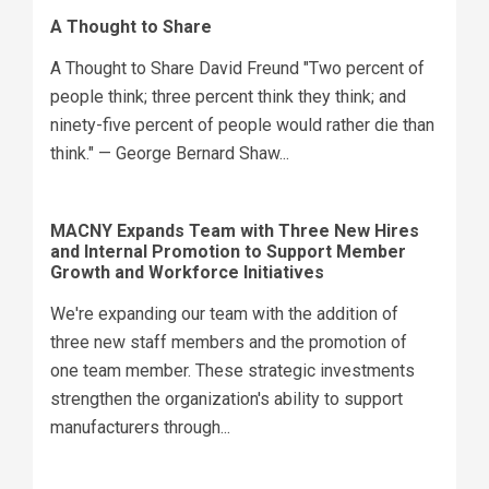
A Thought to Share
A Thought to Share David Freund "Two percent of
people think; three percent think they think; and
ninety-five percent of people would rather die than
think." — George Bernard Shaw...
MACNY Expands Team with Three New Hires
and Internal Promotion to Support Member
Growth and Workforce Initiatives
We're expanding our team with the addition of
three new staff members and the promotion of
one team member. These strategic investments
strengthen the organization's ability to support
manufacturers through...