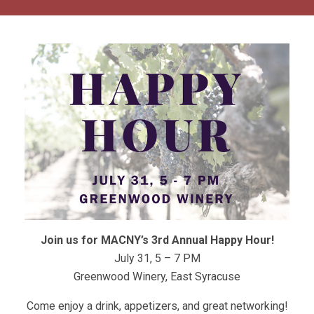
Join us for MACNY’s 3rd Annual Happy Hour!
July 31, 5 – 7 PM
Greenwood Winery, East Syracuse
Come enjoy a drink, appetizers, and great networking!