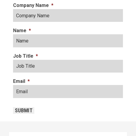
Company Name
*
Name
*
Job Title
*
Email
*
CAPTCHA
SUBMIT