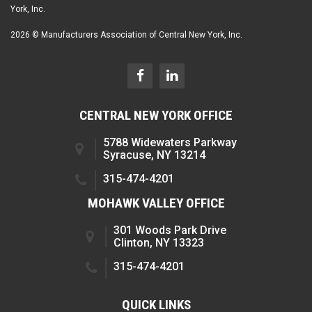
York, Inc.
2026 © Manufacturers Association of Central New York, Inc.
CENTRAL NEW YORK OFFICE
5788 Widewaters Parkway
Syracuse, NY 13214
315-474-4201
MOHAWK VALLEY OFFICE
301 Woods Park Drive
Clinton, NY 13323
315-474-4201
QUICK LINKS