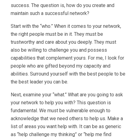
success. The question is, how do you create and
maintain such a successful network?
Start with the “who.” When it comes to your network,
the right people must be in it. They must be
trustworthy and care about you deeply. They must
also be willing to challenge you and possess
capabilities that complement yours. For me, I look for
people who are gifted beyond my capacity and
abilities. Surround yourself with the best people to be
the best leader you can be.
Next, examine your “what.” What are you going to ask
your network to help you with? This question is
fundamental. We must be vulnerable enough to
acknowledge that we need others to help us. Make a
list of areas you want help with. It can be as generic
as “help challenge my thinking” or “help me find