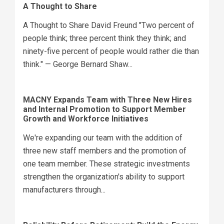
A Thought to Share
A Thought to Share David Freund "Two percent of
people think; three percent think they think; and
ninety-five percent of people would rather die than
think." — George Bernard Shaw...
MACNY Expands Team with Three New Hires
and Internal Promotion to Support Member
Growth and Workforce Initiatives
We're expanding our team with the addition of
three new staff members and the promotion of
one team member. These strategic investments
strengthen the organization's ability to support
manufacturers through...