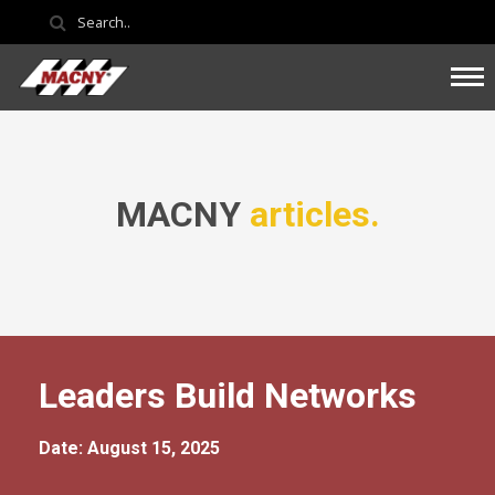
MACNY
articles.
Leaders Build Networks
Date: August 15, 2025