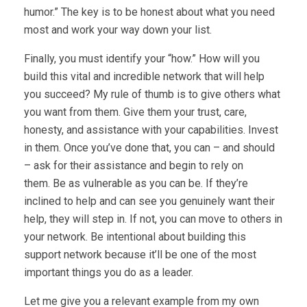
humor.” The key is to be honest about what you need
most and work your way down your list.
Finally, you must identify your “how.” How will you
build this vital and incredible network that will help
you succeed? My rule of thumb is to give others what
you want from them. Give them your trust, care,
honesty, and assistance with your capabilities. Invest
in them. Once you’ve done that, you can – and should
– ask for their assistance and begin to rely on
them. Be as vulnerable as you can be. If they’re
inclined to help and can see you genuinely want their
help, they will step in. If not, you can move to others in
your network. Be intentional about building this
support network because it’ll be one of the most
important things you do as a leader.
Let me give you a relevant example from my own