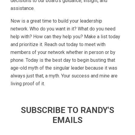
decisions to our board’s guidance, insight, and
assistance.
Now is a great time to build your leadership
network. Who do you want in it? What do you need
help with? How can they help you? Make a list today
and prioritize it. Reach out today to meet with
members of your network whether in person or by
phone. Today is the best day to begin busting that
age-old myth of the singular leader because it was
always just that; a myth. Your success and mine are
living proof of it.
SUBSCRIBE TO RANDY'S
EMAILS