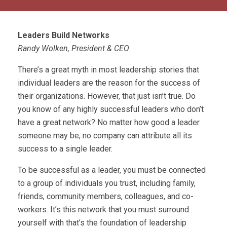
Leaders Build Networks
Randy Wolken, President & CEO
There’s a great myth in most leadership stories that
individual leaders are the reason for the success of
their organizations. However, that just isn’t true. Do
you know of any highly successful leaders who don’t
have a great network? No matter how good a leader
someone may be, no company can attribute all its
success to a single leader.
To be successful as a leader, you must be connected
to a group of individuals you trust, including family,
friends, community members, colleagues, and co-
workers. It’s this network that you must surround
yourself with that’s the foundation of leadership