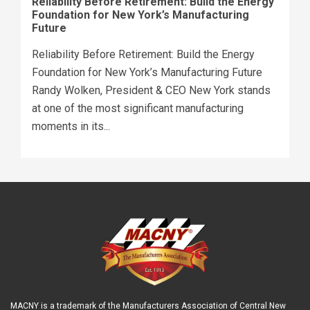
Reliability Before Retirement: Build the Energy
Foundation for New York’s Manufacturing
Future
Reliability Before Retirement: Build the Energy
Foundation for New York’s Manufacturing Future
Randy Wolken, President & CEO New York stands
at one of the most significant manufacturing
moments in its...
MACNY is a trademark of the Manufacturers Association of Central New