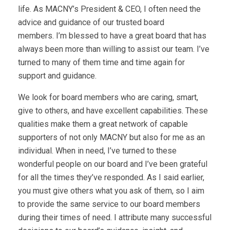
life. As MACNY’s President & CEO, I often need the
advice and guidance of our trusted board
members. I’m blessed to have a great board that has
always been more than willing to assist our team. I’ve
turned to many of them time and time again for
support and guidance.
We look for board members who are caring, smart,
give to others, and have excellent capabilities. These
qualities make them a great network of capable
supporters of not only MACNY but also for me as an
individual. When in need, I’ve turned to these
wonderful people on our board and I’ve been grateful
for all the times they’ve responded. As I said earlier,
you must give others what you ask of them, so I aim
to provide the same service to our board members
during their times of need. I attribute many successful