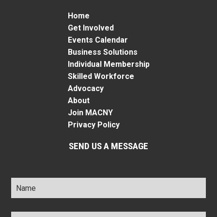
Home
Get Involved
Events Calendar
Business Solutions
Individual Membership
Skilled Workforce
Advocacy
About
Join MACNY
Privacy Policy
SEND US A MESSAGE
Name
*
Title
*