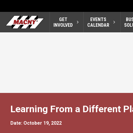
GET
EVENTS
BU
INVOLVED
CALENDAR
SOL
Learning From a Different Pl
Date: October 19, 2022