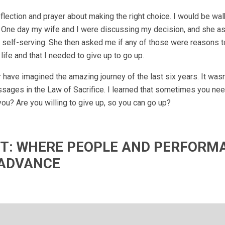
lection and prayer about making the right choice. I would be wa
wn. One day my wife and I were discussing my decision, and she 
 self-serving. She then asked me if any of those were reasons to
life and that I needed to give up to go up.
have imagined the amazing journey of the last six years. It wasn
ssages in the Law of Sacrifice. I learned that sometimes you nee
ou? Are you willing to give up, so you can go up?
IFT: WHERE PEOPLE AND PERFORM
ADVANCE