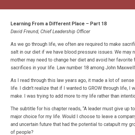
Learning From a Different Place – Part 18
David Freund, Chief Leadership Officer
As we go through life, we often are required to make sacrif
salt in our diet if we have blood pressure issues. We may
mother may need to change her diet and avoid her favorite 
sacrifices in your life. Law number 18 among John Maxwell
As I read through this law years ago, it made a lot of sense
life. I didn’t realize that if I wanted to GROW through life,
make. I was trying to add more to my life rather than inten
The subtitle for his chapter reads, “A leader must give up t
major choice for my life. Would I choose to leave a compan
and uncertain future that had the potential to catapult my 
of people?