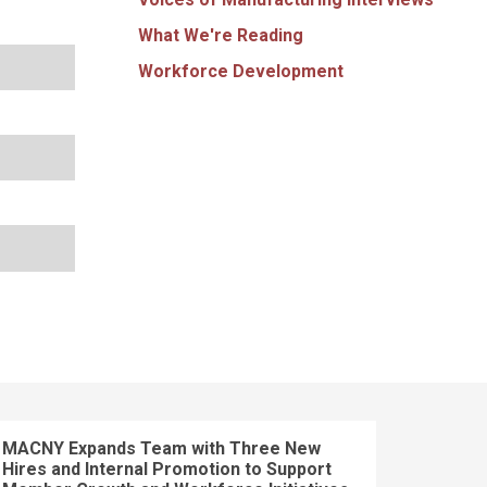
What We're Reading
Workforce Development
MACNY Expands Team with Three New
Hires and Internal Promotion to Support