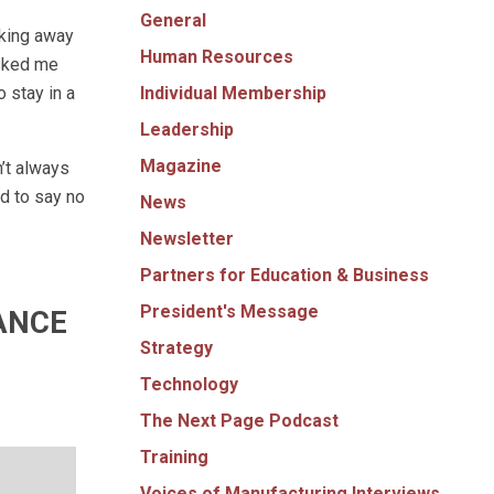
General
lking away
Human Resources
asked me
Individual Membership
 stay in a
Leadership
Magazine
’t always
d to say no
News
Newsletter
Partners for Education & Business
President's Message
ANCE
Strategy
Technology
The Next Page Podcast
Training
Voices of Manufacturing Interviews