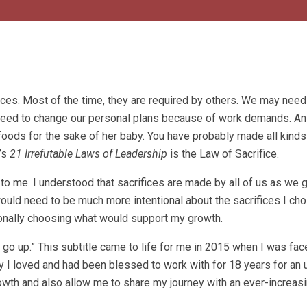
ices. Most of the time, they are required by others. We may need
 need to change our personal plans because of work demands. An
foods for the sake of her baby. You have probably made all kinds
’s
21 Irrefutable Laws of Leadership
is the Law of Sacrifice.
 to me. I understood that sacrifices are made by all of us as we 
 I would need to be much more intentional about the sacrifices I ch
tionally choosing what would support my growth.
o go up.” This subtitle came to life for me in 2015 when I was fac
y I loved and had been blessed to work with for 18 years for an
growth and also allow me to share my journey with an ever-increa