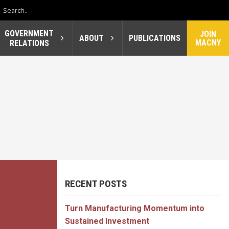
GOVERNMENT
JOIN
ABOUT
PUBLICATIONS
MACNY
RELATIONS
RECENT POSTS
Turn Manufacturing Momentum into
Sustained Investment