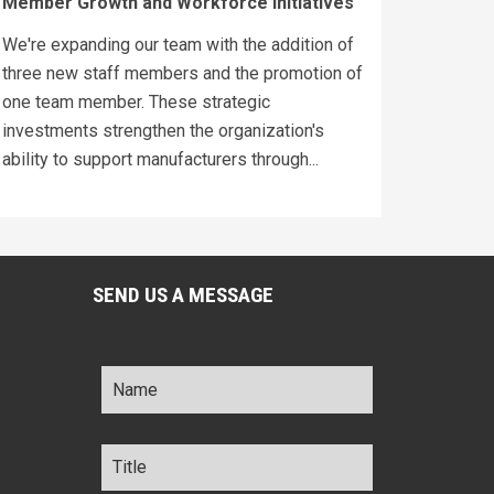
Member Growth and Workforce Initiatives
We're expanding our team with the addition of
three new staff members and the promotion of
one team member. These strategic
investments strengthen the organization's
ability to support manufacturers through...
SEND US A MESSAGE
Name
*
Title
*