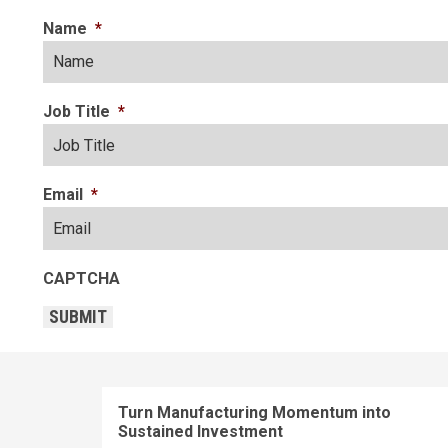
Name
*
Job Title
*
Email
*
CAPTCHA
SUBMIT
Turn Manufacturing Momentum into
Sustained Investment