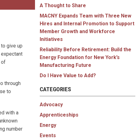
A Thought to Share
MACNY Expands Team with Three New
Hires and Internal Promotion to Support
Member Growth and Workforce
Initiatives
 to give up
Reliability Before Retirement: Build the
 expectant
Energy Foundation for New York’s
 of
Manufacturing Future
Do I Have Value to Add?
go through
CATEGORIES
ose to
Advocacy
ed with a
Apprenticeships
 unknown
Energy
sing number
Events