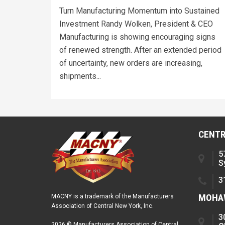
Turn Manufacturing Momentum into Sustained
Investment Randy Wolken, President & CEO
Manufacturing is showing encouraging signs
of renewed strength. After an extended period
of uncertainty, new orders are increasing,
shipments...
CENTR
5
S
3
MOHAW
MACNY is a trademark of the Manufacturers
Association of Central New York, Inc.
3
2026 © Manufacturers Association of Central