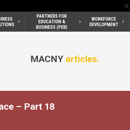
PARTNERS FOR
SINESS
WORKFORCE
EDUCATION &
UTIONS
DEVELOPMENT
BUSINESS (PEB)
MACNY
articles.
ace – Part 18