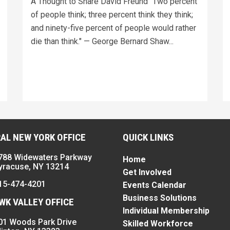
A Thought to Share David Freund "Two percent
of people think; three percent think they think;
and ninety-five percent of people would rather
die than think." — George Bernard Shaw...
AL NEW YORK OFFICE
QUICK LINKS
788 Widewaters Parkway
Home
yracuse, NY 13214
Get Involved
15-474-4201
Events Calendar
Business Solutions
K VALLEY OFFICE
Individual Membership
01 Woods Park Drive
Skilled Workforce