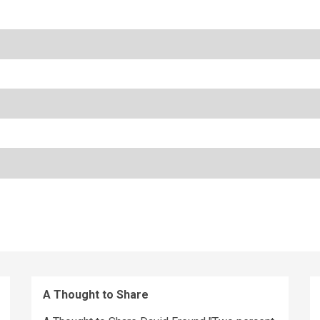
A Thought to Share