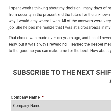
I spent weeks thinking about my decision—many days of ref
from security in the present and the future for the unkno
why I would stay where I was. All of the answers were very
job. She helped me realize that I was at a crossroads in my 
That choice was made over six years ago, and I could never 
easy, but it was always rewarding. I learned the deeper me
to the good so you can make time for the best. How about y
SUBSCRIBE TO THE NEXT SH
Company Name
*