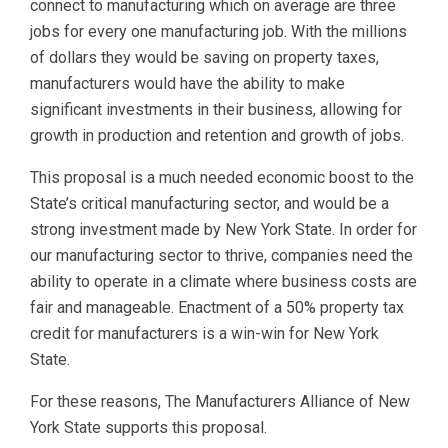
connect to manufacturing which on average are three
jobs for every one manufacturing job. With the millions
of dollars they would be saving on property taxes,
manufacturers would have the ability to make
significant investments in their business, allowing for
growth in production and retention and growth of jobs.
This proposal is a much needed economic boost to the
State’s critical manufacturing sector, and would be a
strong investment made by New York State. In order for
our manufacturing sector to thrive, companies need the
ability to operate in a climate where business costs are
fair and manageable. Enactment of a 50% property tax
credit for manufacturers is a win-win for New York
State.
For these reasons, The Manufacturers Alliance of New
York State supports this proposal.