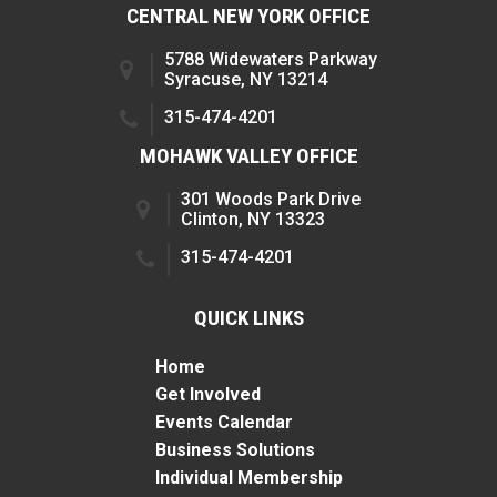
CENTRAL NEW YORK OFFICE
5788 Widewaters Parkway
Syracuse, NY 13214
315-474-4201
MOHAWK VALLEY OFFICE
301 Woods Park Drive
Clinton, NY 13323
315-474-4201
QUICK LINKS
Home
Get Involved
Events Calendar
Business Solutions
Individual Membership