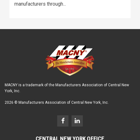
manufacturers through...
MACNY is a trademark of the Manufacturers Association of Central New
York, Inc.
2026 © Manufacturers Association of Central New York, Inc.
CENTRAL NEW YORK OFFICE