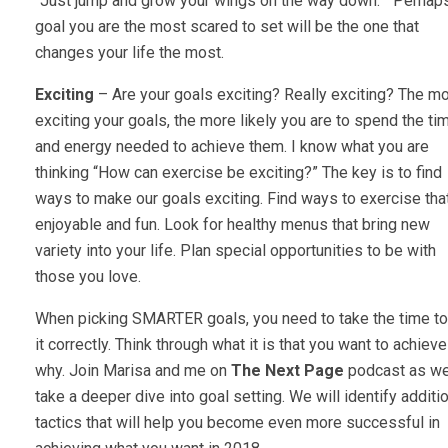
“Just jump and grow your wings on the way down.” Perhap
goal you are the most scared to set will be the one that
changes your life the most.
Exciting
– Are your goals exciting? Really exciting? The m
exciting your goals, the more likely you are to spend the ti
and energy needed to achieve them. I know what you are
thinking “How can exercise be exciting?” The key is to find
ways to make our goals exciting. Find ways to exercise tha
enjoyable and fun. Look for healthy menus that bring new
variety into your life. Plan special opportunities to be with
those you love.
When picking SMARTER goals, you need to take the time to
it correctly. Think through what it is that you want to achiev
why. Join Marisa and me on
The Next Page
podcast as w
take a deeper dive into goal setting. We will identify additi
tactics that will help you become even more successful in