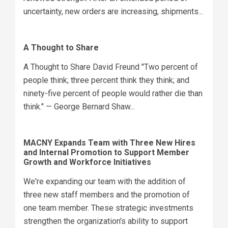
uncertainty, new orders are increasing, shipments...
A Thought to Share
A Thought to Share David Freund "Two percent of
people think; three percent think they think; and
ninety-five percent of people would rather die than
think." — George Bernard Shaw...
MACNY Expands Team with Three New Hires
and Internal Promotion to Support Member
Growth and Workforce Initiatives
We're expanding our team with the addition of
three new staff members and the promotion of
one team member. These strategic investments
strengthen the organization's ability to support