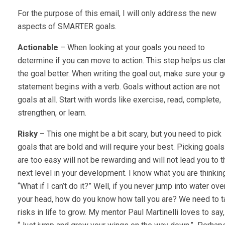
For the purpose of this email, I will only address the new
aspects of SMARTER goals.
Actionable
– When looking at your goals you need to
determine if you can move to action. This step helps us clar
the goal better. When writing the goal out, make sure your g
statement begins with a verb. Goals without action are not
goals at all. Start with words like exercise, read, complete,
strengthen, or learn.
Risky
– This one might be a bit scary, but you need to pick
goals that are bold and will require your best. Picking goals
are too easy will not be rewarding and will not lead you to t
next level in your development. I know what you are thinkin
“What if I can’t do it?” Well, if you never jump into water ove
your head, how do you know how tall you are? We need to 
risks in life to grow. My mentor Paul Martinelli loves to say,