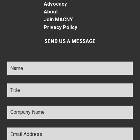
Advocacy
About
Join MACNY
Privacy Policy
SEND US A MESSAGE
Name
*
Title
*
Company
Name
*
Email
Address
*