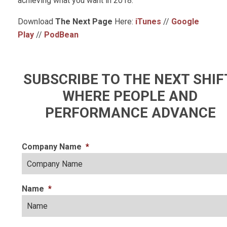
achieving what you want in 2018.
Download
The Next Page
Here:
iTunes
//
Google
Play
//
PodBean
SUBSCRIBE TO THE NEXT SHIF
WHERE PEOPLE AND
PERFORMANCE ADVANCE
Company Name
*
Name
*