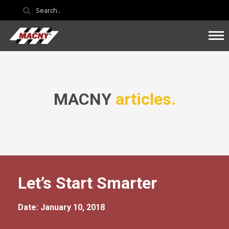
MACNY
articles.
Let’s Start Smarter
Date: January 10, 2018