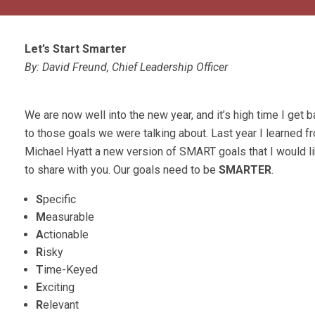
Let’s Start Smarter
By: David Freund, Chief Leadership Officer
We are now well into the new year, and it’s high time I get 
to those goals we were talking about. Last year I learned f
Michael Hyatt a new version of SMART goals that I would l
to share with you. Our goals need to be
SMARTER
.
S
pecific
M
easurable
A
ctionable
R
isky
T
ime-Keyed
E
xciting
R
elevant