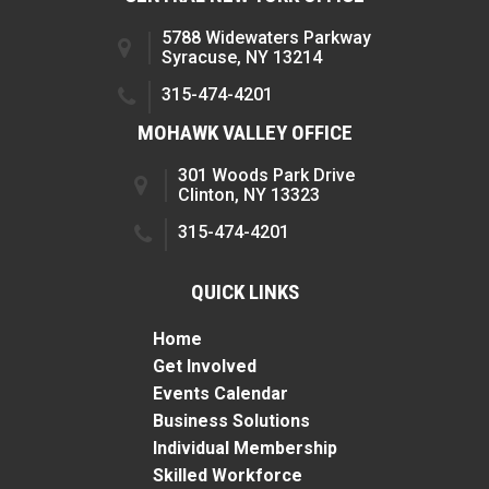
5788 Widewaters Parkway
Syracuse, NY 13214
315-474-4201
MOHAWK VALLEY OFFICE
301 Woods Park Drive
Clinton, NY 13323
315-474-4201
QUICK LINKS
Home
Get Involved
Events Calendar
Business Solutions
Individual Membership
Skilled Workforce