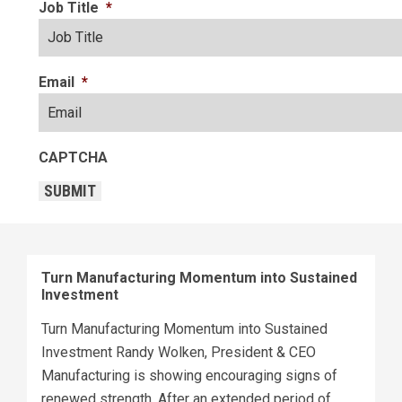
Job Title
*
Email
*
CAPTCHA
SUBMIT
Turn Manufacturing Momentum into Sustained
Investment
Turn Manufacturing Momentum into Sustained
Investment Randy Wolken, President & CEO
Manufacturing is showing encouraging signs of
renewed strength. After an extended period of