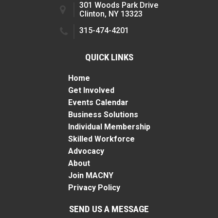
301 Woods Park Drive
Clinton, NY 13323
315-474-4201
QUICK LINKS
Home
Get Involved
Events Calendar
Business Solutions
Individual Membership
Skilled Workforce
Advocacy
About
Join MACNY
Privacy Policy
SEND US A MESSAGE