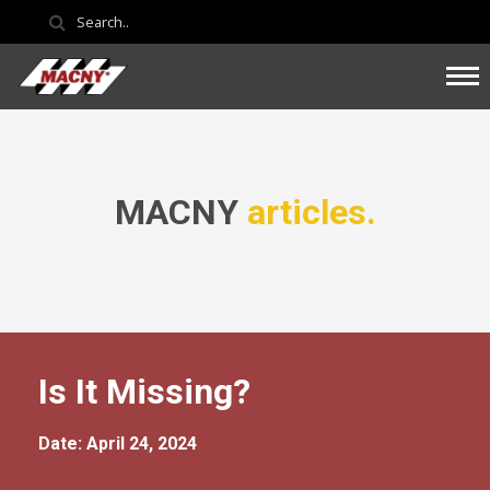
MACNY
articles.
Is It Missing?
Date: April 24, 2024