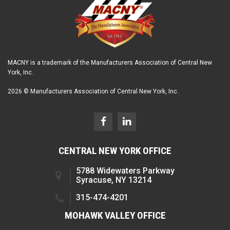
MACNY is a trademark of the Manufacturers Association of Central New
York, Inc.
2026 © Manufacturers Association of Central New York, Inc.
CENTRAL NEW YORK OFFICE
5788 Widewaters Parkway
Syracuse, NY 13214
315-474-4201
MOHAWK VALLEY OFFICE