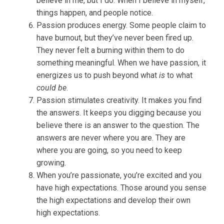
believe in me, but I do. When I believe in myself,
things happen, and people notice.
Passion produces energy. Some people claim to
have burnout, but they’ve never been fired up.
They never felt a burning within them to do
something meaningful. When we have passion, it
energizes us to push beyond what
is
to what
could be
.
Passion stimulates creativity. It makes you find
the answers. It keeps you digging because you
believe there is an answer to the question. The
answers are never where you are. They are
where you are going, so you need to keep
growing.
When you’re passionate, you’re excited and you
have high expectations. Those around you sense
the high expectations and develop their own
high expectations.