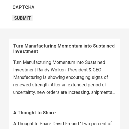
CAPTCHA
SUBMIT
Turn Manufacturing Momentum into Sustained
Investment
Turn Manufacturing Momentum into Sustained
Investment Randy Wolken, President & CEO
Manufacturing is showing encouraging signs of
renewed strength. After an extended period of
uncertainty, new orders are increasing, shipments...
A Thought to Share
A Thought to Share David Freund "Two percent of