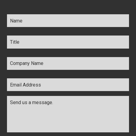
Name
*
Title
*
Company
Name
*
Email
Address
*
Comments
*