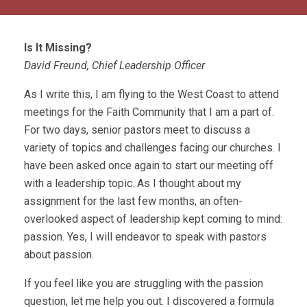
Is It Missing?
David Freund, Chief Leadership Officer
As I write this, I am flying to the West Coast to attend
meetings for the Faith Community that I am a part of.
For two days, senior pastors meet to discuss a
variety of topics and challenges facing our churches. I
have been asked once again to start our meeting off
with a leadership topic. As I thought about my
assignment for the last few months, an often-
overlooked aspect of leadership kept coming to mind:
passion. Yes, I will endeavor to speak with pastors
about passion.
If you feel like you are struggling with the passion
question, let me help you out. I discovered a formula