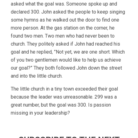
asked what the goal was. Someone spoke up and
declared 300. John asked the people to keep singing
some hymns as he walked out the door to find one
more person. At the gas station on the corner, he
found two men. Two men who had never been to
church. They politely asked if John had reached his
goal and he replied, ”Not yet, we are one short. Which
of you two gentlemen would like to help us achieve
our goal?” They both followed John down the street
and into the little church.
The little church in a tiny town exceeded their goal
because the leader was unreasonable. 299 was a
great number, but the goal was 300. Is passion
missing in your leadership?