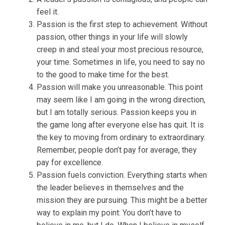
feel it.
Passion is the first step to achievement. Without
passion, other things in your life will slowly
creep in and steal your most precious resource,
your time. Sometimes in life, you need to say no
to the good to make time for the best.
Passion will make you unreasonable. This point
may seem like I am going in the wrong direction,
but I am totally serious. Passion keeps you in
the game long after everyone else has quit. It is
the key to moving from ordinary to extraordinary.
Remember, people don’t pay for average, they
pay for excellence.
Passion fuels conviction. Everything starts when
the leader believes in themselves and the
mission they are pursuing. This might be a better
way to explain my point: You don’t have to