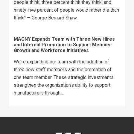
people think; three percent think they think; and
ninety-five percent of people would rather die than
think." — George Bernard Shaw...
MACNY Expands Team with Three New Hires
and Internal Promotion to Support Member
Growth and Workforce Initiatives
We're expanding our team with the addition of
three new staff members and the promotion of
one team member. These strategic investments
strengthen the organization's ability to support
manufacturers through...