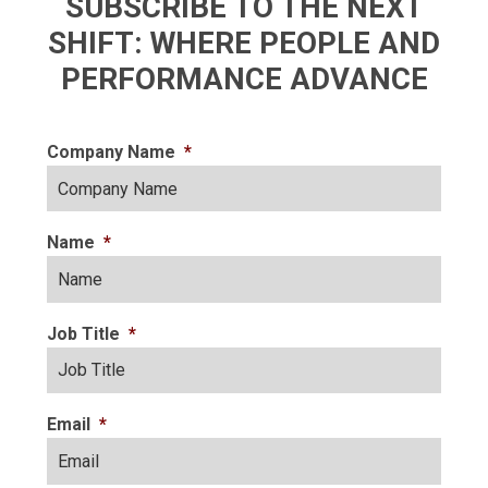
SUBSCRIBE TO THE NEXT
SHIFT: WHERE PEOPLE AND
PERFORMANCE ADVANCE
Company Name
*
Name
*
Job Title
*
Email
*