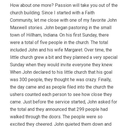
How about one more? Passion will take you out of the
church building. Since I started with a Faith
Community, let me close with one of my favorite John
Maxwell stories. John began pastoring in the small
town of Hillham, Indiana. On his first Sunday, there
were a total of five people in the church. The total
included John and his wife Margaret. Over time, the
little church grew a bit and they planned a very special
Sunday when they would invite everyone they knew.
When John declared to his little church that his goal
was 300 people, they thought he was crazy. Finally,
the day came and as people filed into the church the
ushers counted each person to see how close they
came. Just before the service started, John asked for
the total and they announced that 299 people had
walked through the doors. The people were so
excited they cheered. John quieted them down and