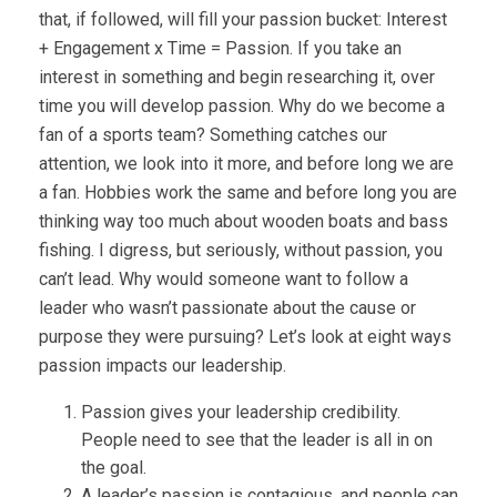
that, if followed, will fill your passion bucket: Interest
+ Engagement x Time = Passion. If you take an
interest in something and begin researching it, over
time you will develop passion. Why do we become a
fan of a sports team? Something catches our
attention, we look into it more, and before long we are
a fan. Hobbies work the same and before long you are
thinking way too much about wooden boats and bass
fishing. I digress, but seriously, without passion, you
can’t lead. Why would someone want to follow a
leader who wasn’t passionate about the cause or
purpose they were pursuing? Let’s look at eight ways
passion impacts our leadership.
Passion gives your leadership credibility.
People need to see that the leader is all in on
the goal.
A leader’s passion is contagious, and people can