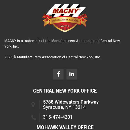
MACNY is a trademark of the Manufacturers Association of Central New
York, Inc.
2026 © Manufacturers Association of Central New York, Inc.
CENTRAL NEW YORK OFFICE
5788 Widewaters Parkway
Syracuse, NY 13214
315-474-4201
MOHAWK VALLEY OFFICE