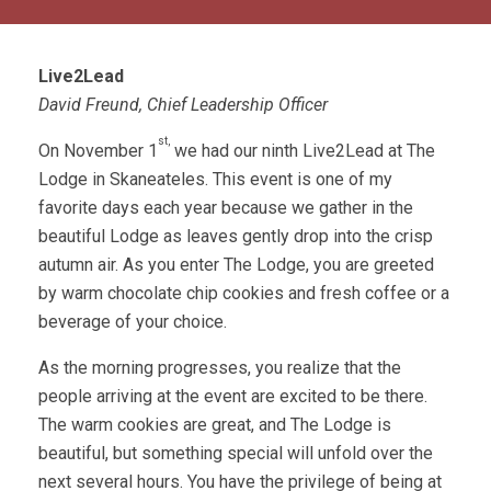
Live2Lead
David Freund, Chief Leadership Officer
st,
On November 1
we had our ninth Live2Lead at The
Lodge in Skaneateles. This event is one of my
favorite days each year because we gather in the
beautiful Lodge as leaves gently drop into the crisp
autumn air. As you enter The Lodge, you are greeted
by warm chocolate chip cookies and fresh coffee or a
beverage of your choice.
As the morning progresses, you realize that the
people arriving at the event are excited to be there.
The warm cookies are great, and The Lodge is
beautiful, but something special will unfold over the
next several hours. You have the privilege of being at