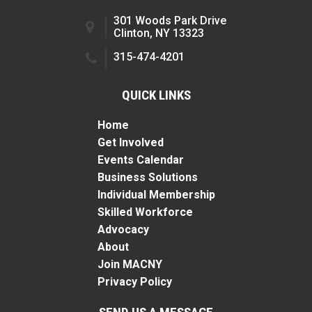
301 Woods Park Drive
Clinton, NY 13323
315-474-4201
QUICK LINKS
Home
Get Involved
Events Calendar
Business Solutions
Individual Membership
Skilled Workforce
Advocacy
About
Join MACNY
Privacy Policy