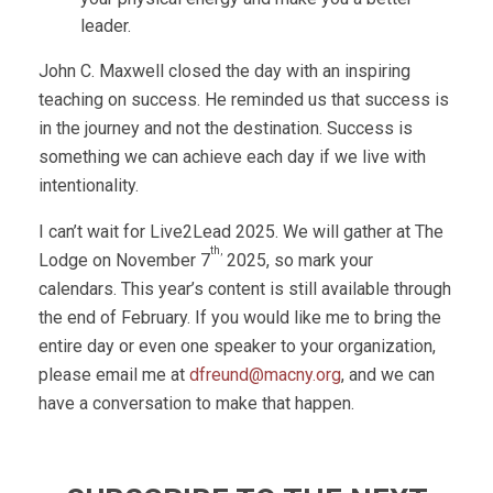
leader.
John C. Maxwell closed the day with an inspiring
teaching on success. He reminded us that success is
in the journey and not the destination. Success is
something we can achieve each day if we live with
intentionality.
I can’t wait for Live2Lead 2025. We will gather at The
th,
Lodge on November 7
2025, so mark your
calendars. This year’s content is still available through
the end of February. If you would like me to bring the
entire day or even one speaker to your organization,
please email me at
dfreund@macny.org
, and we can
have a conversation to make that happen.