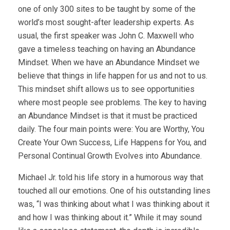
one of only 300 sites to be taught by some of the
world’s most sought-after leadership experts. As
usual, the first speaker was John C. Maxwell who
gave a timeless teaching on having an Abundance
Mindset. When we have an Abundance Mindset we
believe that things in life happen for us and not to us.
This mindset shift allows us to see opportunities
where most people see problems. The key to having
an Abundance Mindset is that it must be practiced
daily. The four main points were: You are Worthy, You
Create Your Own Success, Life Happens for You, and
Personal Continual Growth Evolves into Abundance.
Michael Jr. told his life story in a humorous way that
touched all our emotions. One of his outstanding lines
was, “I was thinking about what I was thinking about it
and how I was thinking about it.” While it may sound