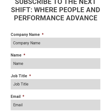
SUBSCRIBE TO THE NEXT
SHIFT: WHERE PEOPLE AND
PERFORMANCE ADVANCE
Company Name
*
Name
*
Job Title
*
Email
*