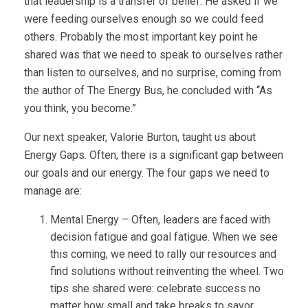
that leadership is a transfer of belief. He asked if we
were feeding ourselves enough so we could feed
others. Probably the most important key point he
shared was that we need to speak to ourselves rather
than listen to ourselves, and no surprise, coming from
the author of The Energy Bus, he concluded with “As
you think, you become.”
Our next speaker, Valorie Burton, taught us about
Energy Gaps. Often, there is a significant gap between
our goals and our energy. The four gaps we need to
manage are:
Mental Energy – Often, leaders are faced with
decision fatigue and goal fatigue. When we see
this coming, we need to rally our resources and
find solutions without reinventing the wheel. Two
tips she shared were: celebrate success no
matter how small and take breaks to savor