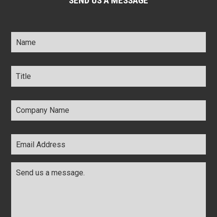
SEND US A MESSAGE
Name
*
Title
*
Company
Name
*
Email
Address
*
Comments
*