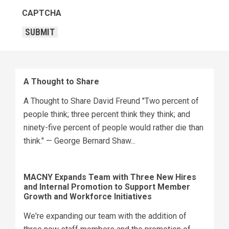
CAPTCHA
SUBMIT
A Thought to Share
A Thought to Share David Freund "Two percent of
people think; three percent think they think; and
ninety-five percent of people would rather die than
think." — George Bernard Shaw...
MACNY Expands Team with Three New Hires
and Internal Promotion to Support Member
Growth and Workforce Initiatives
We're expanding our team with the addition of