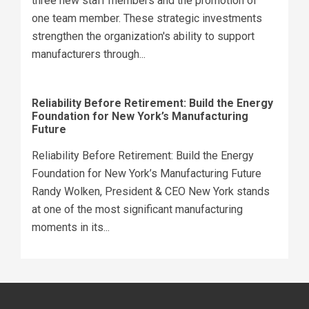
three new staff members and the promotion of
one team member. These strategic investments
strengthen the organization's ability to support
manufacturers through...
Reliability Before Retirement: Build the Energy
Foundation for New York’s Manufacturing
Future
Reliability Before Retirement: Build the Energy
Foundation for New York’s Manufacturing Future
Randy Wolken, President & CEO New York stands
at one of the most significant manufacturing
moments in its...