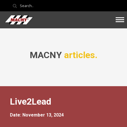
MACNY
articles.
Live2Lead
Date: November 13, 2024