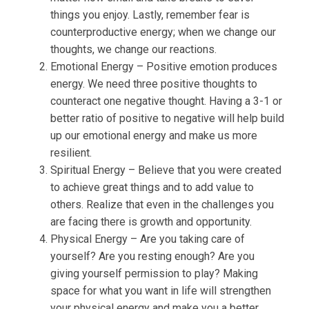
things you enjoy. Lastly, remember fear is
counterproductive energy; when we change our
thoughts, we change our reactions.
Emotional Energy – Positive emotion produces
energy. We need three positive thoughts to
counteract one negative thought. Having a 3-1 or
better ratio of positive to negative will help build
up our emotional energy and make us more
resilient.
Spiritual Energy – Believe that you were created
to achieve great things and to add value to
others. Realize that even in the challenges you
are facing there is growth and opportunity.
Physical Energy – Are you taking care of
yourself? Are you resting enough? Are you
giving yourself permission to play? Making
space for what you want in life will strengthen
your physical energy and make you a better