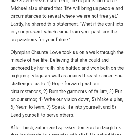
like a senseless statement, the depth is incredible.
Michael also shared that “life will bring us people and
circumstances to reveal where we are not free yet.”
Lastly, he shared this statement, “What if the conflicts
in your present, which came from your past, are the
preparations for your future.”
Olympian Chaunte Lowe took us on a walk through the
miracle of her life. Believing that she could and
anchored by her faith, she battled and won both on the
high jump stage as well as against breast cancer. She
challenged us to 1) Hope forward past our
circumstances, 2) Burn the garments of failure, 3) Put
on our armor, 4) Write our vision down, 5) Make a plan,
6) Yearn to learn, 7) Speak life into yourself, and 8)
Lead yourself to serve others.
After lunch, author and speaker Jon Gordon taught us