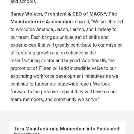
and schools.
Randy Wolken, President & CEO of MACNY, The
Manufacturers Association
, shared, “We are thrilled
to welcome Amanda, Jason, Lauren, and Lindsay to
our team. Each brings a unique set of skills and
experiences that will greatly contribute to our mission
of fostering growth and excellence in the
manufacturing sector and beyond. Additionally, the
promotion of Eileen will add incredible value to our
expanding workforce development initiatives as we
continue to further our statewide reach. We look
forward to the positive impact they will have on our
team, members, and community we serve.”
Turn Manufacturing Momentum into Sustained