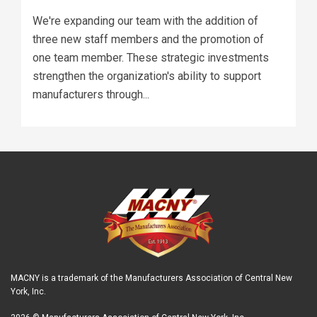
We're expanding our team with the addition of
three new staff members and the promotion of
one team member. These strategic investments
strengthen the organization's ability to support
manufacturers through...
MACNY is a trademark of the Manufacturers Association of Central New
York, Inc.