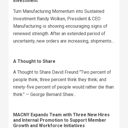
Investment
Turn Manufacturing Momentum into Sustained
Investment Randy Wolken, President & CEO
Manufacturing is showing encouraging signs of
renewed strength. After an extended period of
uncertainty, new orders are increasing, shipments...
A Thought to Share
A Thought to Share David Freund "Two percent of
people think; three percent think they think; and
ninety-five percent of people would rather die than
think." — George Bernard Shaw...
MACNY Expands Team with Three New Hires
and Internal Promotion to Support Member
Growth and Workforce Initiatives