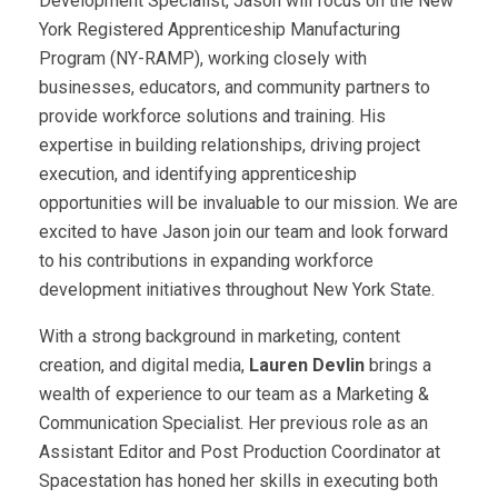
Development Specialist, Jason will focus on the New
York Registered Apprenticeship Manufacturing
Program (NY-RAMP), working closely with
businesses, educators, and community partners to
provide workforce solutions and training. His
expertise in building relationships, driving project
execution, and identifying apprenticeship
opportunities will be invaluable to our mission. We are
excited to have Jason join our team and look forward
to his contributions in expanding workforce
development initiatives throughout New York State.
With a strong background in marketing, content
creation, and digital media,
Lauren Devlin
brings a
wealth of experience to our team as a Marketing &
Communication Specialist. Her previous role as an
Assistant Editor and Post Production Coordinator at
Spacestation has honed her skills in executing both