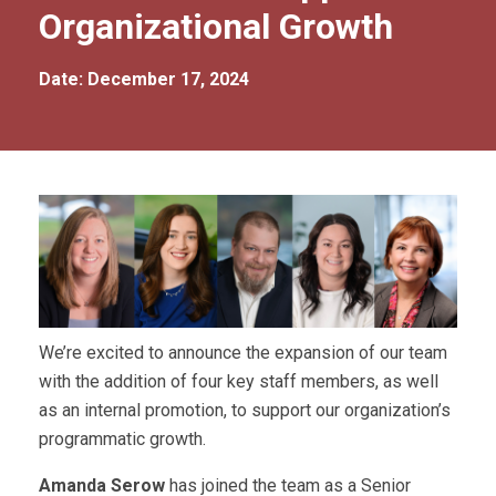
Organizational Growth
Date: December 17, 2024
We’re excited to announce the expansion of our team
with the addition of four key staff members, as well
as an internal promotion, to support our organization’s
programmatic growth.
Amanda Serow
has joined the team as a Senior