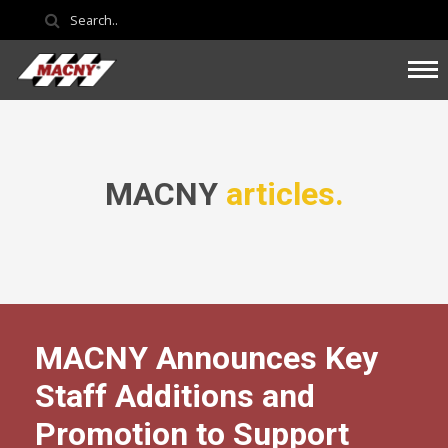
MACNY
articles.
MACNY Announces Key
Staff Additions and
Promotion to Support