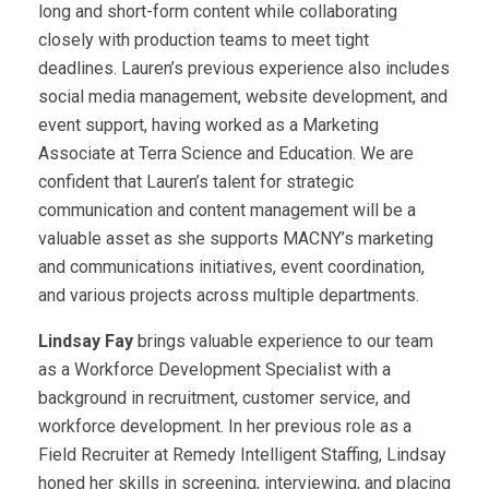
long and short-form content while collaborating
closely with production teams to meet tight
deadlines. Lauren’s previous experience also includes
social media management, website development, and
event support, having worked as a Marketing
Associate at Terra Science and Education. We are
confident that Lauren’s talent for strategic
communication and content management will be a
valuable asset as she supports MACNY’s marketing
and communications initiatives, event coordination,
and various projects across multiple departments.
Lindsay Fay
brings valuable experience to our team
as a Workforce Development Specialist with a
background in recruitment, customer service, and
workforce development. In her previous role as a
Field Recruiter at Remedy Intelligent Staffing, Lindsay
honed her skills in screening, interviewing, and placing