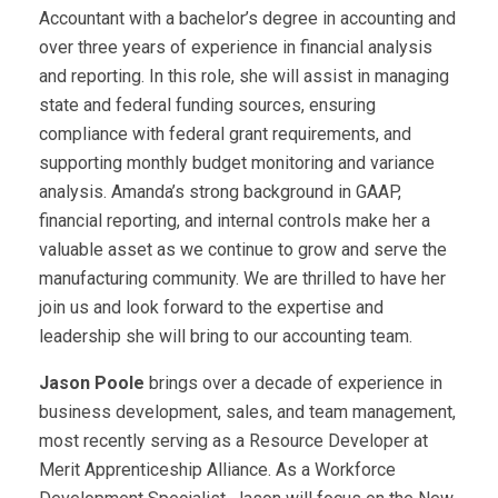
Accountant with a bachelor’s degree in accounting and
over three years of experience in financial analysis
and reporting. In this role, she will assist in managing
state and federal funding sources, ensuring
compliance with federal grant requirements, and
supporting monthly budget monitoring and variance
analysis. Amanda’s strong background in GAAP,
financial reporting, and internal controls make her a
valuable asset as we continue to grow and serve the
manufacturing community. We are thrilled to have her
join us and look forward to the expertise and
leadership she will bring to our accounting team.
Jason Poole
brings over a decade of experience in
business development, sales, and team management,
most recently serving as a Resource Developer at
Merit Apprenticeship Alliance. As a Workforce