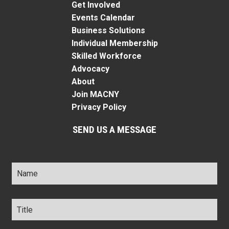
Get Involved
Events Calendar
Business Solutions
Individual Membership
Skilled Workforce
Advocacy
About
Join MACNY
Privacy Policy
SEND US A MESSAGE
Name
*
Title
*