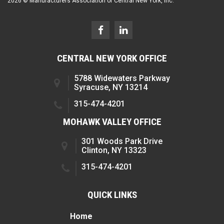
2026 © Manufacturers Association of Central New York, Inc.
CENTRAL NEW YORK OFFICE
5788 Widewaters Parkway
Syracuse, NY 13214
315-474-4201
MOHAWK VALLEY OFFICE
301 Woods Park Drive
Clinton, NY 13323
315-474-4201
QUICK LINKS
Home