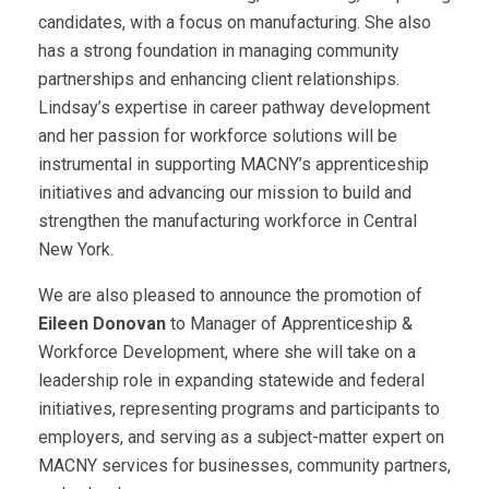
candidates, with a focus on manufacturing. She also
has a strong foundation in managing community
partnerships and enhancing client relationships.
Lindsay’s expertise in career pathway development
and her passion for workforce solutions will be
instrumental in supporting MACNY’s apprenticeship
initiatives and advancing our mission to build and
strengthen the manufacturing workforce in Central
New York.
We are also pleased to announce the promotion of
Eileen Donovan
to Manager of Apprenticeship &
Workforce Development, where she will take on a
leadership role in expanding statewide and federal
initiatives, representing programs and participants to
employers, and serving as a subject-matter expert on
MACNY services for businesses, community partners,