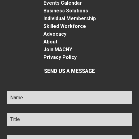
Events Calendar
Business Solutions
Individual Membership
Skilled Workforce
Advocacy
About
Join MACNY
Privacy Policy
SEND US A MESSAGE
Name
*
Title
*
Company