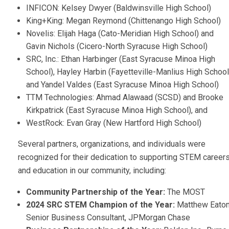
INFICON: Kelsey Dwyer (Baldwinsville High School)
King+King: Megan Reymond (Chittenango High School)
Novelis: Elijah Haga (Cato-Meridian High School) and
Gavin Nichols (Cicero-North Syracuse High School)
SRC, Inc.: Ethan Harbinger (East Syracuse Minoa High
School), Hayley Harbin (Fayetteville-Manlius High School
and Yandel Valdes (East Syracuse Minoa High School)
TTM Technologies: Ahmad Alawaad (SCSD) and Brooke
Kirkpatrick (East Syracuse Minoa High School), and
WestRock: Evan Gray (New Hartford High School)
Several partners, organizations, and individuals were
recognized for their dedication to supporting STEM career
and education in our community, including:
Community Partnership of the Year:
The MOST
2024 SRC STEM Champion of the Year:
Matthew Eaton
Senior Business Consultant, JPMorgan Chase