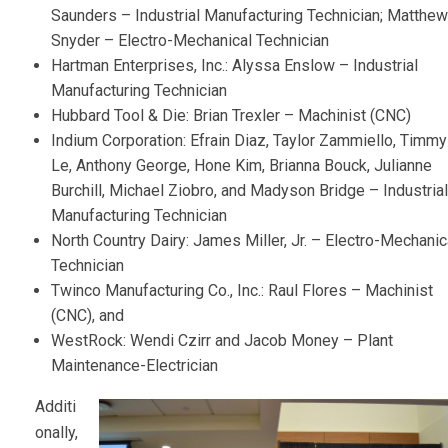
Saunders – Industrial Manufacturing Technician; Matthew
Snyder – Electro-Mechanical Technician
Hartman Enterprises, Inc.: Alyssa Enslow – Industrial
Manufacturing Technician
Hubbard Tool & Die: Brian Trexler – Machinist (CNC)
Indium Corporation: Efrain Diaz, Taylor Zammiello, Timmy
Le, Anthony George, Hone Kim, Brianna Bouck, Julianne
Burchill, Michael Ziobro, and Madyson Bridge – Industrial
Manufacturing Technician
North Country Dairy: James Miller, Jr. – Electro-Mechanic
Technician
Twinco Manufacturing Co., Inc.: Raul Flores – Machinist
(CNC), and
WestRock: Wendi Czirr and Jacob Money – Plant
Maintenance-Electrician
Additi
onally,