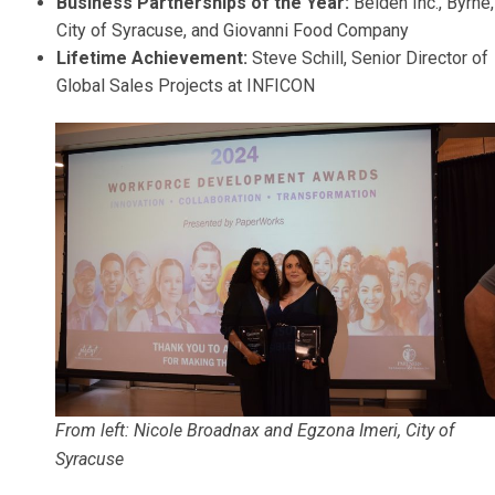
Business Partnerships of the Year:
Belden Inc., Byrne,
City of Syracuse, and Giovanni Food Company
Lifetime Achievement:
Steve Schill, Senior Director of
Global Sales Projects at INFICON
From left: Nicole Broadnax and Egzona Imeri, City of
Syracuse