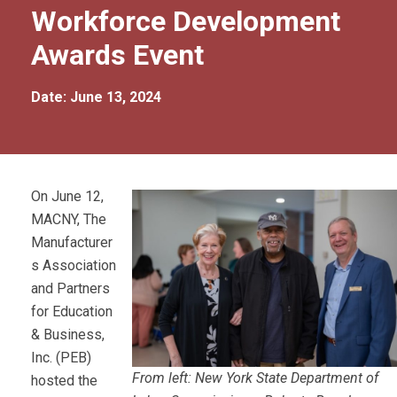
Workforce Development
Awards Event
Date: June 13, 2024
On June 12,
MACNY, The
Manufacturer
s Association
and Partners
for Education
& Business,
Inc. (PEB)
From left: New York State Department of
hosted the