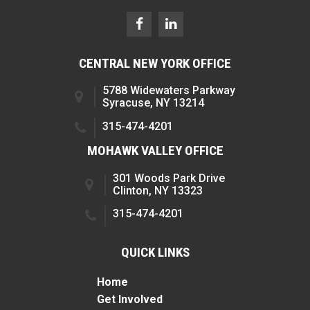
CENTRAL NEW YORK OFFICE
5788 Widewaters Parkway
Syracuse, NY 13214
315-474-4201
MOHAWK VALLEY OFFICE
301 Woods Park Drive
Clinton, NY 13323
315-474-4201
QUICK LINKS
Home
Get Involved