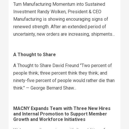
Turn Manufacturing Momentum into Sustained
Investment Randy Wolken, President & CEO
Manufacturing is showing encouraging signs of
renewed strength. After an extended period of
uncertainty, new orders are increasing, shipments...
A Thought to Share
A Thought to Share David Freund "Two percent of
people think; three percent think they think; and
ninety-five percent of people would rather die than
think." — George Bernard Shaw...
MACNY Expands Team with Three New Hires
and Internal Promotion to Support Member
Growth and Workforce Initiatives