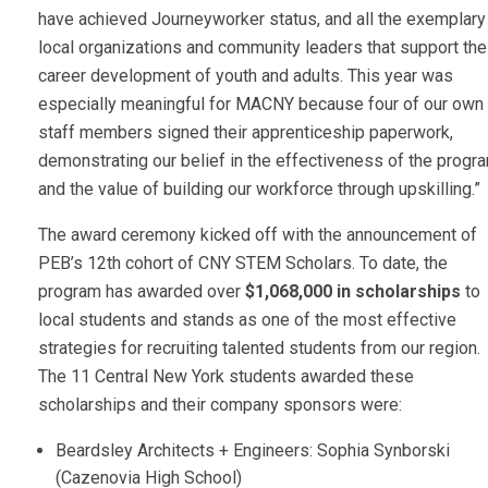
have achieved Journeyworker status, and all the exemplary
local organizations and community leaders that support the
career development of youth and adults. This year was
especially meaningful for MACNY because four of our own
staff members signed their apprenticeship paperwork,
demonstrating our belief in the effectiveness of the progr
and the value of building our workforce through upskilling.”
The award ceremony kicked off with the announcement of
PEB’s 12th cohort of CNY STEM Scholars. To date, the
program has awarded over
$1,068,000 in scholarships
to
local students and stands as one of the most effective
strategies for recruiting talented students from our region.
The 11 Central New York students awarded these
scholarships and their company sponsors were:
Beardsley Architects + Engineers: Sophia Synborski
(Cazenovia High School)