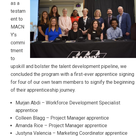
as a
testam
ent to
MACN
Y’s
commi
tment
to
upskill and bolster the talent development pipeline, we
concluded the program with a first-ever apprentice signing
for four of our own team members to signify the beginning
of their apprenticeship journey.
Murjan Abdi – Workforce Development Specialist
apprentice
Colleen Blagg – Project Manager apprentice
Amanda Rice – Project Manager apprentice
Justyna Valencia – Marketing Coordinator apprentice