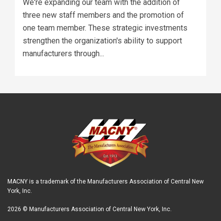
We're expanding our team with the addition of
three new staff members and the promotion of
one team member. These strategic investments
strengthen the organization's ability to support
manufacturers through...
MACNY is a trademark of the Manufacturers Association of Central New
York, Inc.
2026 © Manufacturers Association of Central New York, Inc.