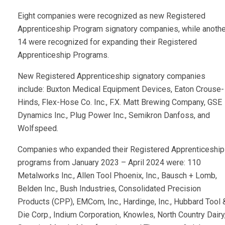
Eight companies were recognized as new Registered
Apprenticeship Program signatory companies, while anothe
14 were recognized for expanding their Registered
Apprenticeship Programs.
New Registered Apprenticeship signatory companies
include: Buxton Medical Equipment Devices, Eaton Crouse-
Hinds, Flex-Hose Co. Inc., F.X. Matt Brewing Company, GSE
Dynamics Inc., Plug Power Inc., Semikron Danfoss, and
Wolfspeed.
Companies who expanded their Registered Apprenticeship
programs from January 2023 – April 2024 were: 110
Metalworks Inc., Allen Tool Phoenix, Inc., Bausch + Lomb,
Belden Inc., Bush Industries, Consolidated Precision
Products (CPP), EMCom, Inc., Hardinge, Inc., Hubbard Tool 
Die Corp., Indium Corporation, Knowles, North Country Dairy