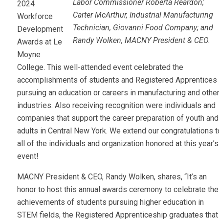
Labor Commissioner Roberta Reardon;
2024
Carter McArthur, Industrial Manufacturing
Workforce
Technician, Giovanni Food Company; and
Development
Randy Wolken, MACNY President & CEO.
Awards at Le
Moyne
College. This well-attended event celebrated the
accomplishments of students and Registered Apprentices
pursuing an education or careers in manufacturing and othe
industries. Also receiving recognition were individuals and
companies that support the career preparation of youth and
adults in Central New York. We extend our congratulations t
all of the individuals and organization honored at this year’s
event!
MACNY President & CEO, Randy Wolken, shares, “It’s an
honor to host this annual awards ceremony to celebrate the
achievements of students pursuing higher education in
STEM fields, the Registered Apprenticeship graduates that