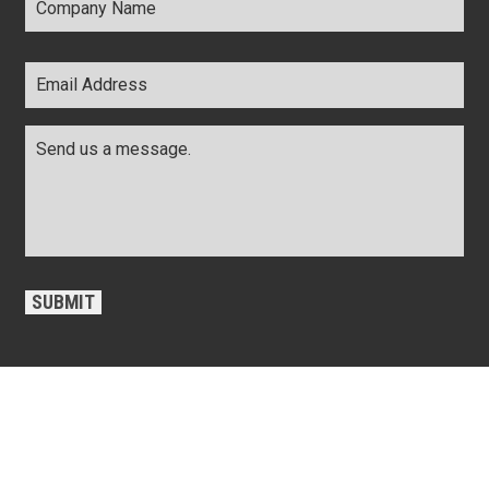
Name
*
Email
Address
*
Comments
*
CAPTCHA
SUBMIT