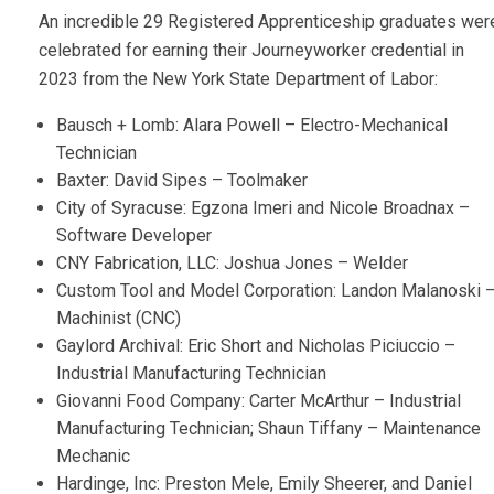
An incredible 29 Registered Apprenticeship graduates wer
celebrated for earning their Journeyworker credential in
2023 from the New York State Department of Labor:
Bausch + Lomb: Alara Powell – Electro-Mechanical
Technician
Baxter: David Sipes – Toolmaker
City of Syracuse: Egzona Imeri and Nicole Broadnax –
Software Developer
CNY Fabrication, LLC: Joshua Jones – Welder
Custom Tool and Model Corporation: Landon Malanoski 
Machinist (CNC)
Gaylord Archival: Eric Short and Nicholas Piciuccio –
Industrial Manufacturing Technician
Giovanni Food Company: Carter McArthur – Industrial
Manufacturing Technician; Shaun Tiffany – Maintenance
Mechanic
Hardinge, Inc: Preston Mele, Emily Sheerer, and Daniel