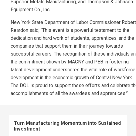
Superior Metals Manufacturing, and Thompson & Johnson
Equipment Co., Inc.
New York State Department of Labor Commissioner Rober
Reardon said, “This event is a powerful testament to the
dedication and hard work of students, apprentices, and the
companies that support them in their journey towards
successful careers. The recognition of these individuals a
the commitment shown by MACNY and PEB in fostering
talent development underscores the vital role of workforce
development in the economic growth of Central New York.
The DOL is proud to support these efforts and celebrate th
accomplishments of all the awardees and apprentices.”
Turn Manufacturing Momentum into Sustained
Investment