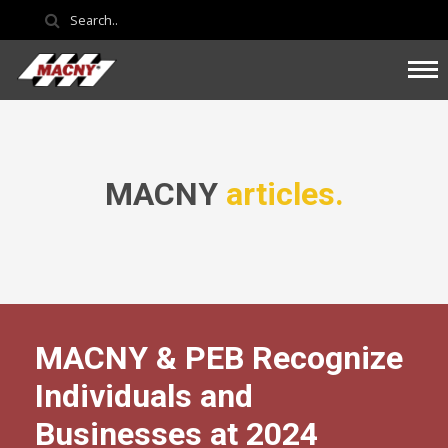
MACNY
articles.
MACNY & PEB Recognize
Individuals and
Businesses at 2024