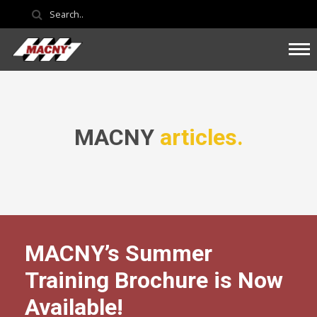
MACNY
articles.
MACNY’s Summer
Training Brochure is Now
Available!