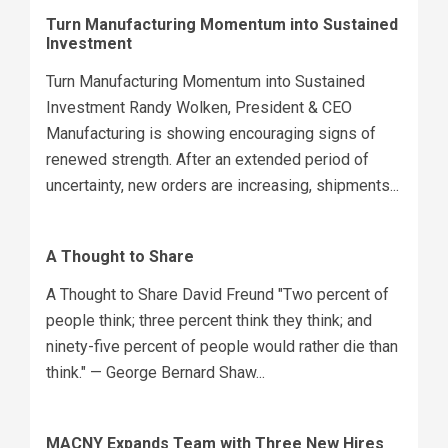
Turn Manufacturing Momentum into Sustained
Investment
Turn Manufacturing Momentum into Sustained
Investment Randy Wolken, President & CEO
Manufacturing is showing encouraging signs of
renewed strength. After an extended period of
uncertainty, new orders are increasing, shipments...
A Thought to Share
A Thought to Share David Freund "Two percent of
people think; three percent think they think; and
ninety-five percent of people would rather die than
think." — George Bernard Shaw...
MACNY Expands Team with Three New Hires