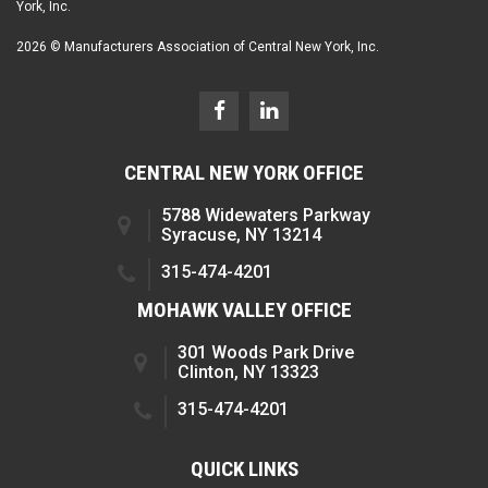
York, Inc.
2026 © Manufacturers Association of Central New York, Inc.
CENTRAL NEW YORK OFFICE
5788 Widewaters Parkway
Syracuse, NY 13214
315-474-4201
MOHAWK VALLEY OFFICE
301 Woods Park Drive
Clinton, NY 13323
315-474-4201
QUICK LINKS