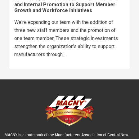
and Internal Promotion to Support Member
Growth and Workforce Initiatives
We're expanding our team with the addition of
three new staff members and the promotion of
one team member. These strategic investments
strengthen the organization's ability to support
manufacturers through...
MACNY is a trademark of the Manufacturers Association of Central New