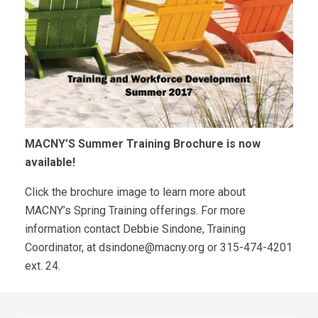
MACNY’S Summer Training Brochure is now
available!
Click the brochure image to learn more about
MACNY’s Spring Training offerings. For more
information contact Debbie Sindone, Training
Coordinator, at
dsindone@macny.org
or 315-474-4201
ext. 24.