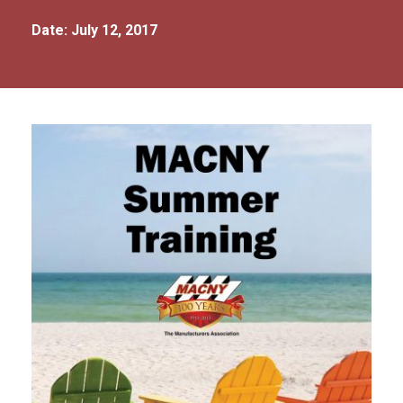
Date: July 12, 2017