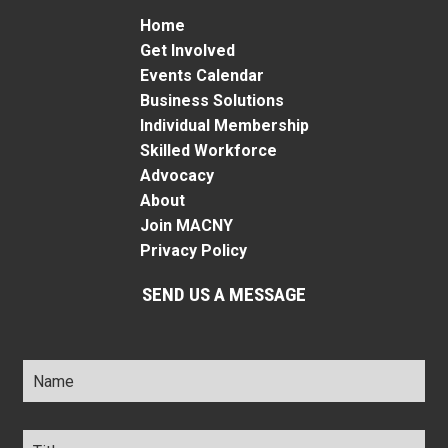
Home
Get Involved
Events Calendar
Business Solutions
Individual Membership
Skilled Workforce
Advocacy
About
Join MACNY
Privacy Policy
SEND US A MESSAGE
Name
*
Title
*