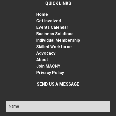
QUICK LINKS
Home
Get Involved
Events Calendar
Business Solutions
Individual Membership
Skilled Workforce
Advocacy
About
Join MACNY
Privacy Policy
SEND US A MESSAGE
Name
*