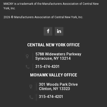
MACNY is a trademark of the Manufacturers Association of Central New
York, Inc.
2026 © Manufacturers Association of Central New York, Inc.
CENTRAL NEW YORK OFFICE
5788 Widewaters Parkway
Syracuse, NY 13214
315-474-4201
MOHAWK VALLEY OFFICE
301 Woods Park Drive
Clinton, NY 13323
315-474-4201