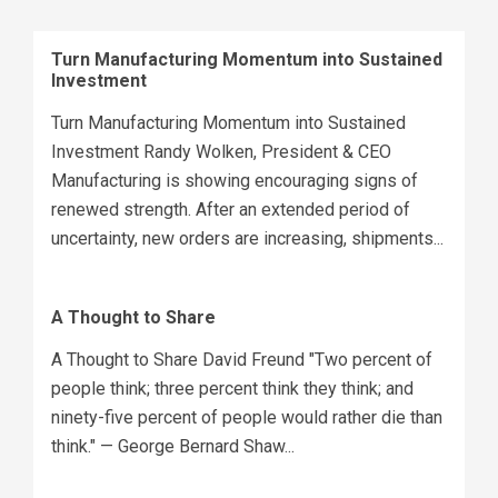
Turn Manufacturing Momentum into Sustained
Investment
Turn Manufacturing Momentum into Sustained
Investment Randy Wolken, President & CEO
Manufacturing is showing encouraging signs of
renewed strength. After an extended period of
uncertainty, new orders are increasing, shipments...
A Thought to Share
A Thought to Share David Freund "Two percent of
people think; three percent think they think; and
ninety-five percent of people would rather die than
think." — George Bernard Shaw...