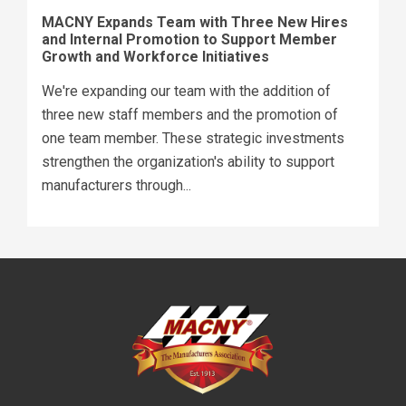
MACNY Expands Team with Three New Hires
and Internal Promotion to Support Member
Growth and Workforce Initiatives
We're expanding our team with the addition of
three new staff members and the promotion of
one team member. These strategic investments
strengthen the organization's ability to support
manufacturers through...