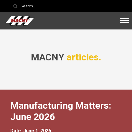
MACNY
articles.
Manufacturing Matters:
June 2026
Date: June 1, 2026