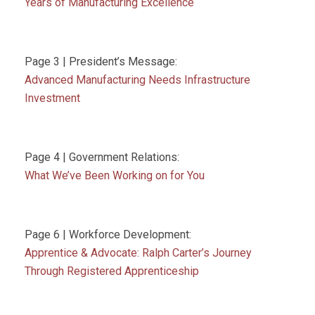
Years of Manufacturing Excellence
Page 3 | President’s Message:
Advanced Manufacturing Needs Infrastructure
Investment
Page 4 | Government Relations:
What We’ve Been Working on for You
Page 6 | Workforce Development:
Apprentice & Advocate: Ralph Carter’s Journey
Through Registered Apprenticeship