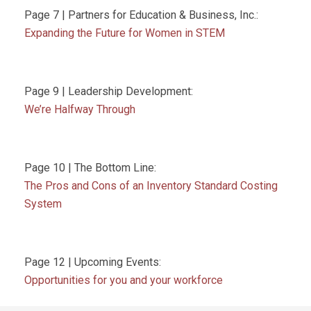
Page 7 | Partners for Education & Business, Inc.:
Expanding the Future for Women in STEM
Page 9 | Leadership Development:
We’re Halfway Through
Page 10 | The Bottom Line:
The Pros and Cons of an Inventory Standard Costing
System
Page 12 | Upcoming Events:
Opportunities for you and your workforce