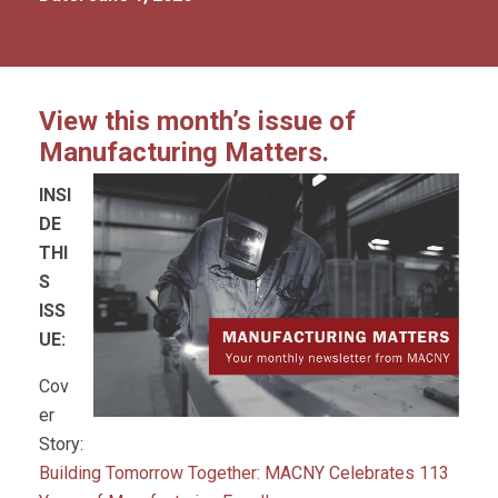
View this month’s issue of
Manufacturing Matters.
INSI
DE
THI
S
ISS
UE:
Cov
er
Story:
Building Tomorrow Together: MACNY Celebrates 113