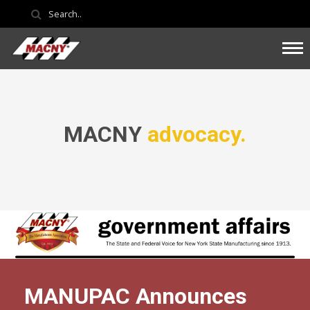
MACNY
advocacy.
MANUPAC Announces