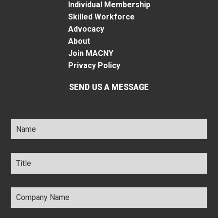
Individual Membership
Skilled Workforce
Advocacy
About
Join MACNY
Privacy Policy
SEND US A MESSAGE
Name
*
Title
*
Company
Name
*