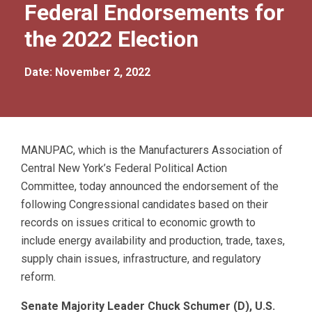
Federal Endorsements for
the 2022 Election
Date: November 2, 2022
MANUPAC, which is the Manufacturers Association of
Central New York’s Federal Political Action
Committee, today announced the endorsement of the
following Congressional candidates based on their
records on issues critical to economic growth to
include energy availability and production, trade, taxes,
supply chain issues, infrastructure, and regulatory
reform.
Senate Majority Leader Chuck Schumer (D), U.S.