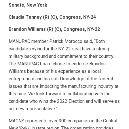
Senate, New York
Claudia Tenney (R) (C), Congress, NY-24
Brandon Williams (R) (C), Congress, NY-22
MANUPAC member Patrick Morocco said, “Both
candidates vying for the NY-22 seat have a strong
military background and commitment to their country.
The MANUPAC board chose to endorse Brandon
Williams because of his experience as a local
entrepreneur and his solid knowledge of the federal
issues that are impacting the manufacturing industry at
this time. We look forward to collaborating with the
candidate who wins the 2022 Election and will serve as
our new representative.”
MACNY represents over 300 companies in the Central
New York/Upstate region. The organization provides