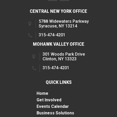
CENTRAL NEW YORK OFFICE
5788 Widewaters Parkway
Syracuse, NY 13214
315-474-4201
MOHAWK VALLEY OFFICE
301 Woods Park Drive
Clinton, NY 13323
315-474-4201
QUICK LINKS
Home
Get Involved
Events Calendar
Business Solutions