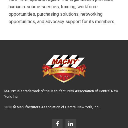
human resource services, training, workforce
opportunities, purchasing solutions, networking
opportunities, and advocacy support for its members.
MACNY is a trademark of the Manufacturers Association of Central New
York, Inc.
2026 © Manufacturers Association of Central New York, Inc.