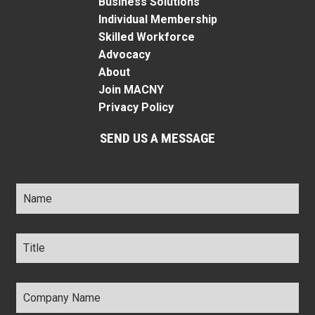
Business Solutions
Individual Membership
Skilled Workforce
Advocacy
About
Join MACNY
Privacy Policy
SEND US A MESSAGE
Name
*
Title
*
Company
Name
*