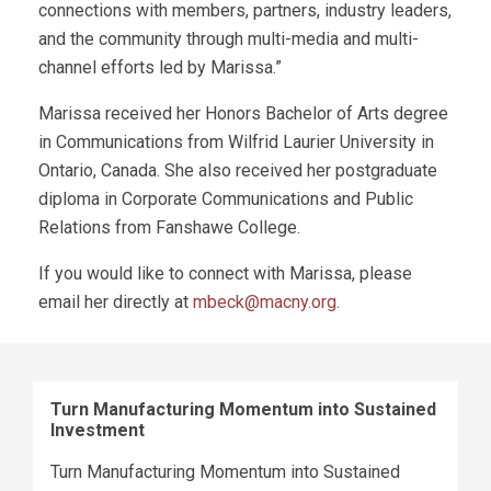
connections with members, partners, industry leaders,
and the community through multi-media and multi-
channel efforts led by Marissa.”
Marissa received her Honors Bachelor of Arts degree
in Communications from Wilfrid Laurier University in
Ontario, Canada. She also received her postgraduate
diploma in Corporate Communications and Public
Relations from Fanshawe College.
If you would like to connect with Marissa, please
email her directly at
mbeck@macny.org
.
Turn Manufacturing Momentum into Sustained
Investment
Turn Manufacturing Momentum into Sustained