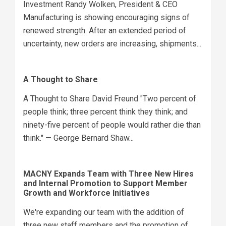
Investment Randy Wolken, President & CEO
Manufacturing is showing encouraging signs of
renewed strength. After an extended period of
uncertainty, new orders are increasing, shipments...
A Thought to Share
A Thought to Share David Freund "Two percent of
people think; three percent think they think; and
ninety-five percent of people would rather die than
think." — George Bernard Shaw...
MACNY Expands Team with Three New Hires
and Internal Promotion to Support Member
Growth and Workforce Initiatives
We're expanding our team with the addition of
three new staff members and the promotion of