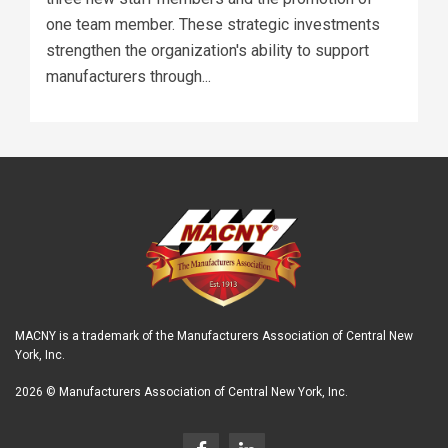
one team member. These strategic investments
strengthen the organization's ability to support
manufacturers through...
MACNY is a trademark of the Manufacturers Association of Central New
York, Inc.
2026 © Manufacturers Association of Central New York, Inc.