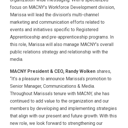
focus on MACNY’s Workforce Development division,
Marissa will lead the division’s multi-channel
marketing and communication efforts related to
events and initiatives specific to Registered
Apprenticeship and pre-apprenticeship programs. In
this role, Marissa will also manage MACNY’s overall
public relations strategy and relationship with the
media.
MACNY President & CEO, Randy Wolken
shares,
“It’s a pleasure to announce Marissa’s promotion to
Senior Manager, Communications & Media.
Throughout Marissa’s tenure with MACNY, she has
continued to add value to the organization and our
members by developing and implementing strategies
that align with our present and future growth. With this
new role, we look forward to strengthening our