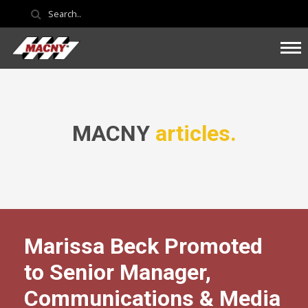
MACNY
articles.
Marissa Beck Promoted
to Senior Manager,
Communications & Media