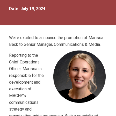
Date: July 19, 2024
We’re excited to announce the promotion of Marissa
Beck to Senior Manager, Communications & Media.
Reporting to the
Chief Operations
Officer, Marissa is
responsible for the
development and
execution of
MACNY’s
communications
strategy and
organization-wide messaging. With a specialized