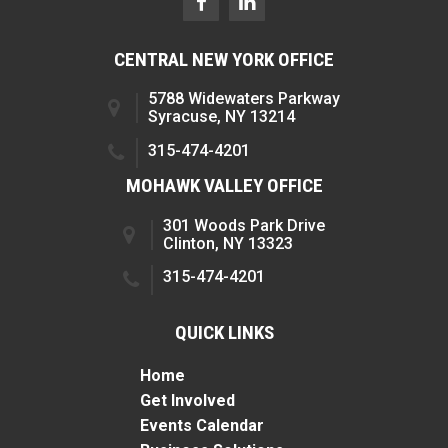
CENTRAL NEW YORK OFFICE
5788 Widewaters Parkway
Syracuse, NY 13214
315-474-4201
MOHAWK VALLEY OFFICE
301 Woods Park Drive
Clinton, NY 13323
315-474-4201
QUICK LINKS
Home
Get Involved
Events Calendar