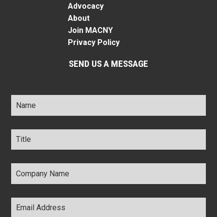
Advocacy
About
Join MACNY
Privacy Policy
SEND US A MESSAGE
Name
*
Title
*
Company
Name
*
Email
Address
*