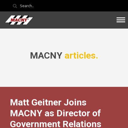
MACNY
articles.
Matt Geitner Joins
MACNY as Director of
Government Relations