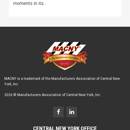
moments in its...
MACNY is a trademark of the Manufacturers Association of Central New
York, Inc.
2026 © Manufacturers Association of Central New York, Inc.
CENTRAL NEW YORK OFFICE