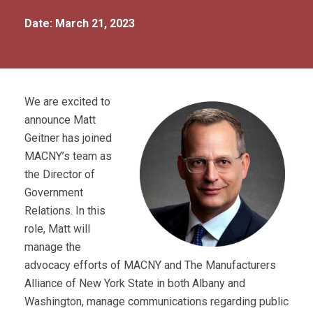
Date: March 21, 2023
We are excited to
announce Matt
Geitner has joined
MACNY’s team as
the Director of
Government
Relations. In this
role, Matt will
manage the
advocacy efforts of MACNY and The Manufacturers
Alliance of New York State in both Albany and
Washington, manage communications regarding public