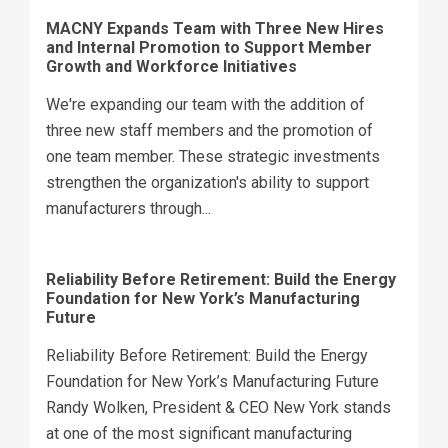
MACNY Expands Team with Three New Hires
and Internal Promotion to Support Member
Growth and Workforce Initiatives
We're expanding our team with the addition of
three new staff members and the promotion of
one team member. These strategic investments
strengthen the organization's ability to support
manufacturers through...
Reliability Before Retirement: Build the Energy
Foundation for New York’s Manufacturing
Future
Reliability Before Retirement: Build the Energy
Foundation for New York’s Manufacturing Future
Randy Wolken, President & CEO New York stands
at one of the most significant manufacturing