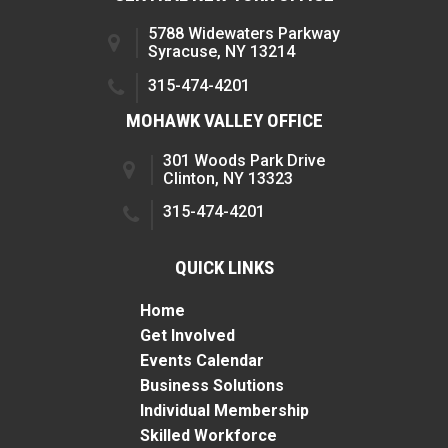
5788 Widewaters Parkway
Syracuse, NY 13214
315-474-4201
MOHAWK VALLEY OFFICE
301 Woods Park Drive
Clinton, NY 13323
315-474-4201
QUICK LINKS
Home
Get Involved
Events Calendar
Business Solutions
Individual Membership
Skilled Workforce