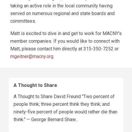
taking an active role in the local community having
served on numerous regional and state boards and
committees.
Matt is excited to dive in and get to work for MACNY’s
member companies. If you would like to connect with
Matt, please contact him directly at 315-350-7252 or
mgeitner@macny.org
.
A Thought to Share
A Thought to Share David Freund "Two percent of
people think; three percent think they think; and
ninety-five percent of people would rather die than
think." — George Bernard Shaw...