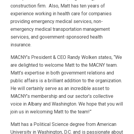
construction firm. Also, Matt has ten years of
experience working in health care for companies
providing emergency medical services, non-
emergency medical transportation management
services, and government-sponsored health
insurance.
MACNY’s President & CEO Randy Wolken states, “We
are delighted to welcome Matt to the MACNY team.
Matt’s expertise in both government relations and
public affairs is a brilliant addition to the organization.
He will certainly serve as an incredible asset to
MACNY’s membership and our sector’s collective
voice in Albany and Washington. We hope that you will
join us in welcoming Matt to the team!”
Matt has a Political Science degree from American
University in Washington, D.C. and is passionate about