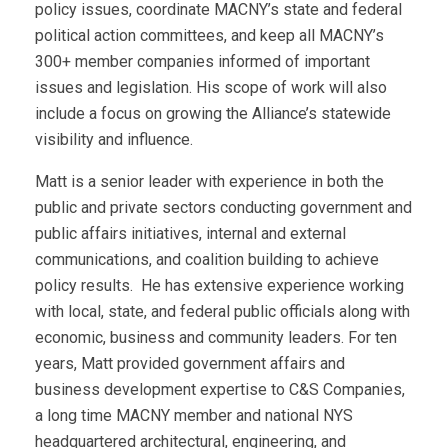
policy issues, coordinate MACNY’s state and federal
political action committees, and keep all MACNY’s
300+ member companies informed of important
issues and legislation. His scope of work will also
include a focus on growing the Alliance’s statewide
visibility and influence.
Matt is a senior leader with experience in both the
public and private sectors conducting government and
public affairs initiatives, internal and external
communications, and coalition building to achieve
policy results. He has extensive experience working
with local, state, and federal public officials along with
economic, business and community leaders. For ten
years, Matt provided government affairs and
business development expertise to C&S Companies,
a long time MACNY member and national NYS
headquartered architectural, engineering, and