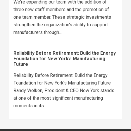
We're expanding our team with the addition of
three new staff members and the promotion of
one team member. These strategic investments
strengthen the organization's ability to support
manufacturers through...
Reliability Before Retirement: Build the Energy
Foundation for New York’s Manufacturing
Future
Reliability Before Retirement: Build the Energy
Foundation for New York’s Manufacturing Future
Randy Wolken, President & CEO New York stands
at one of the most significant manufacturing
moments in its...