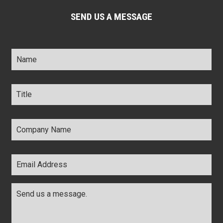
SEND US A MESSAGE
Name
*
Title
*
Company
Name
*
Email
Address
*
Comments
*