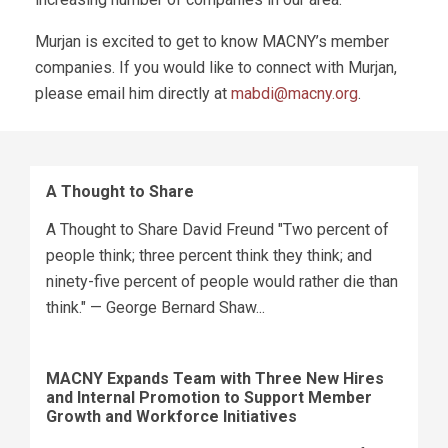
Murjan is excited to get to know MACNY’s member
companies. If you would like to connect with Murjan,
please email him directly at
mabdi@macny.org
.
A Thought to Share
A Thought to Share David Freund "Two percent of
people think; three percent think they think; and
ninety-five percent of people would rather die than
think." — George Bernard Shaw...
MACNY Expands Team with Three New Hires
and Internal Promotion to Support Member
Growth and Workforce Initiatives