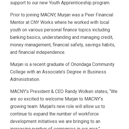
support to our new Youth Apprenticeship program.
Prior to joining MACNY, Murjan was a Peer Financial
Mentor at CNY Works where he worked with local
youth on various personal finance topics including
banking basics, understanding and managing credit,
money management, financial safety, savings habits,
and financial independence.
Murjan is a recent graduate of Onondaga Community
College with an Associate’s Degree in Business
Administration.
MACNY’s President & CEO Randy Wolken states, “We
are so excited to welcome Murjan to MACNY’s
growing team. Murjan’s new role will allow us to
continue to expand the number of workforce
development initiatives we are bringing to an
increasing number of companies in our area.”