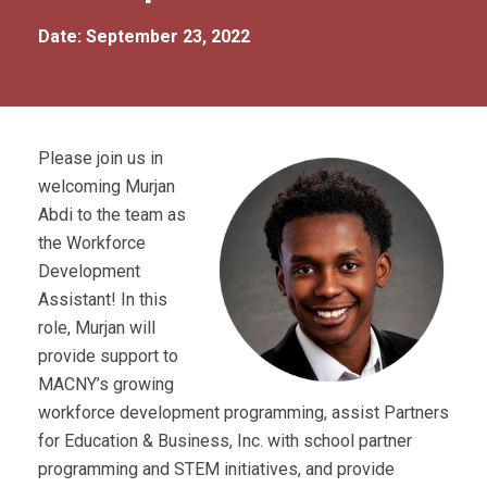
Date: September 23, 2022
Please join us in
welcoming Murjan
Abdi to the team as
the Workforce
Development
Assistant! In this
role, Murjan will
provide support to
MACNY’s growing
workforce development programming, assist Partners
for Education & Business, Inc. with school partner
programming and STEM initiatives, and provide