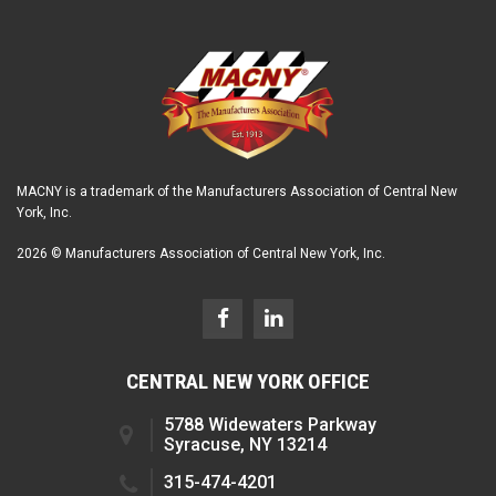
MACNY is a trademark of the Manufacturers Association of Central New
York, Inc.
2026 © Manufacturers Association of Central New York, Inc.
CENTRAL NEW YORK OFFICE
5788 Widewaters Parkway
Syracuse, NY 13214
315-474-4201