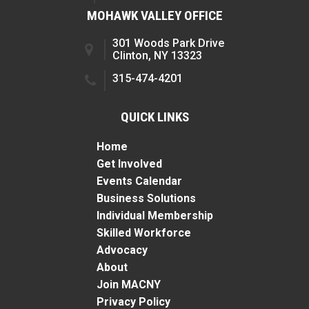
MOHAWK VALLEY OFFICE
301 Woods Park Drive
Clinton, NY 13323
315-474-4201
QUICK LINKS
Home
Get Involved
Events Calendar
Business Solutions
Individual Membership
Skilled Workforce
Advocacy
About
Join MACNY
Privacy Policy