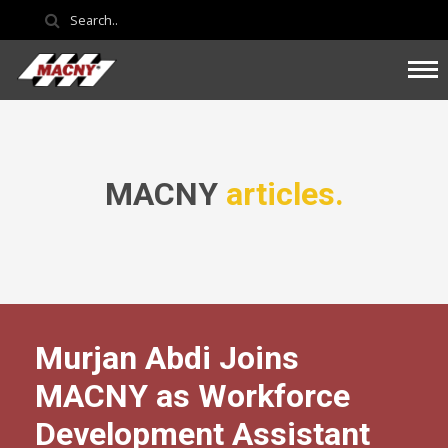
MACNY
articles.
Murjan Abdi Joins
MACNY as Workforce
Development Assistant