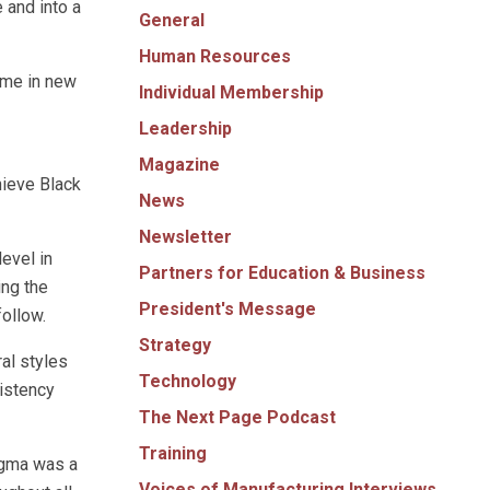
 and into a
General
Human Resources
 me in new
Individual Membership
Leadership
Magazine
hieve Black
News
Newsletter
evel in
Partners for Education & Business
ing the
President's Message
follow.
Strategy
al styles
Technology
sistency
The Next Page Podcast
Training
igma was a
Voices of Manufacturing Interviews