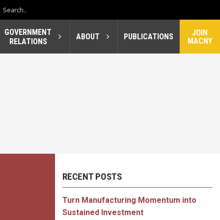
GOVERNMENT
JOIN
ABOUT
PUBLICATIONS
MACNY
RELATIONS
RECENT POSTS
Turn Manufacturing Momentum into
Sustained Investment