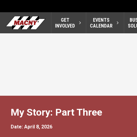
GET
EVENTS
BU
INVOLVED
CALENDAR
SOL
My Story: Part Three
Date: April 8, 2026