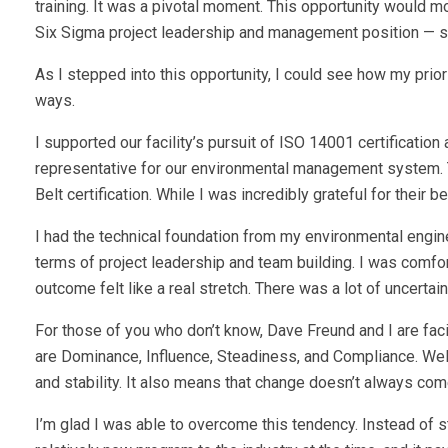
training. It was a pivotal moment. This opportunity would 
Six Sigma project leadership and management position — se
As I stepped into this opportunity, I could see how my pri
ways.
I supported our facility’s pursuit of ISO 14001 certificat
representative for our environmental management system. Th
Belt certification. While I was incredibly grateful for their be
I had the technical foundation from my environmental engine
terms of project leadership and team building. I was comfo
outcome felt like a real stretch. There was a lot of uncertai
For those of you who don’t know, Dave Freund and I are faci
are Dominance, Influence, Steadiness, and Compliance. Well
and stability. It also means that change doesn’t always com
I’m glad I was able to overcome this tendency. Instead of 