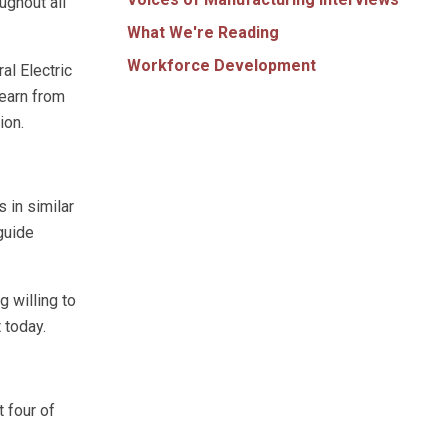
ughout all
What We're Reading
Workforce Development
al Electric
learn from
ion.
 in similar
 guide
g willing to
 today.
t four of