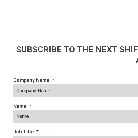
SUBSCRIBE TO THE NEXT SH
Company Name
*
Name
*
Job Title
*