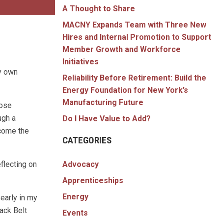
A Thought to Share
MACNY Expands Team with Three New
Hires and Internal Promotion to Support
Member Growth and Workforce
Initiatives
my own
Reliability Before Retirement: Build the
Energy Foundation for New York’s
Manufacturing Future
hose
ugh a
Do I Have Value to Add?
lcome the
CATEGORIES
Advocacy
eflecting on
Apprenticeships
Energy
early in my
ack Belt
Events