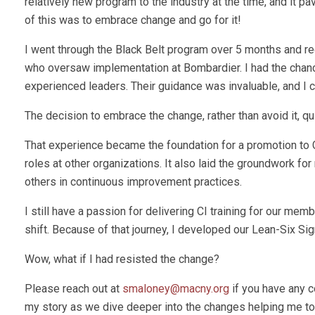
relatively new program to the industry at the time, and it pa
of this was to embrace change and go for it!
I went through the Black Belt program over 5 months and re
who oversaw implementation at Bombardier. I had the chance
experienced leaders. Their guidance was invaluable, and I 
The decision to embrace the change, rather than avoid it, qu
That experience became the foundation for a promotion to 
roles at other organizations. It also laid the groundwork fo
others in continuous improvement practices.
I still have a passion for delivering CI training for our me
shift. Because of that journey, I developed our Lean-Six Sig
Wow, what if I had resisted the change?
Please reach out at
smaloney@macny.org
if you have any c
my story as we dive deeper into the changes helping me to