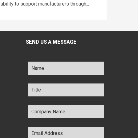
ability to support manufacturers through...
SEND US A MESSAGE
Name
*
Title
*
Company
Name
*
Email
Address
*