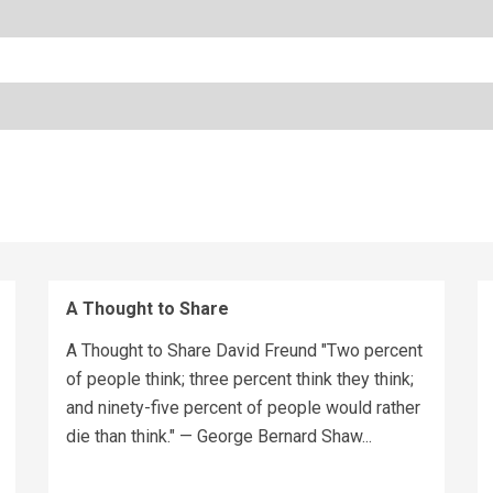
A Thought to Share
A Thought to Share David Freund "Two percent
of people think; three percent think they think;
and ninety-five percent of people would rather
die than think." — George Bernard Shaw...