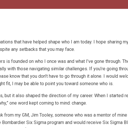
uations that have helped shape who I am today. I hope sharing 
pite any setbacks that you may face.
thers is founded on who I once was and what I’ve gone through. T
ly with those navigating similar challenges. If you’re going thro
l please know that you don’t have to go through it alone. I would we
ight fit, I may be able to point you toward someone who is.
rs, but it also shaped the direction of my career. When I started r
why,” one word kept coming to mind: change.
desk from my GM, Jim Tooley, someone who was a mentor of mine 
 the Bombardier Six Sigma program and would receive Six Sigma Bl