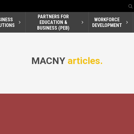
PARTNERS FOR
SINESS
WORKFORCE
EDUCATION &
UTIONS
DEVELOPMENT
BUSINESS (PEB)
MACNY
articles.