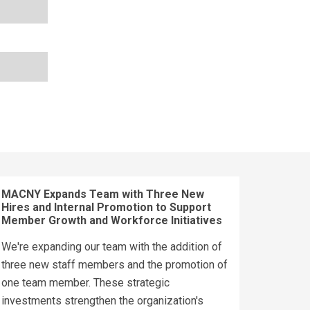
MACNY Expands Team with Three New
Hires and Internal Promotion to Support
Member Growth and Workforce Initiatives
We're expanding our team with the addition of
three new staff members and the promotion of
one team member. These strategic
investments strengthen the organization's