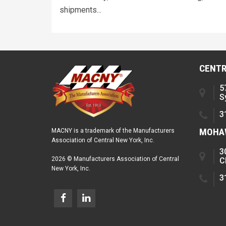
shipments...
CENTR
5
S
3
MOHAW
MACNY is a trademark of the Manufacturers
Association of Central New York, Inc.
3
2026 © Manufacturers Association of Central
C
New York, Inc.
3