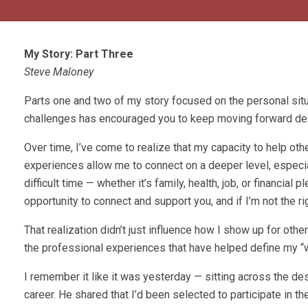
My Story: Part Three
Steve Maloney
Parts one and two of my story focused on the personal sit
challenges has encouraged you to keep moving forward des
Over time, I’ve come to realize that my capacity to help o
experiences allow me to connect on a deeper level, especial
difficult time — whether it’s family, health, job, or financia
opportunity to connect and support you, and if I’m not the r
That realization didn’t just influence how I show up for othe
the professional experiences that have helped define my “
I remember it like it was yesterday — sitting across the 
career. He shared that I’d been selected to participate in