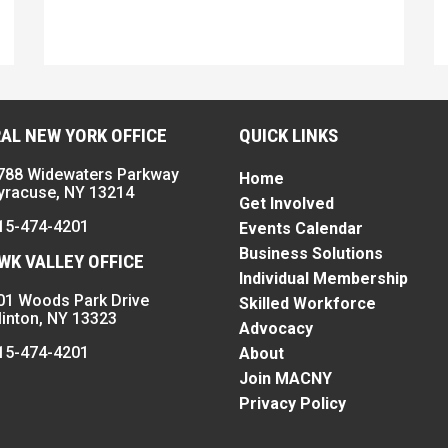
AL NEW YORK OFFICE
QUICK LINKS
788 Widewaters Parkway
Home
yracuse, NY 13214
Get Involved
15-474-4201
Events Calendar
Business Solutions
K VALLEY OFFICE
Individual Membership
01 Woods Park Drive
Skilled Workforce
linton, NY 13323
Advocacy
15-474-4201
About
Join MACNY
Privacy Policy