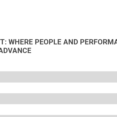
IFT: WHERE PEOPLE AND PERFORM
ADVANCE