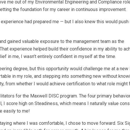
move me out of my Environmental Engineering and Compliance role
tting the foundation for my career in continuous improvement.
or experience had prepared me — but I also knew this would push
ion and gained valuable exposure to the management team as the
at experience helped build their confidence in my ability to ac
lief in me, I wasn’t entirely confident in myself at the time.
ering degree, but this opportunity would challenge me at a new l
rtable in my role, and stepping into something new without know
nty, from whether I would achieve certification to what role might 
litators for the Maxwell DISC program. The four primary behavior
, I score high on Steadiness, which means I naturally value con
e easily to me!
staying where I was comfortable, I chose to move forward. Six S