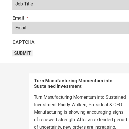
Email
*
CAPTCHA
SUBMIT
Turn Manufacturing Momentum into
Sustained Investment
Turn Manufacturing Momentum into Sustained
Investment Randy Wolken, President & CEO
Manufacturing is showing encouraging signs
of renewed strength. After an extended period
of uncertainty, new orders are increasing,