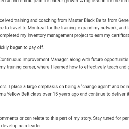
ved an incredible path for career growth. A big lesson for me thro
ceived training and coaching from Master Black Belts from Gener
 to travel to Montreal for the training, expand my network, and 
completed my inventory management project to earn my certificat
ickly began to pay off.
Continuous Improvement Manager, along with future opportunities
r my training career, where I learned how to effectively teach and
mbers. I place a large emphasis on being a “change agent” and bein
ma Yellow Belt class over 15 years ago and continue to deliver it
omments or can relate to this part of my story. Stay tuned for par
 develop as a leader.