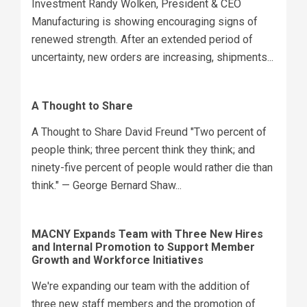
Investment Randy Wolken, President & CEO
Manufacturing is showing encouraging signs of
renewed strength. After an extended period of
uncertainty, new orders are increasing, shipments...
A Thought to Share
A Thought to Share David Freund "Two percent of
people think; three percent think they think; and
ninety-five percent of people would rather die than
think." — George Bernard Shaw...
MACNY Expands Team with Three New Hires
and Internal Promotion to Support Member
Growth and Workforce Initiatives
We're expanding our team with the addition of
three new staff members and the promotion of