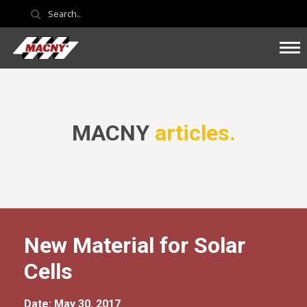
MACNY
articles.
New Material for Solar
Cells
Date: May 30, 2017