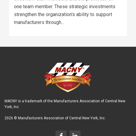
one team member. These strategic investments
strengthen the organization's ability to support
manufacturers through...
MACNY is a trademark of the Manufacturers Association of Central New
York, Inc.
2026 © Manufacturers Association of Central New York, Inc.