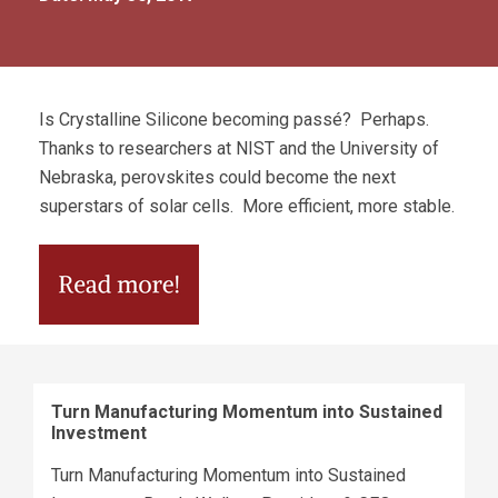
Is Crystalline Silicone becoming passé? Perhaps.
Thanks to researchers at NIST and the University of
Nebraska, perovskites could become the next
superstars of solar cells. More efficient, more stable.
Turn Manufacturing Momentum into Sustained
Investment
Turn Manufacturing Momentum into Sustained