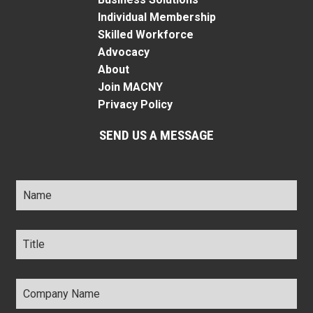
Individual Membership
Skilled Workforce
Advocacy
About
Join MACNY
Privacy Policy
SEND US A MESSAGE
Name
*
Title
*
Company
Name
*