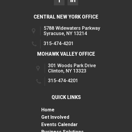
CENTRAL NEW YORK OFFICE
5788 Widewaters Parkway
Syracuse, NY 13214
315-474-4201
MOHAWK VALLEY OFFICE
301 Woods Park Drive
Clinton, NY 13323
315-474-4201
QUICK LINKS
Home
Get Involved
Events Calendar
Business Solutions