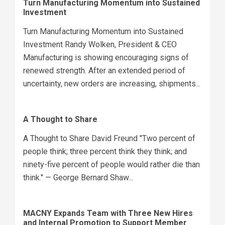
Turn Manufacturing Momentum into Sustained
Investment
Turn Manufacturing Momentum into Sustained
Investment Randy Wolken, President & CEO
Manufacturing is showing encouraging signs of
renewed strength. After an extended period of
uncertainty, new orders are increasing, shipments...
A Thought to Share
A Thought to Share David Freund "Two percent of
people think; three percent think they think; and
ninety-five percent of people would rather die than
think." — George Bernard Shaw...
MACNY Expands Team with Three New Hires
and Internal Promotion to Support Member