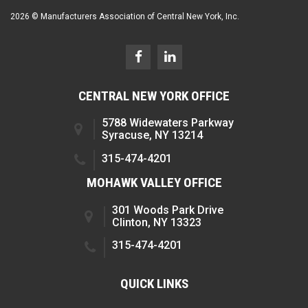
2026 © Manufacturers Association of Central New York, Inc.
CENTRAL NEW YORK OFFICE
5788 Widewaters Parkway
Syracuse, NY 13214
315-474-4201
MOHAWK VALLEY OFFICE
301 Woods Park Drive
Clinton, NY 13323
315-474-4201
QUICK LINKS