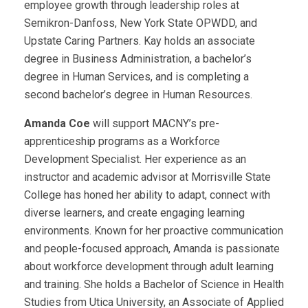
employee growth through leadership roles at
Semikron-Danfoss, New York State OPWDD, and
Upstate Caring Partners. Kay holds an associate
degree in Business Administration, a bachelor’s
degree in Human Services, and is completing a
second bachelor’s degree in Human Resources.
Amanda Coe
will support MACNY’s pre-
apprenticeship programs as a Workforce
Development Specialist. Her experience as an
instructor and academic advisor at Morrisville State
College has honed her ability to adapt, connect with
diverse learners, and create engaging learning
environments. Known for her proactive communication
and people-focused approach, Amanda is passionate
about workforce development through adult learning
and training. She holds a Bachelor of Science in Health
Studies from Utica University, an Associate of Applied