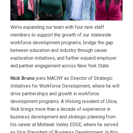
We’re expanding our team with four new staff
members to support the growth of our statewide
workforce development programs, bridge the gap
between education and industry through career
exploration initiatives, and further expand employer
and partner engagement across New York State.
Nick Bruno
joins MACNY as Director of Strategic
Initiatives for Workforce Development, where he will
drive partnerships and growth in workforce
development programs. A lifelong resident of Utica,
Nick brings more than a decade of experience in
business development and strategic planning from
his career at Mohawk Valley EDGE, where he served
as Vice President of Business Development. In this