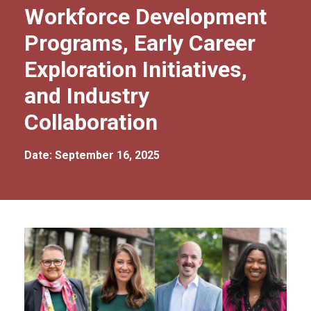
Workforce Development
Programs, Early Career
Exploration Initiatives,
and Industry
Collaboration
Date: September 16, 2025