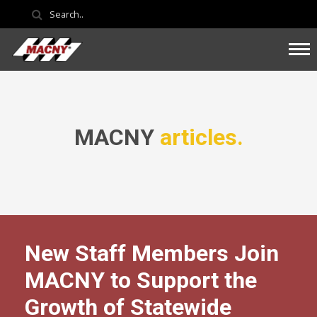
MACNY
articles.
New Staff Members Join
MACNY to Support the
Growth of Statewide