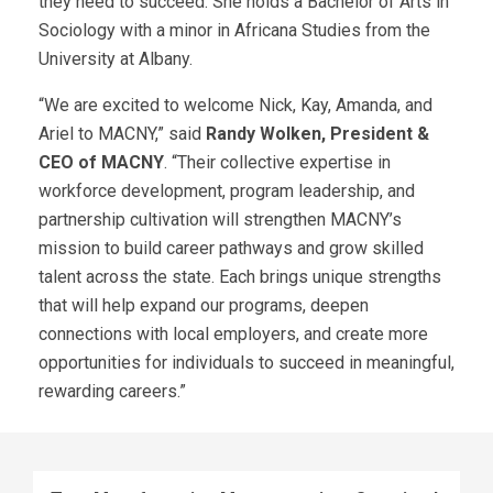
they need to succeed. She holds a Bachelor of Arts in
Sociology with a minor in Africana Studies from the
University at Albany.
“We are excited to welcome Nick, Kay, Amanda, and
Ariel to MACNY,” said
Randy Wolken, President &
CEO of MACNY
. “Their collective expertise in
workforce development, program leadership, and
partnership cultivation will strengthen MACNY’s
mission to build career pathways and grow skilled
talent across the state. Each brings unique strengths
that will help expand our programs, deepen
connections with local employers, and create more
opportunities for individuals to succeed in meaningful,
rewarding careers.”