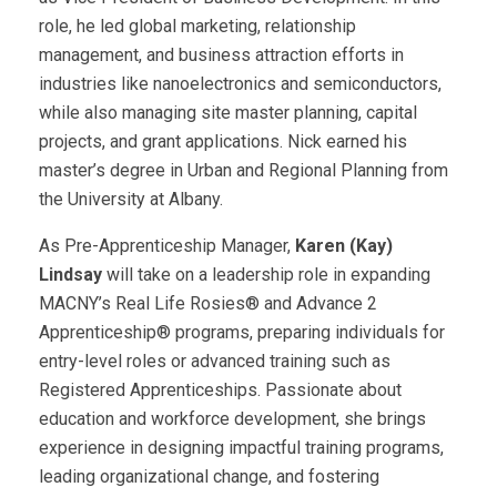
role, he led global marketing, relationship
management, and business attraction efforts in
industries like nanoelectronics and semiconductors,
while also managing site master planning, capital
projects, and grant applications. Nick earned his
master’s degree in Urban and Regional Planning from
the University at Albany.
As Pre-Apprenticeship Manager,
Karen (Kay)
Lindsay
will take on a leadership role in expanding
MACNY’s Real Life Rosies® and Advance 2
Apprenticeship® programs, preparing individuals for
entry-level roles or advanced training such as
Registered Apprenticeships. Passionate about
education and workforce development, she brings
experience in designing impactful training programs,
leading organizational change, and fostering