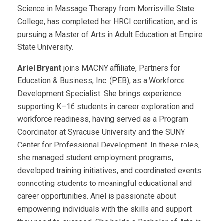
Science in Massage Therapy from Morrisville State
College, has completed her HRCI certification, and is
pursuing a Master of Arts in Adult Education at Empire
State University.
Ariel Bryant
joins MACNY affiliate, Partners for
Education & Business, Inc. (PEB), as a Workforce
Development Specialist. She brings experience
supporting K–16 students in career exploration and
workforce readiness, having served as a Program
Coordinator at Syracuse University and the SUNY
Center for Professional Development. In these roles,
she managed student employment programs,
developed training initiatives, and coordinated events
connecting students to meaningful educational and
career opportunities. Ariel is passionate about
empowering individuals with the skills and support