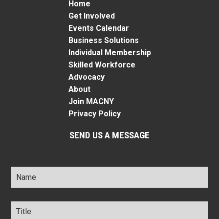
Home
Get Involved
Events Calendar
Business Solutions
Individual Membership
Skilled Workforce
Advocacy
About
Join MACNY
Privacy Policy
SEND US A MESSAGE
Name
*
Title
*