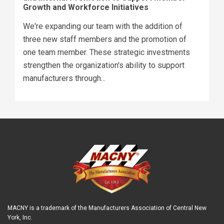
Growth and Workforce Initiatives
We're expanding our team with the addition of
three new staff members and the promotion of
one team member. These strategic investments
strengthen the organization's ability to support
manufacturers through...
MACNY is a trademark of the Manufacturers Association of Central New
York, Inc.