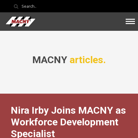
MACNY
articles.
Nira Irby Joins MACNY as
Workforce Development
Specialist