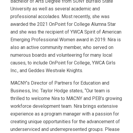
Bachelor of Arts Degree from SUNY Buffalo State
University as well as several academic and
professional accolades. Most recently, she was
awarded the 2021 OnPoint for College Alumna Star
and she was the recipient of YWCA Spirit of American
Emerging Professional Women award in 2019. Nira is
also an active community member, who served on
numerous boards and volunteering for many local
causes, to include OnPoint for College, YWCA Girls
Inc., and Geddes Westvale Knights.
MACNY’s Director of Partners for Education and
Business, Inc. Taylor Hodge states, “Our team is
thrilled to welcome Nira to MACNY and PEB’s growing
workforce development team. Nira brings extensive
experience as a program manager with a passion for
creating unique opportunities for the advancement of
underserviced and underrepresented groups. Please