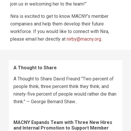
join us in welcoming her to the team!”
Nira is excited to get to know MACNY’s member
companies and help them develop their future
workforce. If you would like to connect with Nira,
please email her directly at
nirby@macny.org
.
A Thought to Share
A Thought to Share David Freund "Two percent of
people think; three percent think they think; and
ninety-five percent of people would rather die than
think." — George Bernard Shaw...
MACNY Expands Team with Three New Hires
and Internal Promotion to Support Member