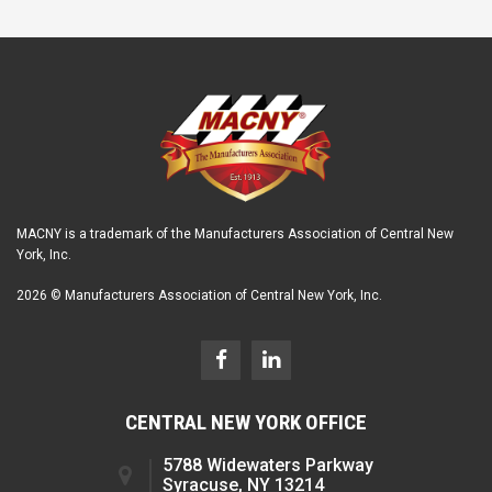
MACNY is a trademark of the Manufacturers Association of Central New
York, Inc.
2026 © Manufacturers Association of Central New York, Inc.
CENTRAL NEW YORK OFFICE
5788 Widewaters Parkway
Syracuse, NY 13214