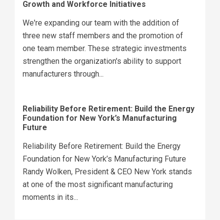
Growth and Workforce Initiatives
We're expanding our team with the addition of
three new staff members and the promotion of
one team member. These strategic investments
strengthen the organization's ability to support
manufacturers through...
Reliability Before Retirement: Build the Energy
Foundation for New York’s Manufacturing
Future
Reliability Before Retirement: Build the Energy
Foundation for New York’s Manufacturing Future
Randy Wolken, President & CEO New York stands
at one of the most significant manufacturing
moments in its...