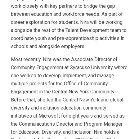
work closely with key partners to bridge the gap
between education and workforce needs. As part of
career exploration for students, Nira will be working
alongside the rest of the Talent Development team to
coordinate youth and pre-apprenticeship activities in
schools and alongside employers.
Most recently, Nira was the Associate Director of
Community Engagement at Syracuse University where
she worked to develop, implement, and manage
multiple projects for the Office of Community
Engagement in the Central New York Community.
Before that, she led the Central New York and global
diversity and inclusion education community
initiatives at Microsoft for eight years and served as
the Communications Director and Program Manager
for Education, Diversity, and Inclusion. Nira holds a