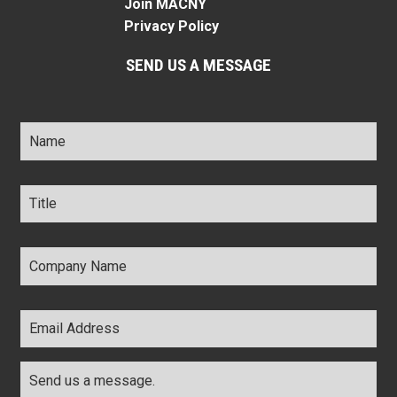
Join MACNY
Privacy Policy
SEND US A MESSAGE
Name
*
Title
*
Company
Name
*
Email
Address
*
Comments
*