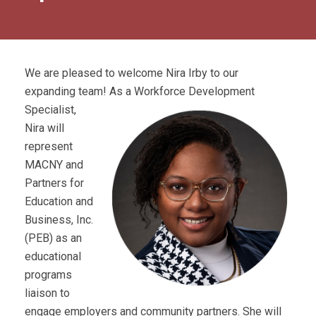
We are pleased to welcome Nira Irby to our
expanding team! As
a Workforce Development
Specialist,
Nira will
represent
MACNY and
Partners for
Education and
Business, Inc.
(PEB) as an
educational
programs
liaison to
engage employers and community partners. She will