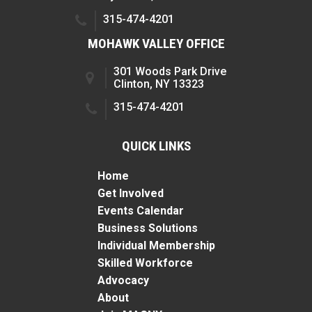
315-474-4201
MOHAWK VALLEY OFFICE
301 Woods Park Drive
Clinton, NY 13323
315-474-4201
QUICK LINKS
Home
Get Involved
Events Calendar
Business Solutions
Individual Membership
Skilled Workforce
Advocacy
About