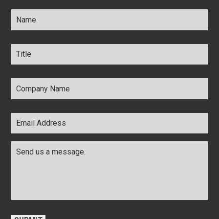
Name
*
Title
*
Company
Name
*
Email
Address
*
Comments
*
CAPTCHA