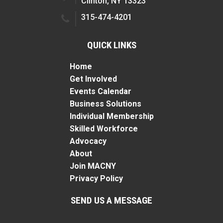
Clinton, NY 13323
315-474-4201
QUICK LINKS
Home
Get Involved
Events Calendar
Business Solutions
Individual Membership
Skilled Workforce
Advocacy
About
Join MACNY
Privacy Policy
SEND US A MESSAGE