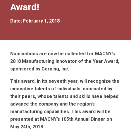
Award!
Date: February 1, 2018
Nominations are now be collected for MACNY’s
2018 Manufacturing Innovator of the Year Award,
sponsored by Corning, Inc.
This award, in its seventh year, will recognize the
innovative talents of individuals, nominated by
their peers, whose talents and skills have helped
advance the company and the region’s
manufacturing capabilities. This award will be
presented at MACNY’s 105th Annual Dinner on
May 24th, 2018.