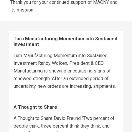
Thank you for your continued support of MACNY and
its mission!
Turn Manufacturing Momentum into Sustained
Investment
Turn Manufacturing Momentum into Sustained
Investment Randy Wolken, President & CEO
Manufacturing is showing encouraging signs of
renewed strength. After an extended period of
uncertainty, new orders are increasing, shipments...
A Thought to Share
A Thought to Share David Freund "Two percent of
people think; three percent think they think; and