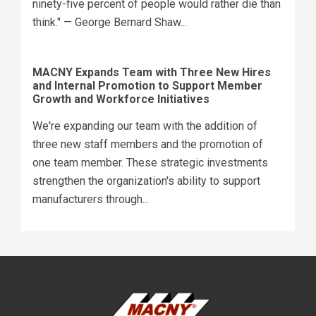
ninety-five percent of people would rather die than
think." — George Bernard Shaw...
MACNY Expands Team with Three New Hires
and Internal Promotion to Support Member
Growth and Workforce Initiatives
We're expanding our team with the addition of
three new staff members and the promotion of
one team member. These strategic investments
strengthen the organization's ability to support
manufacturers through...