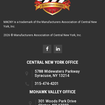
MACNY is a trademark of the Manufacturers Association of Central New
York, Inc.
2026 © Manufacturers Association of Central New York, Inc.
CENTRAL NEW YORK OFFICE
5788 Widewaters Parkway
Syracuse, NY 13214
315-474-4201
MOHAWK VALLEY OFFICE
301 Woods Park Drive