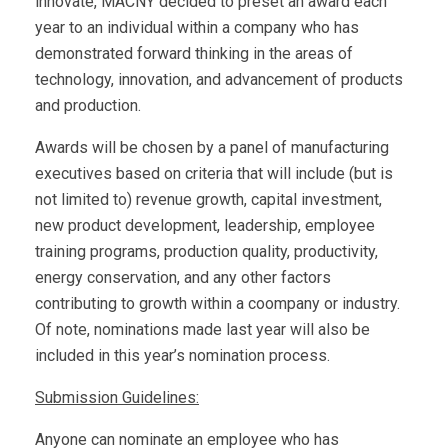
innovate, MACNY decided to preset an award each
year to an individual within a company who has
demonstrated forward thinking in the areas of
technology, innovation, and advancement of products
and production.
Awards will be chosen by a panel of manufacturing
executives based on criteria that will include (but is
not limited to) revenue growth, capital investment,
new product development, leadership, employee
training programs, production quality, productivity,
energy conservation, and any other factors
contributing to growth within a coompany or industry.
Of note, nominations made last year will also be
included in this year’s nomination process.
Submission Guidelines:
Anyone can nominate an employee who has