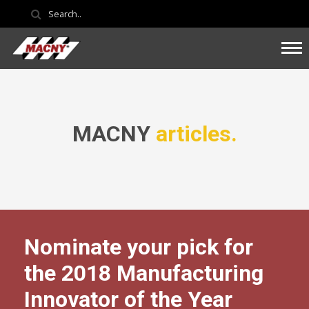
MACNY
articles.
Nominate your pick for
the 2018 Manufacturing
Innovator of the Year