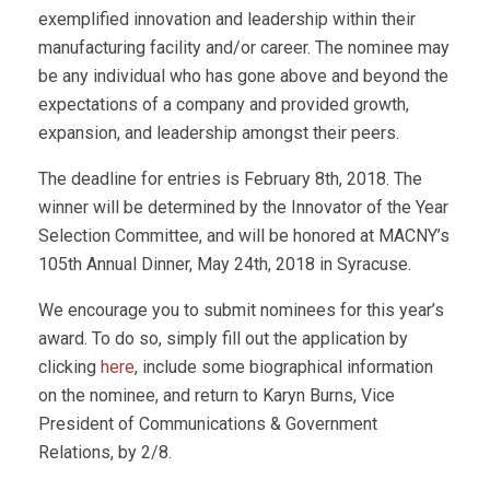
exemplified innovation and leadership within their
manufacturing facility and/or career. The nominee may
be any individual who has gone above and beyond the
expectations of a company and provided growth,
expansion, and leadership amongst their peers.
The deadline for entries is February 8th, 2018. The
winner will be determined by the Innovator of the Year
Selection Committee, and will be honored at MACNY’s
105th Annual Dinner, May 24th, 2018 in Syracuse.
We encourage you to submit nominees for this year’s
award. To do so, simply fill out the application by
clicking
here
, include some biographical information
on the nominee, and return to Karyn Burns, Vice
President of Communications & Government
Relations, by 2/8.