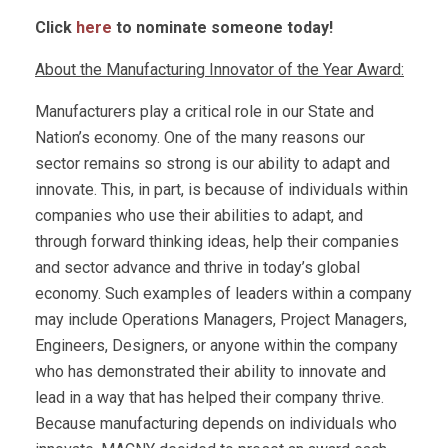
Click
here
to nominate someone today!
About the Manufacturing Innovator of the Year Award:
Manufacturers play a critical role in our State and
Nation’s economy. One of the many reasons our
sector remains so strong is our ability to adapt and
innovate. This, in part, is because of individuals within
companies who use their abilities to adapt, and
through forward thinking ideas, help their companies
and sector advance and thrive in today’s global
economy. Such examples of leaders within a company
may include Operations Managers, Project Managers,
Engineers, Designers, or anyone within the company
who has demonstrated their ability to innovate and
lead in a way that has helped their company thrive.
Because manufacturing depends on individuals who