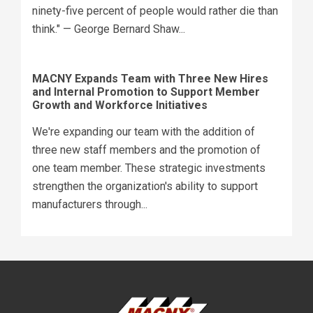
ninety-five percent of people would rather die than
think." — George Bernard Shaw...
MACNY Expands Team with Three New Hires
and Internal Promotion to Support Member
Growth and Workforce Initiatives
We're expanding our team with the addition of
three new staff members and the promotion of
one team member. These strategic investments
strengthen the organization's ability to support
manufacturers through...