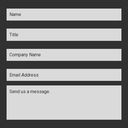
Name
*
Title
*
Company
Name
*
Email
Address
*
Comments
*
CAPTCHA