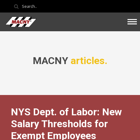
MACNY
articles.
NYS Dept. of Labor: New
Salary Thresholds for
Exempt Employees