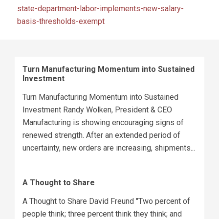
state-department-labor-implements-new-salary-
basis-thresholds-exempt
Turn Manufacturing Momentum into Sustained
Investment
Turn Manufacturing Momentum into Sustained
Investment Randy Wolken, President & CEO
Manufacturing is showing encouraging signs of
renewed strength. After an extended period of
uncertainty, new orders are increasing, shipments...
A Thought to Share
A Thought to Share David Freund "Two percent of
people think; three percent think they think; and