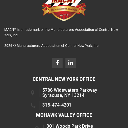
MACNY is a trademark of the Manufacturers Association of Central New
York, Inc.
2026 © Manufacturers Association of Central New York, Inc.
CENTRAL NEW YORK OFFICE
5788 Widewaters Parkway
Syracuse, NY 13214
315-474-4201
MOHAWK VALLEY OFFICE
301 Woods Park Drive