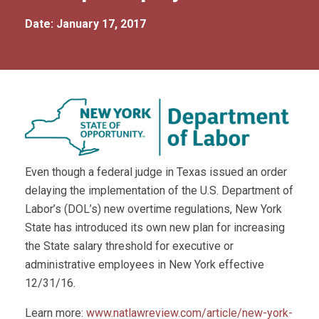
Date: January 17, 2017
Even though a federal judge in Texas issued an order
delaying the implementation of the U.S. Department of
Labor’s (DOL’s) new overtime regulations, New York
State has introduced its own new plan for increasing
the State salary threshold for executive or
administrative employees in New York effective
12/31/16.
Learn more:
www.natlawreview.com/article/new-york-