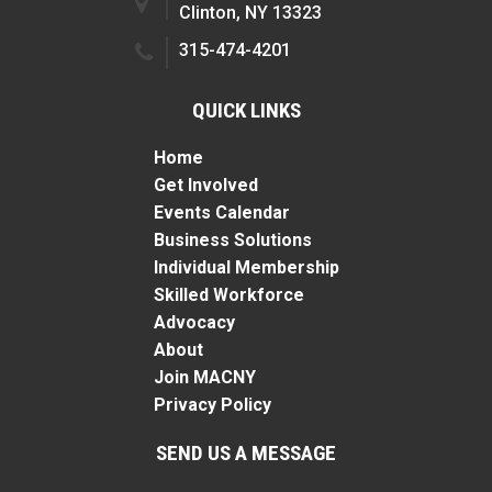
Clinton, NY 13323
315-474-4201
QUICK LINKS
Home
Get Involved
Events Calendar
Business Solutions
Individual Membership
Skilled Workforce
Advocacy
About
Join MACNY
Privacy Policy
SEND US A MESSAGE