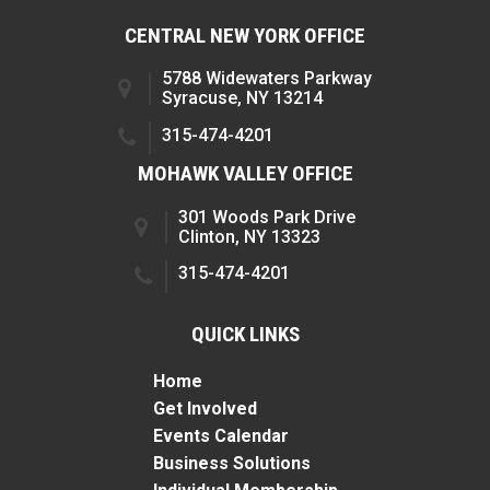
CENTRAL NEW YORK OFFICE
5788 Widewaters Parkway
Syracuse, NY 13214
315-474-4201
MOHAWK VALLEY OFFICE
301 Woods Park Drive
Clinton, NY 13323
315-474-4201
QUICK LINKS
Home
Get Involved
Events Calendar
Business Solutions