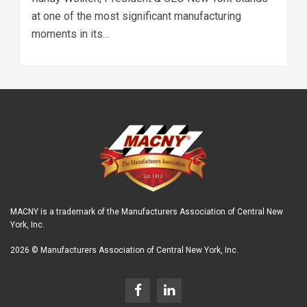
at one of the most significant manufacturing
moments in its...
MACNY is a trademark of the Manufacturers Association of Central New
York, Inc.
2026 © Manufacturers Association of Central New York, Inc.