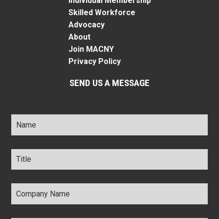
Individual Membership
Skilled Workforce
Advocacy
About
Join MACNY
Privacy Policy
SEND US A MESSAGE
Name
*
Title
*
Company
Name
*
Email