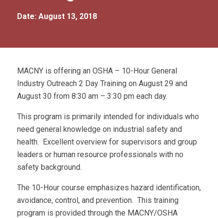
Date: August 13, 2018
MACNY is offering an OSHA – 10-Hour General
Industry Outreach 2 Day Training on August 29 and
August 30 from 8:30 am – 3:30 pm each day.
This program is primarily intended for individuals who
need general knowledge on industrial safety and
health. Excellent overview for supervisors and group
leaders or human resource professionals with no
safety background.
The 10-Hour course emphasizes hazard identification,
avoidance, control, and prevention. This training
program is provided through the MACNY/OSHA