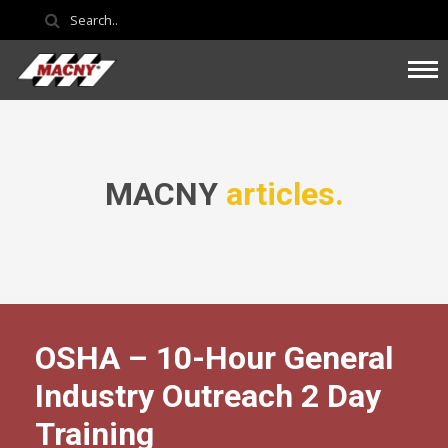
MACNY
articles.
OSHA – 10-Hour General
Industry Outreach 2 Day
Training