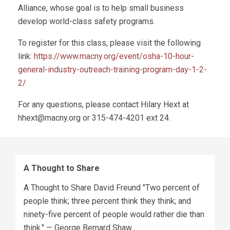
Alliance, whose goal is to help small business
develop world-class safety programs.
To register for this class, please visit the following
link:
https://www.macny.org/event/osha-10-hour-
general-industry-outreach-training-program-day-1-2-
2/
For any questions, please contact Hilary Hext at
hhext@macny.org
or 315-474-4201 ext 24.
A Thought to Share
A Thought to Share David Freund "Two percent of
people think; three percent think they think; and
ninety-five percent of people would rather die than
think." — George Bernard Shaw...