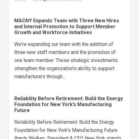
MACNY Expands Team with Three New Hires
and Internal Promotion to Support Member
Growth and Workforce Initiatives
We're expanding our team with the addition of
three new staff members and the promotion of
one team member. These strategic investments
strengthen the organization's ability to support
manufacturers through...
Reliability Before Retirement: Build the Energy
Foundation for New York’s Manufacturing
Future
Reliability Before Retirement: Build the Energy
Foundation for New York’s Manufacturing Future
Randy Wolken, President & CEO New York stands