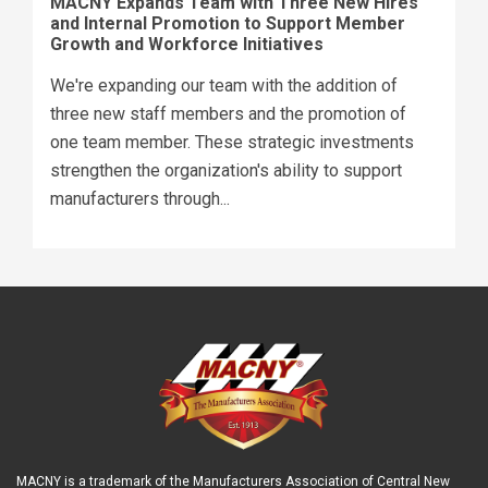
MACNY Expands Team with Three New Hires
and Internal Promotion to Support Member
Growth and Workforce Initiatives
We're expanding our team with the addition of
three new staff members and the promotion of
one team member. These strategic investments
strengthen the organization's ability to support
manufacturers through...
MACNY is a trademark of the Manufacturers Association of Central New