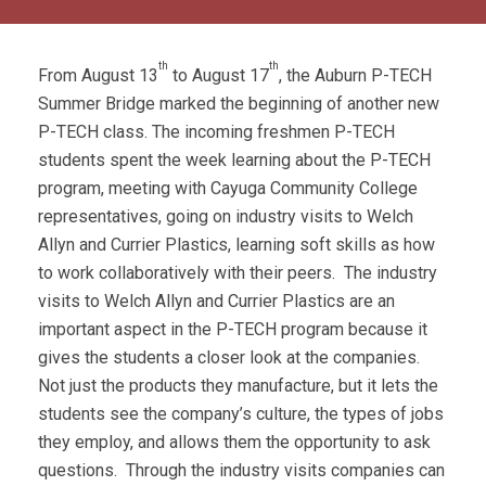
th
th
From August 13
to August 17
, the Auburn P-TECH
Summer Bridge marked the beginning of another new
P-TECH class. The incoming freshmen P-TECH
students spent the week learning about the P-TECH
program, meeting with Cayuga Community College
representatives, going on industry visits to Welch
Allyn and Currier Plastics, learning soft skills as how
to work collaboratively with their peers. The industry
visits to Welch Allyn and Currier Plastics are an
important aspect in the P-TECH program because it
gives the students a closer look at the companies.
Not just the products they manufacture, but it lets the
students see the company’s culture, the types of jobs
they employ, and allows them the opportunity to ask
questions. Through the industry visits companies can