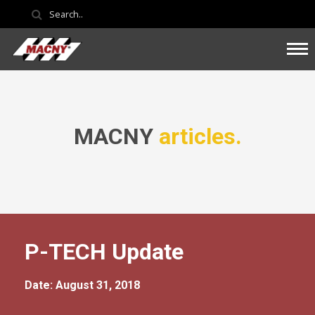
MACNY
articles.
P-TECH Update
Date: August 31, 2018