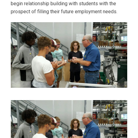
begin relationship building with students with the
prospect of filling their future employment needs.