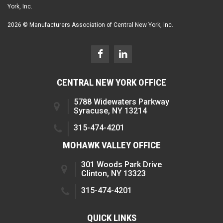
York, Inc.
2026 © Manufacturers Association of Central New York, Inc.
CENTRAL NEW YORK OFFICE
5788 Widewaters Parkway
Syracuse, NY 13214
315-474-4201
MOHAWK VALLEY OFFICE
301 Woods Park Drive
Clinton, NY 13323
315-474-4201
QUICK LINKS