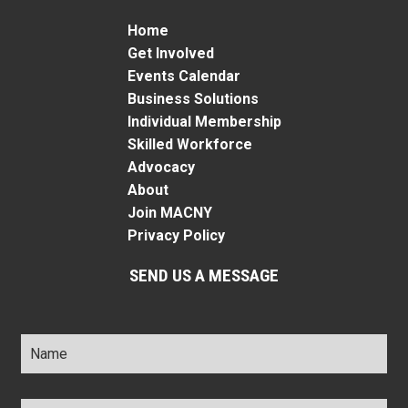
Home
Get Involved
Events Calendar
Business Solutions
Individual Membership
Skilled Workforce
Advocacy
About
Join MACNY
Privacy Policy
SEND US A MESSAGE
Name
*
Title
*