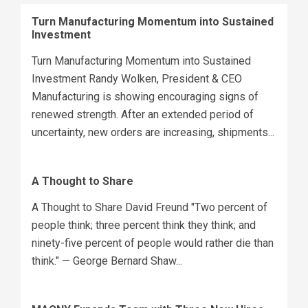
Turn Manufacturing Momentum into Sustained
Investment
Turn Manufacturing Momentum into Sustained
Investment Randy Wolken, President & CEO
Manufacturing is showing encouraging signs of
renewed strength. After an extended period of
uncertainty, new orders are increasing, shipments...
A Thought to Share
A Thought to Share David Freund "Two percent of
people think; three percent think they think; and
ninety-five percent of people would rather die than
think." — George Bernard Shaw...