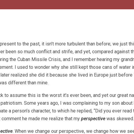
resent to the past, it isn’t more turbulent than before; we just thi
ver been so much conflict and strife, and yet, compared against t
 during the Cuban Missile Crisis, and I remember hearing my grand
ement. I used to wonder why she still kept those cans of water i
 later realized she did it because she lived in Europe just befor
was different than mine.
 to assume this is the worst it’s ever been, and yet our great na
f patriotism. Some years ago, I was complaining to my son about
e a person’s character, to which he replied, “Did you ever read 
at comment he made me realize that my
perspective
was skewed.
ective
. When we change our perspective, we change how we see