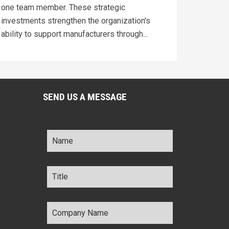
one team member. These strategic
investments strengthen the organization's
ability to support manufacturers through...
SEND US A MESSAGE
Name
*
Title
*
Company
Name
*