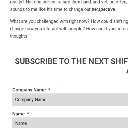
reality? Not one person raised their hand, and yet, so ofte
sounds to me like it’s time to change our
perspective
.
What are you challenged with right now? How could shiftin
change how you interact with people? How could your intera
thoughts!
SUBSCRIBE TO THE NEXT SH
Company Name
*
Name
*