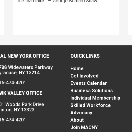
die than think." — George Bernard Shaw...
AL NEW YORK OFFICE
QUICK LINKS
788 Widewaters Parkway
Home
yracuse, NY 13214
Get Involved
15-474-4201
Events Calendar
Business Solutions
K VALLEY OFFICE
Individual Membership
01 Woods Park Drive
Skilled Workforce
linton, NY 13323
Advocacy
15-474-4201
About
Join MACNY