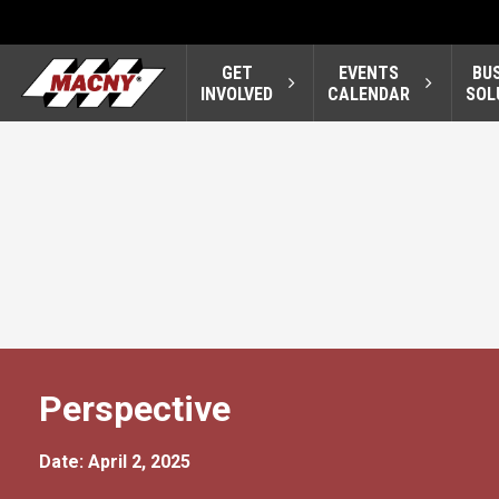
GET
EVENTS
BU
INVOLVED
CALENDAR
SOL
Perspective
Date: April 2, 2025