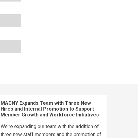
MACNY Expands Team with Three New
Hires and Internal Promotion to Support
Member Growth and Workforce Initiatives
We're expanding our team with the addition of
three new staff members and the promotion of