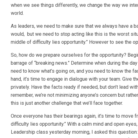
when we see things differently, we change the way we inte
world.
As leaders, we need to make sure that we always have a 
would, but we need to stop acting like this is the worst situa
middle of difficulty lies opportunity.” However to see the o
So, how do we prepare ourselves for the opportunity? Begi
barrage of “breaking news.” Determine when during the day 
need to know what’s going on, and you need to know the fa
hand, it’s time to engage in dialogue with your team. Give t
privately. Have the facts ready if needed, but don’t lead wi
remember, we’re not minimizing anyone’s concern but rather 
this is just another challenge that we’ll face together.
Once everyone has their bearings again, it’s time to move f
difficulty lies opportunity.” With a calm mind and open eyes,
Leadership class yesterday morning, I asked this question: