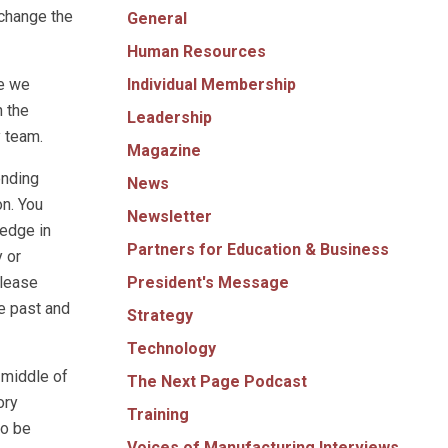
 change the
General
Human Resources
Individual Membership
se we
n the
Leadership
y team.
Magazine
ending
News
on. You
Newsletter
ledge in
Partners for Education & Business
y or
President's Message
Please
he past and
Strategy
Technology
 middle of
The Next Page Podcast
ory
Training
to be
Voices of Manufacturing Interviews