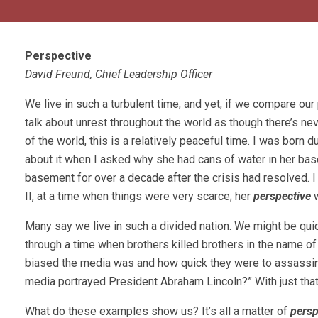
Perspective
David Freund, Chief Leadership Officer
We live in such a turbulent time, and yet, if we compare our p
talk about unrest throughout the world as though there’s ne
of the world, this is a relatively peaceful time. I was born
about it when I asked why she had cans of water in her bas
basement for over a decade after the crisis had resolved. I
II, at a time when things were very scarce; her
perspective
Many say we live in such a divided nation. We might be quick
through a time when brothers killed brothers in the name o
biased the media was and how quick they were to assassinat
media portrayed President Abraham Lincoln?” With just th
What do these examples show us? It’s all a matter of
persp