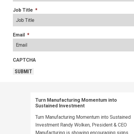
Job Title
*
Email
*
CAPTCHA
SUBMIT
Turn Manufacturing Momentum into
Sustained Investment
Turn Manufacturing Momentum into Sustained
Investment Randy Wolken, President & CEO
Manufacturing is showing encouraging signs