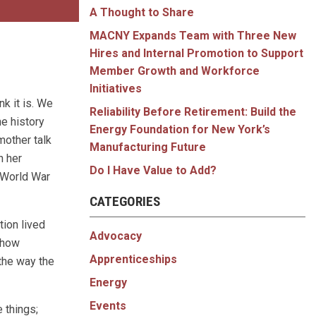
A Thought to Share
MACNY Expands Team with Three New
Hires and Internal Promotion to Support
Member Growth and Workforce
Initiatives
nk it is. We
Reliability Before Retirement: Build the
he history
Energy Foundation for New York’s
mother talk
Manufacturing Future
n her
Do I Have Value to Add?
e World War
CATEGORIES
tion lived
Advocacy
 how
Apprenticeships
the way the
Energy
Events
 things;