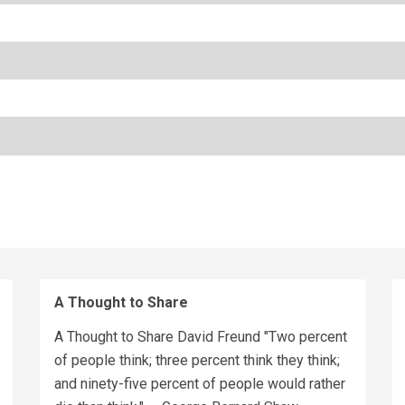
A Thought to Share
A Thought to Share David Freund "Two percent
of people think; three percent think they think;
and ninety-five percent of people would rather