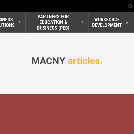
PARTNERS FOR
SINESS
WORKFORCE
EDUCATION &
UTIONS
DEVELOPMENT
BUSINESS (PEB)
MACNY
articles.