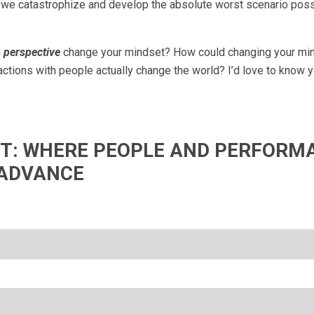
n, we catastrophize and develop the absolute worst scenario possi
g
perspective
change your mindset? How could changing your mi
ctions with people actually change the world? I’d love to know y
IFT: WHERE PEOPLE AND PERFORM
ADVANCE