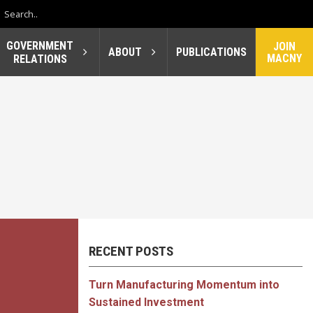
GOVERNMENT
JOIN
ABOUT
PUBLICATIONS
MACNY
RELATIONS
RECENT POSTS
Turn Manufacturing Momentum into
Sustained Investment