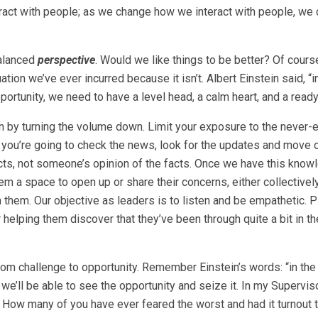
ract with people; as we change how we interact with people, we
balanced
perspective
. Would we like things to be better? Of cour
tion we’ve ever incurred because it isn’t. Albert Einstein said, “i
pportunity, we need to have a level head, a calm heart, and a read
n by turning the volume down. Limit your exposure to the never-
you’re going to check the news, look for the updates and move 
cts, not someone’s opinion of the facts. Once we have this know
hem a space to open up or share their concerns, either collectivel
th them. Our objective as leaders is to listen and be empathetic. 
helping them discover that they’ve been through quite a bit in t
rom challenge to opportunity. Remember Einstein’s words: “in the
 we’ll be able to see the opportunity and seize it. In my Supervis
 How many of you have ever feared the worst and had it turnout 