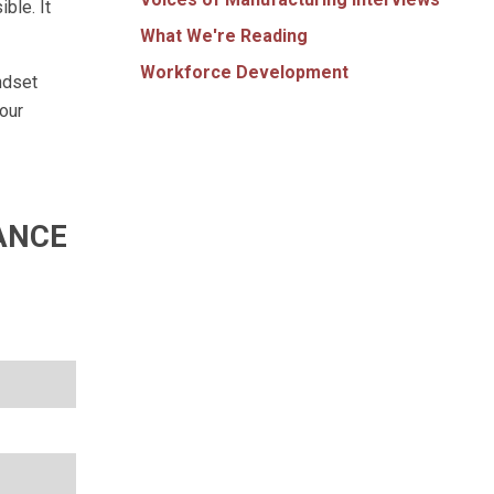
ble. It
What We're Reading
Workforce Development
ndset
our
ANCE