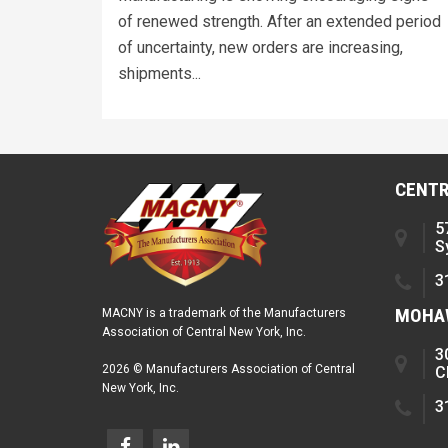
of renewed strength. After an extended period
of uncertainty, new orders are increasing,
shipments...
CENTR
5
S
3
MOHAW
MACNY is a trademark of the Manufacturers
Association of Central New York, Inc.
3
2026 © Manufacturers Association of Central
C
New York, Inc.
3