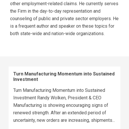
other employment-related claims. He currently serves
the Firm in the day-to-day representation and
counseling of public and private sector employers. He
is a frequent author and speaker on these topics for
both state-wide and nation-wide organizations.
Turn Manufacturing Momentum into Sustained
Investment
Turn Manufacturing Momentum into Sustained
Investment Randy Wolken, President & CEO
Manufacturing is showing encouraging signs of
renewed strength. After an extended period of
uncertainty, new orders are increasing, shipments...