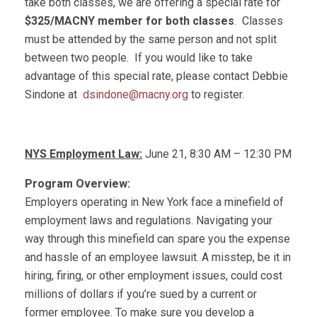
take both classes, we are offering a special rate for
$325/MACNY member for both classes
. Classes
must be attended by the same person and not split
between two people. If you would like to take
advantage of this special rate, please contact Debbie
Sindone at
dsindone@macny.org
to register.
NYS Employment Law:
June 21, 8:30 AM – 12:30 PM
Program Overview:
Employers operating in New York face a minefield of
employment laws and regulations. Navigating your
way through this minefield can spare you the expense
and hassle of an employee lawsuit. A misstep, be it in
hiring, firing, or other employment issues, could cost
millions of dollars if you’re sued by a current or
former employee. To make sure you develop a