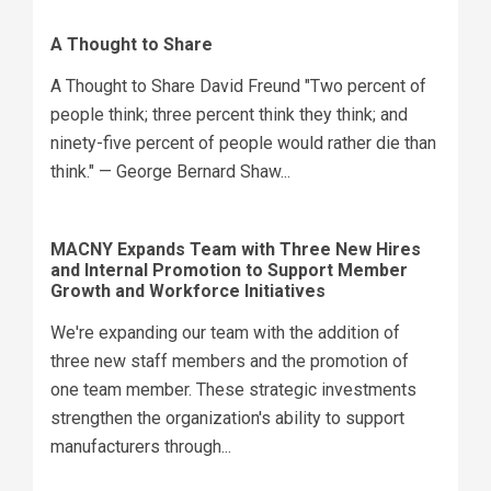
A Thought to Share
A Thought to Share David Freund "Two percent of
people think; three percent think they think; and
ninety-five percent of people would rather die than
think." — George Bernard Shaw...
MACNY Expands Team with Three New Hires
and Internal Promotion to Support Member
Growth and Workforce Initiatives
We're expanding our team with the addition of
three new staff members and the promotion of
one team member. These strategic investments
strengthen the organization's ability to support
manufacturers through...