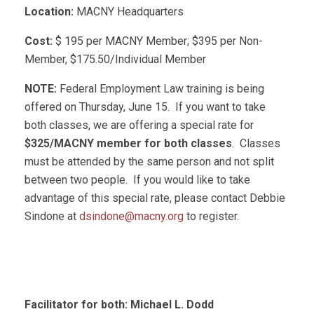
Location:
MACNY Headquarters
Cost:
$ 195 per MACNY Member; $395 per Non-
Member, $175.50/Individual Member
NOTE:
Federal Employment Law training is being
offered on Thursday, June 15. If you want to take
both classes, we are offering a special rate for
$325/MACNY member for both classes
. Classes
must be attended by the same person and not split
between two people. If you would like to take
advantage of this special rate, please contact Debbie
Sindone at
dsindone@macny.org
to register.
Facilitator for both: Michael L. Dodd