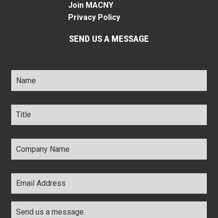
Join MACNY
Privacy Policy
SEND US A MESSAGE
Name
*
Title
*
Company
Name
*
Email
Address
*
Comments
*