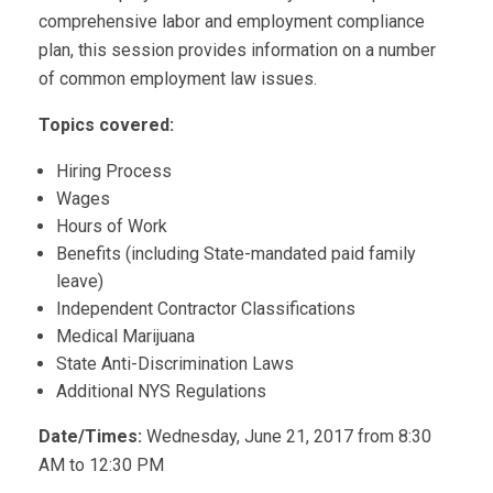
comprehensive labor and employment compliance
plan, this session provides information on a number
of common employment law issues.
Topics covered:
Hiring Process
Wages
Hours of Work
Benefits (including State-mandated paid family
leave)
Independent Contractor Classifications
Medical Marijuana
State Anti-Discrimination Laws
Additional NYS Regulations
Date/Times:
Wednesday, June 21, 2017 from 8:30
AM to 12:30 PM