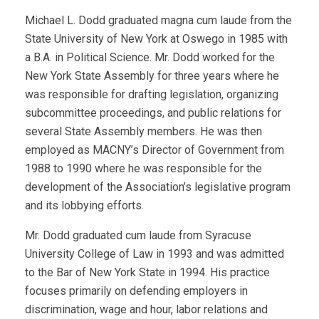
Michael L. Dodd graduated magna cum laude from the
State University of New York at Oswego in 1985 with
a B.A. in Political Science. Mr. Dodd worked for the
New York State Assembly for three years where he
was responsible for drafting legislation, organizing
subcommittee proceedings, and public relations for
several State Assembly members. He was then
employed as MACNY’s Director of Government from
1988 to 1990 where he was responsible for the
development of the Association’s legislative program
and its lobbying efforts.
Mr. Dodd graduated cum laude from Syracuse
University College of Law in 1993 and was admitted
to the Bar of New York State in 1994. His practice
focuses primarily on defending employers in
discrimination, wage and hour, labor relations and