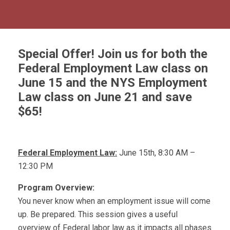
Special Offer!
Join us for both the
Federal Employment Law class on
June 15 and the NYS Employment
Law class on June 21 and save
$65!
Federal Employment Law:
June 15th, 8:30 AM –
12:30 PM
Program Overview:
You never know when an employment issue will come
up. Be prepared. This session gives a useful
overview of Federal labor law as it impacts all phases