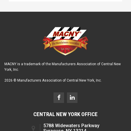
MACNY is a trademark of the Manufacturers Association of Central New
York, Inc.
2026 © Manufacturers Association of Central New York, Inc.
CENTRAL NEW YORK OFFICE
5788 Widewaters Parkway
Syracuse, NY 13214