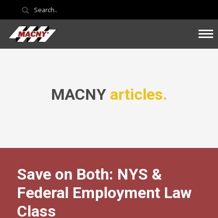
MACNY
articles.
Save on Both: NYS &
Federal Employment Law
Class