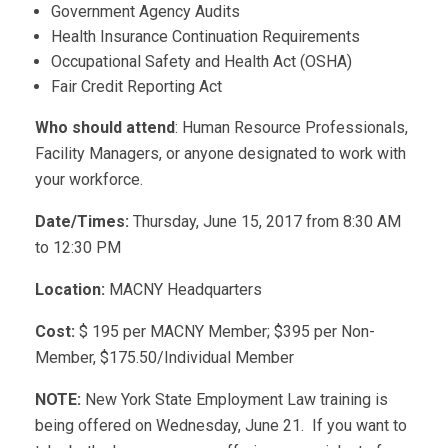
Government Agency Audits
Health Insurance Continuation Requirements
Occupational Safety and Health Act (OSHA)
Fair Credit Reporting Act
Who should attend
: Human Resource Professionals,
Facility Managers, or anyone designated to work with
your workforce.
Date/Times:
Thursday, June 15, 2017 from 8:30 AM
to 12:30 PM
Location:
MACNY Headquarters
Cost:
$ 195 per MACNY Member; $395 per Non-
Member, $175.50/Individual Member
NOTE:
New York State Employment Law training is
being offered on Wednesday, June 21. If you want to