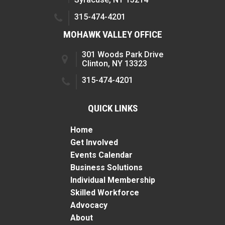
315-474-4201
MOHAWK VALLEY OFFICE
301 Woods Park Drive
Clinton, NY 13323
315-474-4201
QUICK LINKS
Home
Get Involved
Events Calendar
Business Solutions
Individual Membership
Skilled Workforce
Advocacy
About