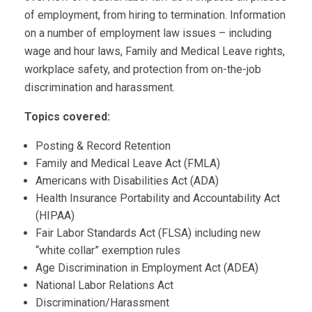
of employment, from hiring to termination. Information
on a number of employment law issues – including
wage and hour laws, Family and Medical Leave rights,
workplace safety, and protection from on-the-job
discrimination and harassment.
Topics covered:
Posting & Record Retention
Family and Medical Leave Act (FMLA)
Americans with Disabilities Act (ADA)
Health Insurance Portability and Accountability Act
(HIPAA)
Fair Labor Standards Act (FLSA) including new
“white collar” exemption rules
Age Discrimination in Employment Act (ADEA)
National Labor Relations Act
Discrimination/Harassment