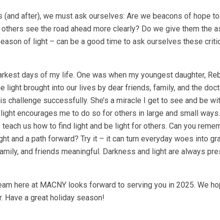
days (and after), we must ask ourselves: Are we beacons of hope t
p others see the road ahead more clearly? Do we give them the 
eason of light – can be a good time to ask ourselves these criti
e darkest days of my life. One was when my youngest daughter, R
he light brought into our lives by dear friends, family, and the do
is challenge successfully. She’s a miracle I get to see and be wi
ight encourages me to do so for others in large and small way
es teach us how to find light and be light for others. Can you rem
 and a path forward? Try it – it can turn everyday woes into gra
amily, and friends meaningful. Darkness and light are always pre
 team here at MACNY looks forward to serving you in 2025. We h
r. Have a great holiday season!