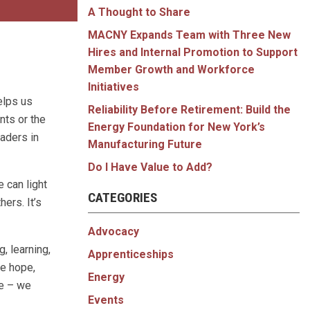
A Thought to Share
MACNY Expands Team with Three New
Hires and Internal Promotion to Support
Member Growth and Workforce
Initiatives
elps us
Reliability Before Retirement: Build the
nts or the
Energy Foundation for New York’s
aders in
Manufacturing Future
Do I Have Value to Add?
 can light
CATEGORIES
ers. It’s
Advocacy
g, learning,
Apprenticeships
me hope,
Energy
ne – we
Events