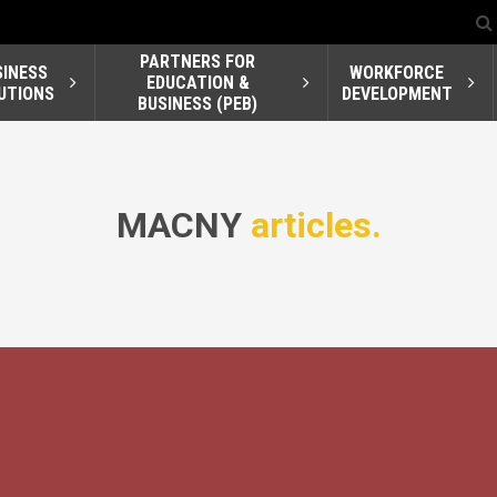
PARTNERS FOR
SINESS
WORKFORCE
EDUCATION &
UTIONS
DEVELOPMENT
BUSINESS (PEB)
MACNY
articles.