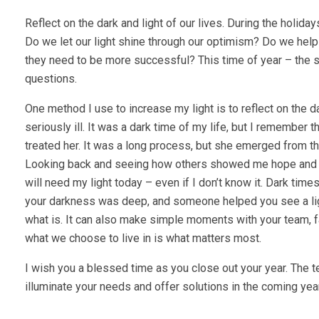
Reflect on the dark and light of our lives. During the holi
Do we let our light shine through our optimism? Do we hel
they need to be more successful? This time of year – the s
questions.
One method I use to increase my light is to reflect on th
seriously ill. It was a dark time of my life, but I remember t
treated her. It was a long process, but she emerged from th
Looking back and seeing how others showed me hope and l
will need my light today – even if I don’t know it. Dark tim
your darkness was deep, and someone helped you see a light
what is. It can also make simple moments with your team, f
what we choose to live in is what matters most.
I wish you a blessed time as you close out your year. The
illuminate your needs and offer solutions in the coming yea