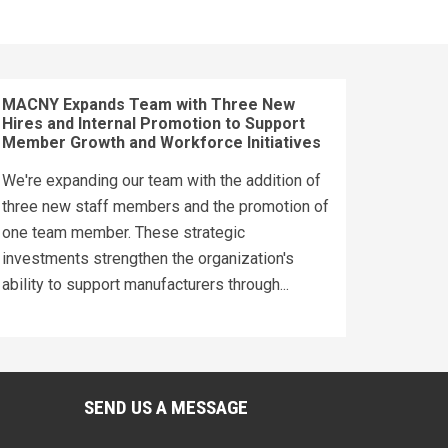
MACNY Expands Team with Three New
Hires and Internal Promotion to Support
Member Growth and Workforce Initiatives
We're expanding our team with the addition of
three new staff members and the promotion of
one team member. These strategic
investments strengthen the organization's
ability to support manufacturers through...
SEND US A MESSAGE