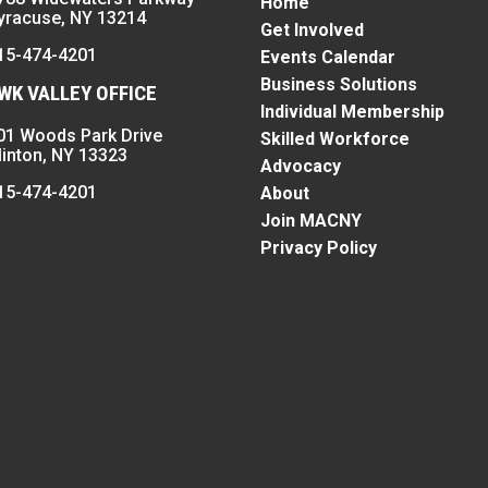
Home
yracuse, NY 13214
Get Involved
15-474-4201
Events Calendar
Business Solutions
K VALLEY OFFICE
Individual Membership
01 Woods Park Drive
Skilled Workforce
linton, NY 13323
Advocacy
15-474-4201
About
Join MACNY
Privacy Policy