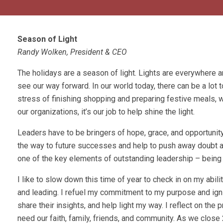
Season of Light
Randy Wolken, President & CEO
The holidays are a season of light. Lights are everywhere an
see our way forward. In our world today, there can be a lot 
stress of finishing shopping and preparing festive meals, 
our organizations, it’s our job to help shine the light.
Leaders have to be bringers of hope, grace, and opportunit
the way to future successes and help to push away doubt an
one of the key elements of outstanding leadership – being a
I like to slow down this time of year to check in on my ability
and leading. I refuel my commitment to my purpose and igni
share their insights, and help light my way. I reflect on the
need our faith, family, friends, and community. As we close 2