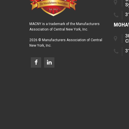
S
3
MOHAW
MACNY is a trademark of the Manufacturers
Association of Central New York, Inc.
3
2026 © Manufacturers Association of Central
C
New York, Inc.
3