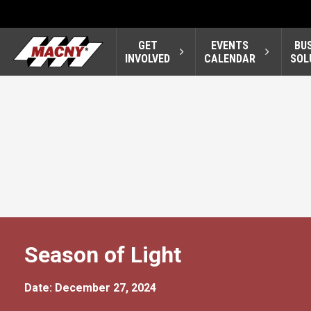
GET
EVENTS
BU
INVOLVED
CALENDAR
SOL
Season of Light
Date: December 27, 2024