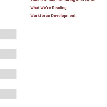
What We're Reading
Workforce Development