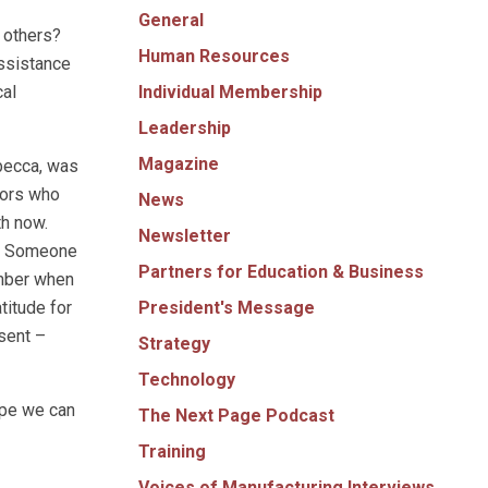
General
o others?
Human Resources
assistance
Individual Membership
cal
Leadership
Magazine
ebecca, was
ctors who
News
th now.
Newsletter
s. Someone
Partners for Education & Business
ember when
President's Message
titude for
sent –
Strategy
Technology
ope we can
The Next Page Podcast
Training
Voices of Manufacturing Interviews