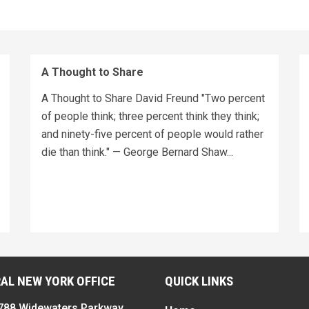
A Thought to Share
A Thought to Share David Freund "Two percent
of people think; three percent think they think;
and ninety-five percent of people would rather
die than think." — George Bernard Shaw...
AL NEW YORK OFFICE
QUICK LINKS
788 Widewaters Parkway