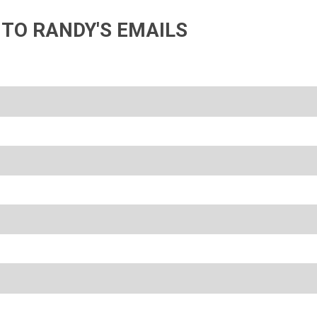
 TO RANDY'S EMAILS