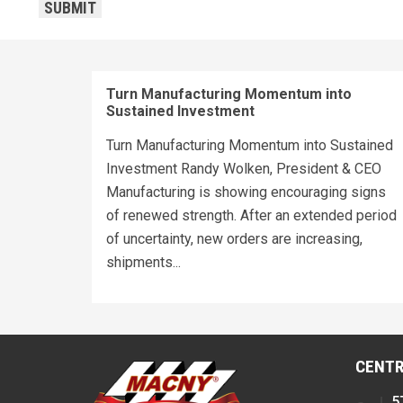
SUBMIT
Turn Manufacturing Momentum into
Sustained Investment
Turn Manufacturing Momentum into Sustained
Investment Randy Wolken, President & CEO
Manufacturing is showing encouraging signs
of renewed strength. After an extended period
of uncertainty, new orders are increasing,
shipments...
CENTR
5