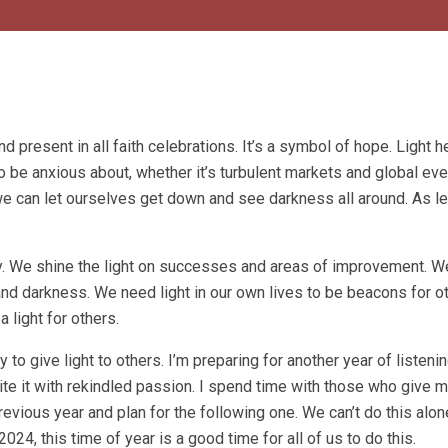
d present in all faith celebrations. It’s a symbol of hope. Light h
to be anxious about, whether it’s turbulent markets and global eve
we can let ourselves get down and see darkness all around. As le
y. We shine the light on successes and areas of improvement. We
d darkness. We need light in our own lives to be beacons for oth
 light for others.
 to give light to others. I’m preparing for another year of listenin
te it with rekindled passion. I spend time with those who give 
 previous year and plan for the following one. We can’t do this alo
024, this time of year is a good time for all of us to do this.