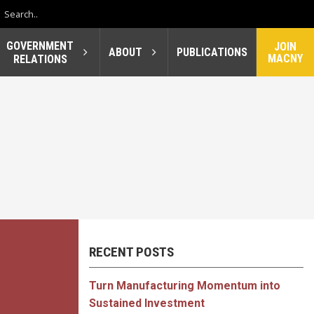
GOVERNMENT
JOIN
ABOUT
PUBLICATIONS
MACNY
RELATIONS
RECENT POSTS
Turn Manufacturing Momentum into
Sustained Investment