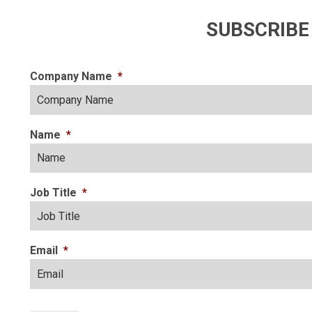
SUBSCRIBE
Company Name
*
Name
*
Job Title
*
Email
*
CAPTCHA