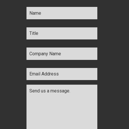
Name
*
Title
*
Company
Name
*
Email
Address
*
Comments
*