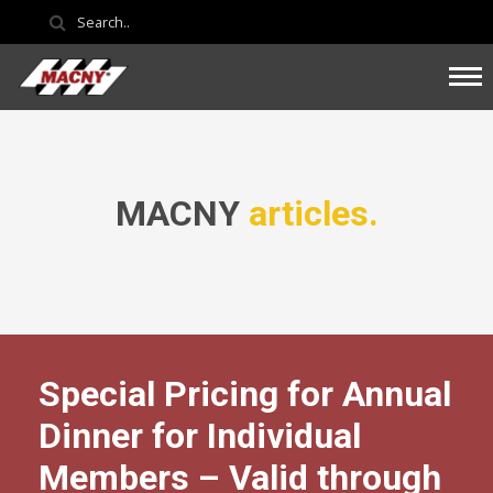
MACNY
articles.
Special Pricing for Annual
Dinner for Individual
Members – Valid through