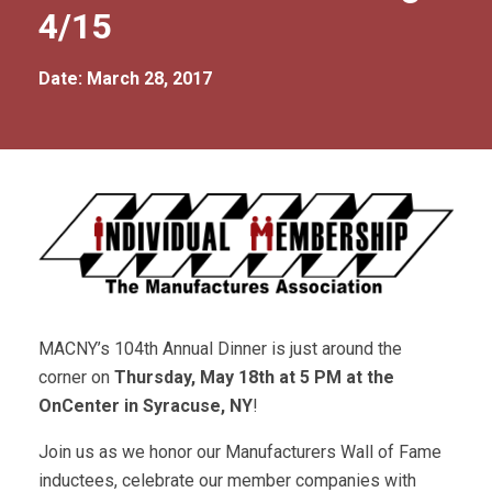
4/15
Date: March 28, 2017
MACNY’s 104th Annual Dinner is just around the
corner on
Thursday, May 18th at 5 PM at the
OnCenter in Syracuse, NY
!
Join us as we honor our Manufacturers Wall of Fame
inductees, celebrate our member companies with