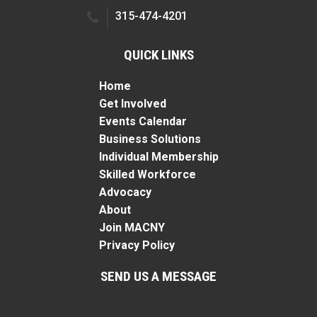
315-474-4201
QUICK LINKS
Home
Get Involved
Events Calendar
Business Solutions
Individual Membership
Skilled Workforce
Advocacy
About
Join MACNY
Privacy Policy
SEND US A MESSAGE