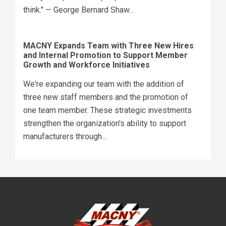
think." — George Bernard Shaw...
MACNY Expands Team with Three New Hires
and Internal Promotion to Support Member
Growth and Workforce Initiatives
We're expanding our team with the addition of
three new staff members and the promotion of
one team member. These strategic investments
strengthen the organization's ability to support
manufacturers through...