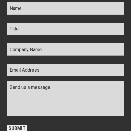
Name
*
Title
*
Company
Name
*
Email
Address
*
Comments
*
CAPTCHA
SUBMIT