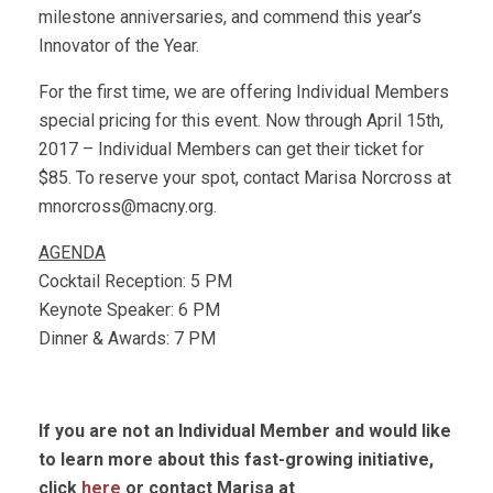
milestone anniversaries, and commend this year’s
Innovator of the Year.
For the first time, we are offering Individual Members
special pricing for this event. Now through April 15th,
2017 – Individual Members can get their ticket for
$85. To reserve your spot, contact Marisa Norcross at
mnorcross@macny.org
.
AGENDA
Cocktail Reception: 5 PM
Keynote Speaker: 6 PM
Dinner & Awards: 7 PM
If you are not an Individual Member and would like
to learn more about this fast-growing initiative,
click
here
or contact Marisa at