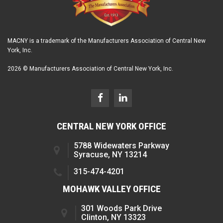
MACNY is a trademark of the Manufacturers Association of Central New
York, Inc.
2026 © Manufacturers Association of Central New York, Inc.
CENTRAL NEW YORK OFFICE
5788 Widewaters Parkway
Syracuse, NY 13214
315-474-4201
MOHAWK VALLEY OFFICE
301 Woods Park Drive
Clinton, NY 13323