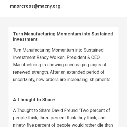
mnorcross@macny.org
.
Turn Manufacturing Momentum into Sustained
Investment
Turn Manufacturing Momentum into Sustained
Investment Randy Wolken, President & CEO
Manufacturing is showing encouraging signs of
renewed strength. After an extended period of
uncertainty, new orders are increasing, shipments...
A Thought to Share
A Thought to Share David Freund "Two percent of
people think; three percent think they think; and
ninety-five percent of people would rather die than