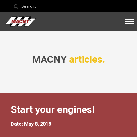
MACNY
articles.
Start your engines!
Date: May 8, 2018