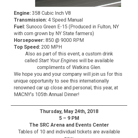
Engine:
358 Cubic Inch V8
Transmission:
4 Speed Manual
Fuel:
Sunoco Green E-15 (Produced in Fulton, NY
with corn grown by NY State farmers)
Horsepower:
850 @ 9000 RPM
Top Speed:
200 MPH
Also as part of this event, a custom drink
called
Start Your Engines
will be available
compliments of Watkins Glen.
We hope you and your company will join us for this
unique opportunity to see this internationally
renowned car up close and personal, this year, at
MACNY’s 105th Annual Dinner!
Thursday, May 24th, 2018
5 – 9 PM
The SRC Arena and Events Center
Tables of 10 and individual tickets are available