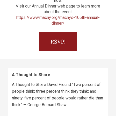
now.
Visit our Annual Dinner web page to learn more
about the event.
https://www.macny.org/macnys-105th-annual-
dinner/
A Thought to Share
A Thought to Share David Freund "Two percent of
people think; three percent think they think; and
ninety-five percent of people would rather die than
think." — George Bernard Shaw...