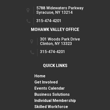
5788 Widewaters Parkway
Syracuse, NY 13214
315-474-4201
MOHAWK VALLEY OFFICE
301 Woods Park Drive
Clinton, NY 13323
315-474-4201
QUICK LINKS
Home
Get Involved
Events Calendar
Business Solutions
Individual Membership
Skilled Workforce