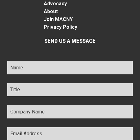
Advocacy
About
Join MACNY
Privacy Policy
SEND US A MESSAGE
Name
*
Title
*
Company
Name
*
Email
Address
*