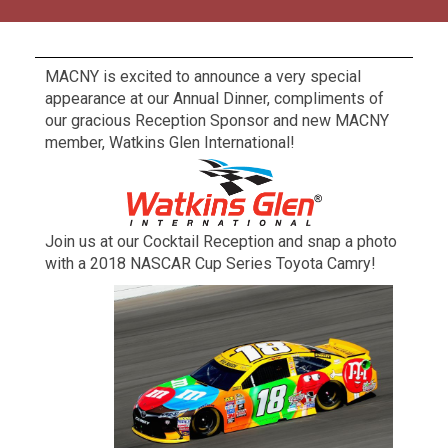
MACNY is excited to announce a very special
appearance at our Annual Dinner, compliments of
our gracious Reception Sponsor and new MACNY
member, Watkins Glen International!
Join us at our Cocktail Reception and snap a photo
with a 2018 NASCAR Cup Series Toyota Camry!