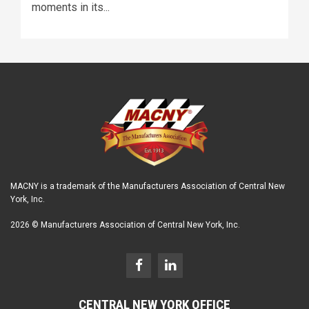
moments in its...
MACNY is a trademark of the Manufacturers Association of Central New
York, Inc.
2026 © Manufacturers Association of Central New York, Inc.
CENTRAL NEW YORK OFFICE