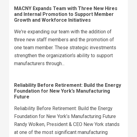
MACNY Expands Team with Three New Hires
and Internal Promotion to Support Member
Growth and Workforce Initiatives
We're expanding our team with the addition of
three new staff members and the promotion of
one team member. These strategic investments
strengthen the organization's ability to support
manufacturers through...
Reliability Before Retirement: Build the Energy
Foundation for New York’s Manufacturing
Future
Reliability Before Retirement: Build the Energy
Foundation for New York’s Manufacturing Future
Randy Wolken, President & CEO New York stands
at one of the most significant manufacturing