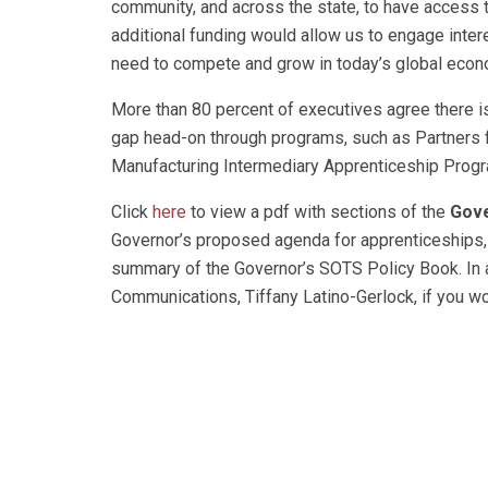
community, and across the state, to have access
additional funding would allow us to engage inte
need to compete and grow in today’s global econ
More than 80 percent of executives agree there is 
gap head-on through programs, such as Partners 
Manufacturing Intermediary Apprenticeship Progr
Click
here
to view a pdf with sections of the
Gov
Governor’s proposed agenda for apprenticeships, 
summary of the Governor’s SOTS Policy Book. In 
Communications, Tiffany Latino-Gerlock, if you wo