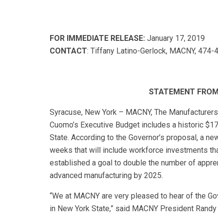
FOR IMMEDIATE RELEASE:
January 17, 2019
CONTACT
: Tiffany Latino-Gerlock, MACNY, 474-4
STATEMENT FROM 
Syracuse, New York – MACNY, The Manufacturers A
Cuomo’s Executive Budget includes a historic $1
State. According to the Governor’s proposal, a ne
weeks that will include workforce investments tha
established a goal to double the number of apprent
advanced manufacturing by 2025.
“We at MACNY are very pleased to hear of the Gov
in New York State,” said MACNY President Randy 