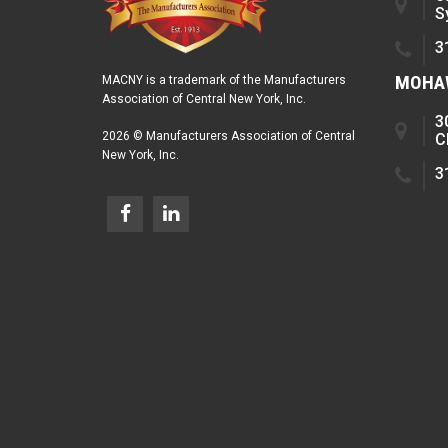
S
3
MOHAW
MACNY is a trademark of the Manufacturers
Association of Central New York, Inc.
3
2026 © Manufacturers Association of Central
C
New York, Inc.
3