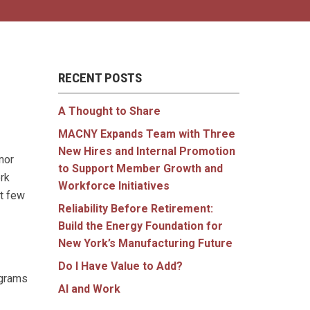
RECENT POSTS
A Thought to Share
MACNY Expands Team with Three
New Hires and Internal Promotion
nor
to Support Member Growth and
rk
Workforce Initiatives
xt few
Reliability Before Retirement:
Build the Energy Foundation for
New York’s Manufacturing Future
Do I Have Value to Add?
ograms
AI and Work