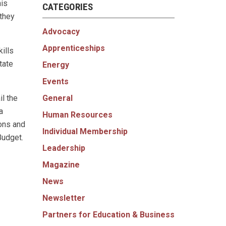
his
CATEGORIES
 they
Advocacy
Apprenticeships
ills
tate
Energy
Events
General
il the
a
Human Resources
ons and
Individual Membership
Budget.
Leadership
Magazine
News
Newsletter
Partners for Education & Business