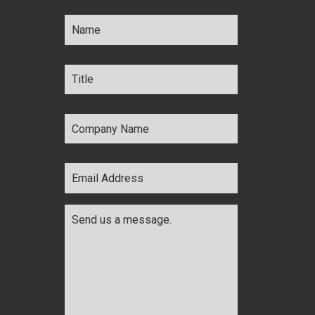
Name
*
Title
*
Company
Name
*
Email
Address
*
Comments
*