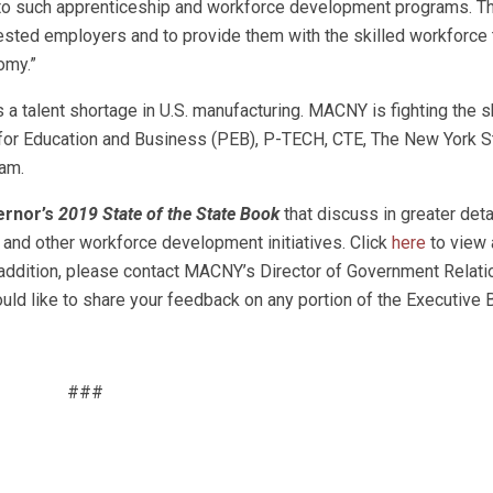
 to such apprenticeship and workforce development programs. T
rested employers and to provide them with the skilled workforce
omy.”
a talent shortage in U.S. manufacturing. MACNY is fighting the sk
for Education and Business (PEB), P-TECH, CTE, The New York S
am.
ernor’s
2019 State of the State Book
that discuss in greater deta
and other workforce development initiatives. Click
here
to view 
addition, please contact MACNY’s Director of Government Relati
uld like to share your feedback on any portion of the Executive 
###