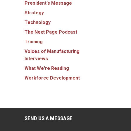
President's Message
Strategy
Technology
The Next Page Podcast
Training
Voices of Manufacturing
Interviews
What We're Reading
Workforce Development
SEND US A MESSAGE