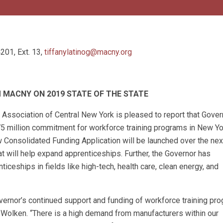
201, Ext. 13,
tiffanylatinog@macny.org
MACNY ON 2019 STATE OF THE STATE
ssociation of Central New York is pleased to report that Gover
75 million commitment for workforce training programs in New Yo
w Consolidated Funding Application will be launched over the ne
t will help expand apprenticeships. Further, the Governor has
iceships in fields like high-tech, health care, clean energy, and
ernor’s continued support and funding of workforce training pr
Wolken. “There is a high demand from manufacturers within our