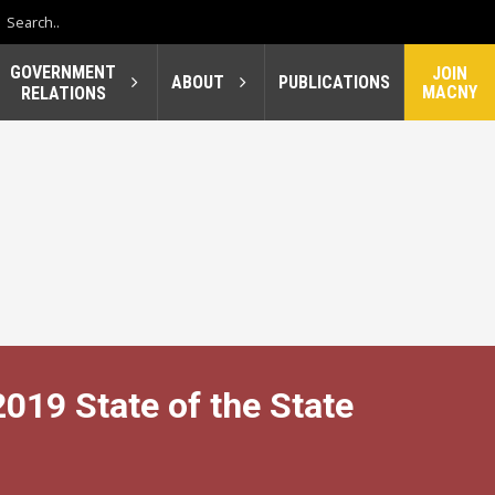
GOVERNMENT
JOIN
ABOUT
PUBLICATIONS
MACNY
RELATIONS
19 State of the State