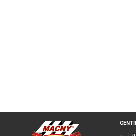
CENTR
5