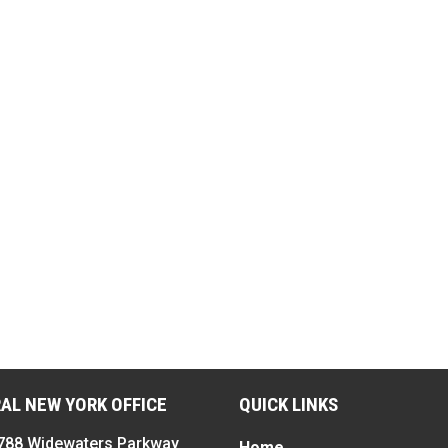
AL NEW YORK OFFICE
QUICK LINKS
788 Widewaters Parkway
Home