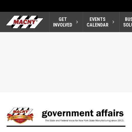
GET
EVENTS
BU
INVOLVED
CALENDAR
SOL