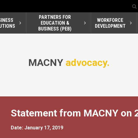
PARTNERS FOR
SINESS
WORKFORCE
EDUCATION &
UTIONS
DEVELOPMENT
BUSINESS (PEB)
MACNY
advocacy.
Statement from MACNY on 20
Date: January 17, 2019