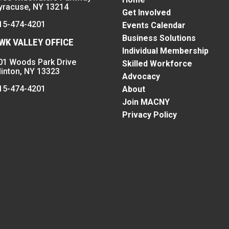
yracuse, NY 13214
Get Involved
15-474-4201
Events Calendar
Business Solutions
K VALLEY OFFICE
Individual Membership
01 Woods Park Drive
Skilled Workforce
linton, NY 13323
Advocacy
15-474-4201
About
Join MACNY
Privacy Policy